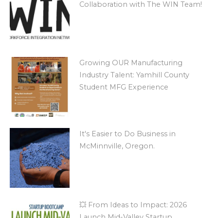
Collaboration with The WIN Team!
Growing OUR Manufacturing
Industry Talent: Yamhill County
Student MFG Experience
It's Easier to Do Business in
McMinnville, Oregon.
💥 From Ideas to Impact: 2026
Launch Mid-Valley Startup