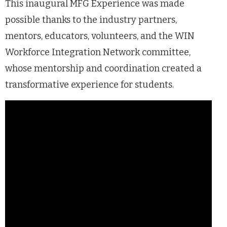
This inaugural MFG Experience was made
possible thanks to the industry partners,
mentors, educators, volunteers, and the WIN
Workforce Integration Network committee,
whose mentorship and coordination created a
transformative experience for students.