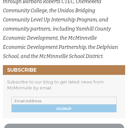
through Barbara Roberts CTEC, Chemeketa
Community College, the Unidos Bridging
Community Level Up Internship Program, and
community partners, including Yamhill County
Economic Development, the McMinnville
Economic Development Partnership, the Delphian
School, and the McMinnville School District.
SUBSCRIBE
Subscribe to our blog to get latest news from
McMinnville by email