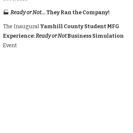
🏭
Ready or Not
… They Ran the Company!
The Inaugural
Yamhill County Student MFG
Experience:
Ready or Not
Business Simulation
Event