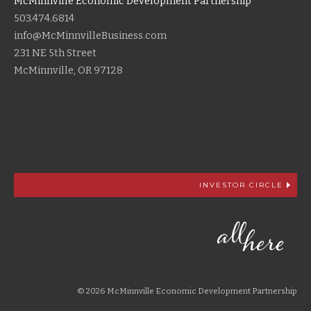
McMinnville Economic Development Partnership
503.474.6814
info@McMinnvilleBusiness.com
231 NE 5th Street
McMinnville, OR 97128
INVESTOR CIRCLE
© 2026 McMinnville Economic Development Partnership