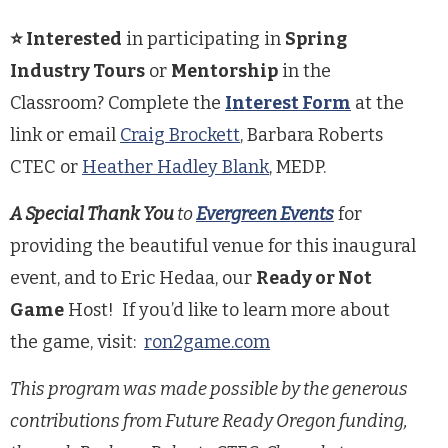
⭐ Interested
in participating in
Spring
Industry Tours
or
Mentorship
in the
Classroom? Complete the
Interest Form
at the
link or email
Craig Brockett
, Barbara Roberts
CTEC or
Heather Hadley Blank
, MEDP.
A
Special Thank You
to
Evergreen Events
for
providing the beautiful venue for this inaugural
event,
and to Eric Hedaa, our
Ready or Not
Game
Host! If you’d like to learn more about
the game, visit:
ron2game.com
This program was made possible by the generous
contributions from Future Ready Oregon funding,