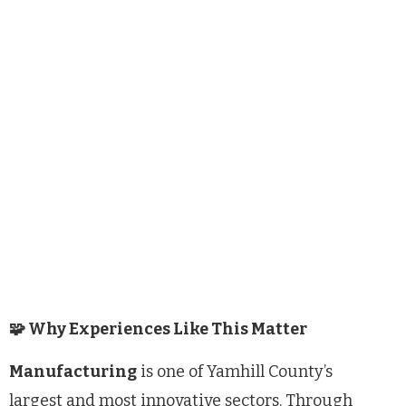
🧩 Why Experiences Like This Matter
Manufacturing
is one of Yamhill County’s
largest and most innovative sectors. Through