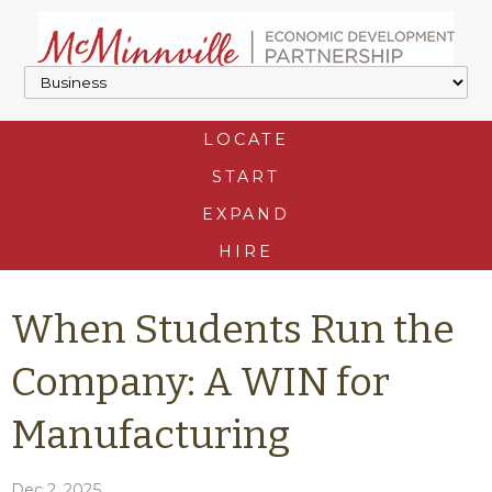
LOCATE
START
EXPAND
HIRE
When Students Run the
Company: A WIN for
Manufacturing
Dec 2, 2025