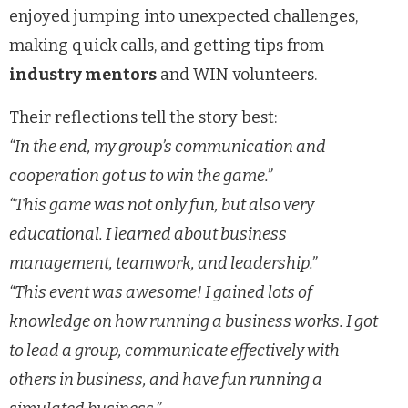
enjoyed jumping into unexpected challenges,
making quick calls, and getting tips from
industry mentors
and WIN volunteers.
Their reflections tell the story best:
“In the end, my group’s communication and
cooperation got us to win the game.”
“This game was not only fun, but also very
educational. I learned about business
management, teamwork, and leadership.”
“This event was awesome! I gained lots of
knowledge on how running a business works. I got
to lead a group, communicate effectively with
others in business, and have fun running a