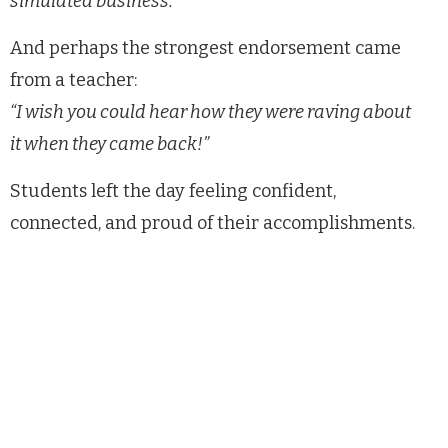
simulated business.”
And perhaps the strongest endorsement came
from a teacher:
“I wish you could hear how they were raving about
it when they came back!”
Students left the day feeling confident,
connected, and proud of their accomplishments.