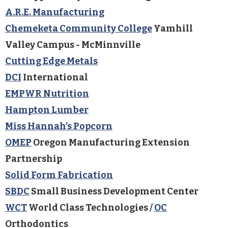
A.R.E. Manufacturing
Chemeketa Community College
Yamhill
Valley Campus - McMinnville
Cutting Edge Metals
DCI
International
EMPWR Nutrition
Hampton Lumber
Miss Hannah’s Popcorn
OMEP
Oregon Manufacturing Extension
Partnership
Solid Form Fabrication
SBDC
Small Business Development Center
WCT
World Class Technologies /
OC
Orthodontics