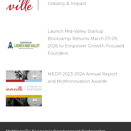
Industry & Impact
Launch Mid-Valley Startup
Bootcamp Returns March 27–29,
2026 to Empower Growth-Focused
Founders
MEDP 2023-2024 Annual Report
and McMinnovation Awards