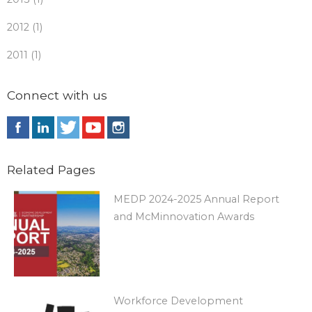
2012 (1)
2011 (1)
Connect with us
Related Pages
MEDP 2024-2025 Annual Report
and McMinnovation Awards
Workforce Development