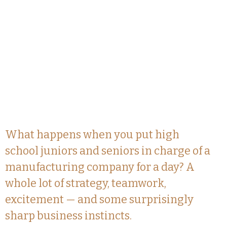
What happens when you put high
school juniors and seniors in charge of a
manufacturing company for a day? A
whole lot of strategy, teamwork,
excitement — and some surprisingly
sharp business instincts.