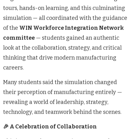
tours, hands-on learning, and this culminating
simulation — all coordinated with the guidance
of the
WIN Workforce Integration Network
committee
— students gained an authentic
look at the collaboration, strategy, and critical
thinking that drive modern manufacturing
careers.
Many students said the simulation changed
their perception of manufacturing entirely —
revealing a world of leadership, strategy,
technology, and teamwork behind the scenes.
🎉 A Celebration of Collaboration