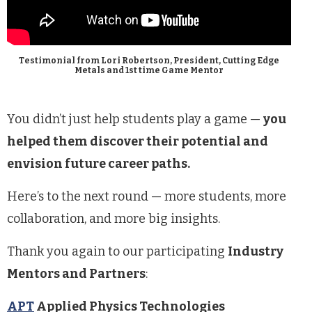
Testimonial from Lori Robertson, President, Cutting Edge
Metals and 1st time Game Mentor
You didn’t just help students play a game —
you
helped them discover their potential and
envision future career paths.
Here’s to the next round — more students, more
collaboration, and more big insights.
Thank you again to our participating
Industry
Mentors and Partners
:
APT
Applied Physics Technologies