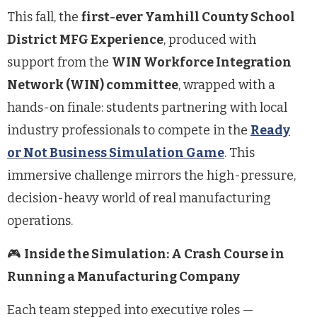
This fall, the
first-ever Yamhill County School
District MFG Experience
, produced with
support from the
WIN Workforce Integration
Network (WIN) committee
, wrapped with a
hands-on finale: students partnering with local
industry professionals to compete in the
Ready
or Not Business Simulation Game
. This
immersive challenge mirrors the high-pressure,
decision-heavy world of real manufacturing
operations.
🎮
Inside the Simulation: A Crash Course in
Running a Manufacturing Company
Each team stepped into executive roles —