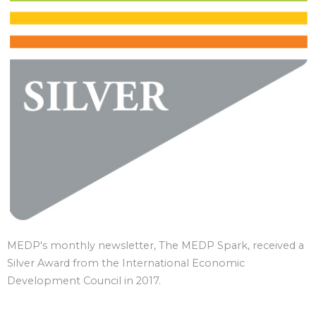
MEDP's monthly newsletter, The MEDP Spark, received a
Silver Award from the International Economic
Development Council in 2017.