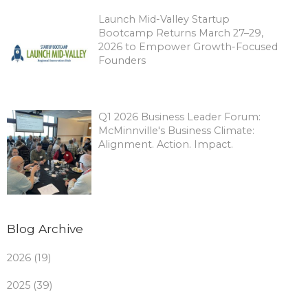
Launch Mid-Valley Startup
Bootcamp Returns March 27–29,
2026 to Empower Growth-Focused
Founders
Q1 2026 Business Leader Forum:
McMinnville's Business Climate:
Alignment. Action. Impact.
Blog Archive
2026 (19)
2025 (39)