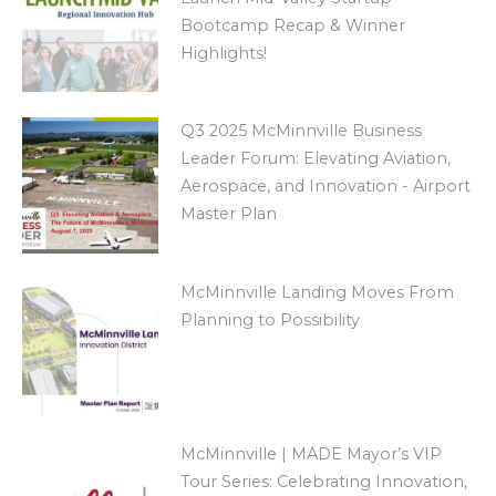
Bootcamp Recap & Winner
Highlights!
Q3 2025 McMinnville Business
Leader Forum: Elevating Aviation,
Aerospace, and Innovation - Airport
Master Plan
McMinnville Landing Moves From
Planning to Possibility
McMinnville | MADE Mayor’s VIP
Tour Series: Celebrating Innovation,