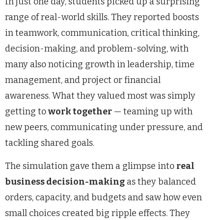
In just one day, students picked up a surprising
range of real-world skills. They reported boosts
in teamwork, communication, critical thinking,
decision-making, and problem-solving, with
many also noticing growth in leadership, time
management, and project or financial
awareness. What they valued most was simply
getting to
work together
— teaming up with
new peers, communicating under pressure, and
tackling shared goals.
The simulation gave them a glimpse into
real
business decision-making
as they balanced
orders, capacity, and budgets and saw how even
small choices created big ripple effects. They