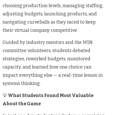
choosing production levels, managing staffing,
adjusting budgets, launching products, and
navigating curveballs as they raced to keep
their virtual company competitive.
Guided by industry mentors and the WIN
committee volunteers, students debated
strategies, reworked budgets, monitored
capacity, and learned how one choice can
impact everything else — a real-time lesson in
systems thinking.
💡
What Students Found Most Valuable
About the Game