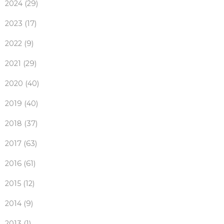
2024 (29)
2023 (17)
2022 (9)
2021 (29)
2020 (40)
2019 (40)
2018 (37)
2017 (63)
2016 (61)
2015 (12)
2014 (9)
2013 (1)