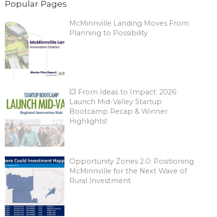
Popular Pages
McMinnville Landing Moves From
Planning to Possibility
💥 From Ideas to Impact: 2026
Launch Mid-Valley Startup
Bootcamp Recap & Winner
Highlights!
Opportunity Zones 2.0: Positioning
McMinnville for the Next Wave of
Rural Investment