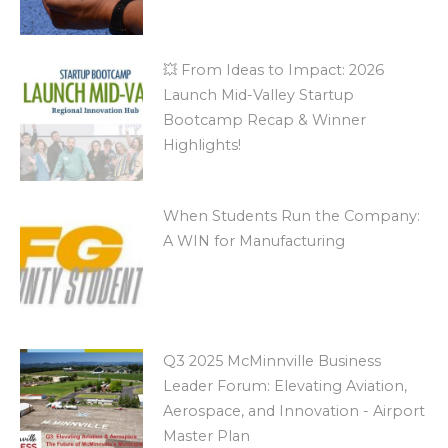
💥 From Ideas to Impact: 2026
Launch Mid-Valley Startup
Bootcamp Recap & Winner
Highlights!
When Students Run the Company:
A WIN for Manufacturing
Q3 2025 McMinnville Business
Leader Forum: Elevating Aviation,
Aerospace, and Innovation - Airport
Master Plan