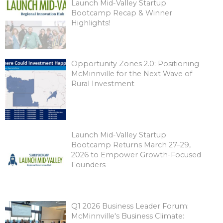
Launch Mid-Valley Startup
Bootcamp Recap & Winner
Highlights!
Opportunity Zones 2.0: Positioning
McMinnville for the Next Wave of
Rural Investment
Launch Mid-Valley Startup
Bootcamp Returns March 27–29,
2026 to Empower Growth-Focused
Founders
Q1 2026 Business Leader Forum:
McMinnville's Business Climate: