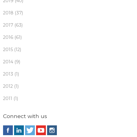
2019 (40)
2018 (37)
2017 (63)
2016 (61)
2015 (12)
2014 (9)
2013 (1)
2012 (1)
2011 (1)
Connect with us