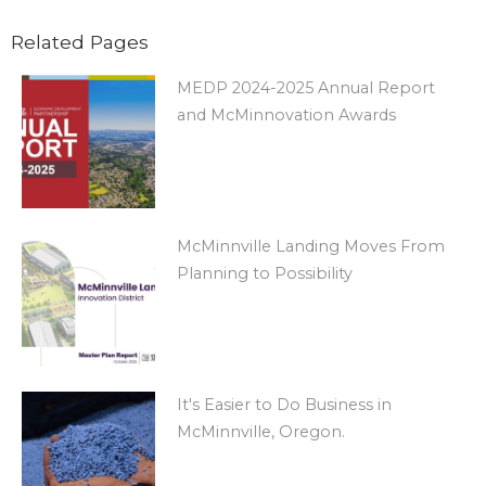
Related Pages
MEDP 2024-2025 Annual Report
and McMinnovation Awards
McMinnville Landing Moves From
Planning to Possibility
It's Easier to Do Business in
McMinnville, Oregon.