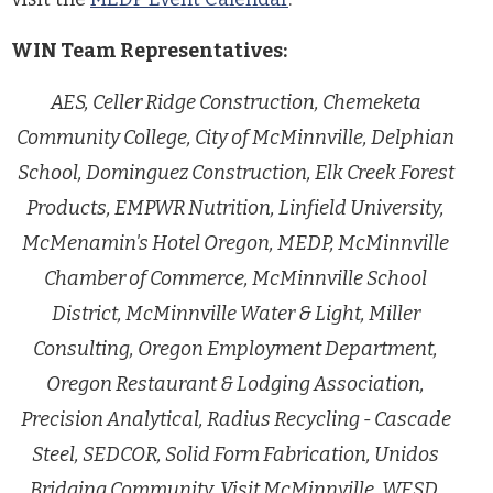
WIN Team Representatives:
AES, Celler Ridge Construction, Chemeketa
Community College, City of McMinnville, Delphian
School, Dominguez Construction, Elk Creek Forest
Products, EMPWR Nutrition, Linfield University,
McMenamin's Hotel Oregon, MEDP, McMinnville
Chamber of Commerce, McMinnville School
District, McMinnville Water & Light, Miller
Consulting, Oregon Employment Department,
Oregon Restaurant & Lodging Association,
Precision Analytical, Radius Recycling - Cascade
Steel, SEDCOR, Solid Form Fabrication, Unidos
Bridging Community, Visit McMinnville, WESD,