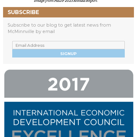
Image from MEDP 2025 Annual Report
SUBSCRIBE
Subscribe to our blog to get latest news from
McMinnville by email