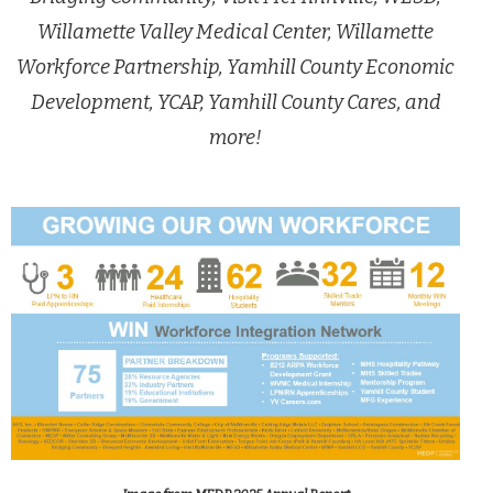
Willamette Valley Medical Center, Willamette
Workforce Partnership, Yamhill County Economic
Development, YCAP, Yamhill County Cares, and
more!