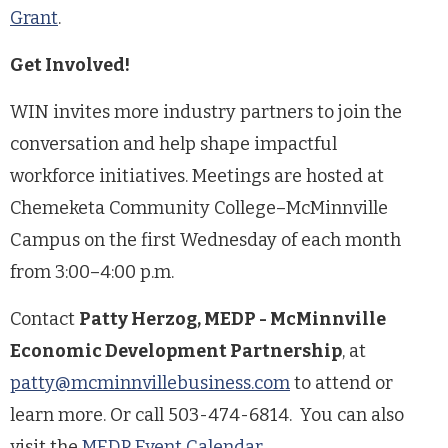
Grant
.
Get Involved!
WIN invites more industry partners to join the
conversation and help shape impactful
workforce initiatives. Meetings are hosted at
Chemeketa Community College–McMinnville
Campus on the first Wednesday of each month
from 3:00–4:00 p.m.
Contact
Patty Herzog, MEDP - McMinnville
Economic Development Partnership
, at
patty@mcminnvillebusiness.com
to attend or
learn more. Or call 503-474-6814. You can also
visit the
MEDP Event Calendar
.