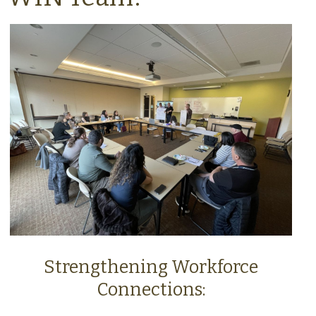
Strengthening Workforce
Connections: