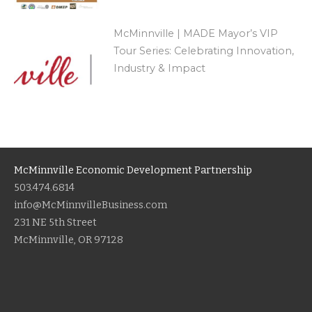
McMinnville | MADE Mayor’s VIP
Tour Series: Celebrating Innovation,
Industry & Impact
McMinnville Economic Development Partnership
503.474.6814
info@McMinnvilleBusiness.com
231 NE 5th Street
McMinnville, OR 97128