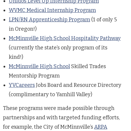
Unidos Level Up Internship Program
WVMC Medical Internship Program
LPN/RN Apprenticeship Program
(1 of only 5
in Oregon!)
McMinnville High School Hospitality Pathway
(currently the state’s only program of its
kind!)
McMinnville High School
Skilled Trades
Mentorship Program
YVCareers
Jobs Board and Resource Directory
(complimentary to Yamhill Valley)
These programs were made possible through
partnerships and with targeted funding efforts,
for example, the City of McMinnville’s
ARPA