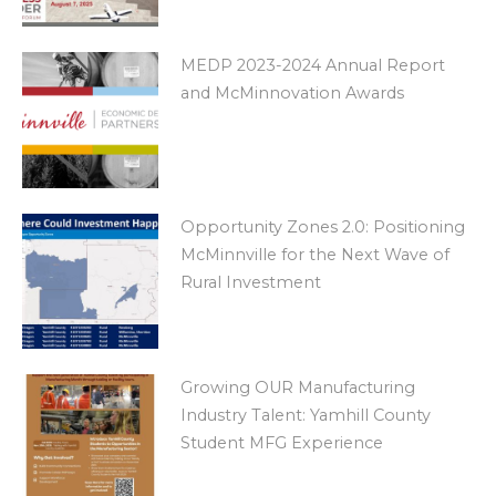
MEDP 2023-2024 Annual Report
and McMinnovation Awards
Opportunity Zones 2.0: Positioning
McMinnville for the Next Wave of
Rural Investment
Growing OUR Manufacturing
Industry Talent: Yamhill County
Student MFG Experience