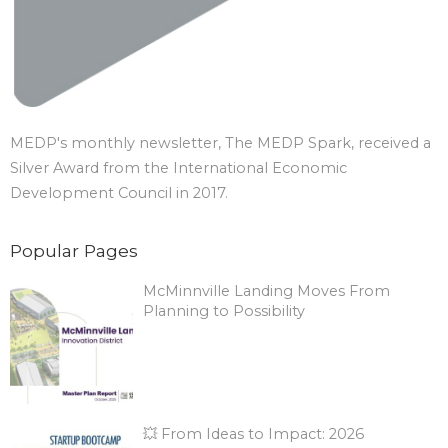
MEDP's monthly newsletter, The MEDP Spark, received a
Silver Award from the International Economic
Development Council in 2017.
Popular Pages
McMinnville Landing Moves From
Planning to Possibility
💥 From Ideas to Impact: 2026