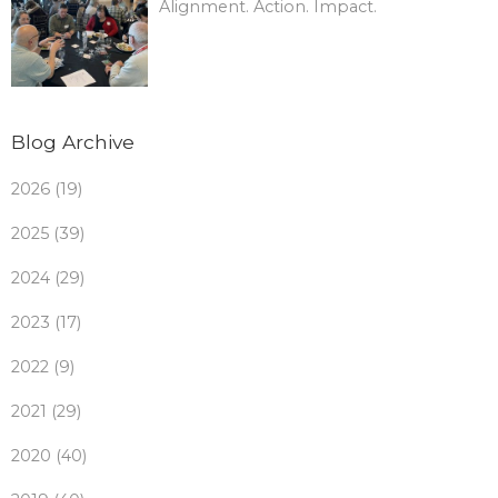
Alignment. Action. Impact.
Blog Archive
2026 (19)
2025 (39)
2024 (29)
2023 (17)
2022 (9)
2021 (29)
2020 (40)