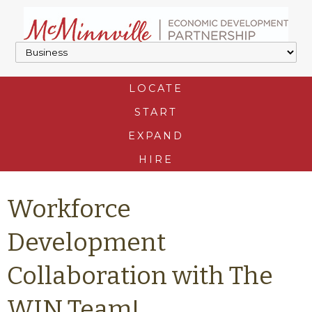
LOCATE
START
EXPAND
HIRE
Workforce
Development
Collaboration with The
WIN Team!