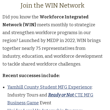
Join the WIN Network
Did you know the
Workforce Integrated
Network (WIN)
meets monthly to strategize
and strengthen workforce programs in our
region? Launched by MEDP in 2022, WIN brings
together nearly 75 representatives from
industry, education, and workforce development
to tackle shared workforce challenges.
Recent successes include:
Yamhill County Student MFG Experience
:
Industry Tours and
Ready or Not
CTE MFG
Business Game
Event