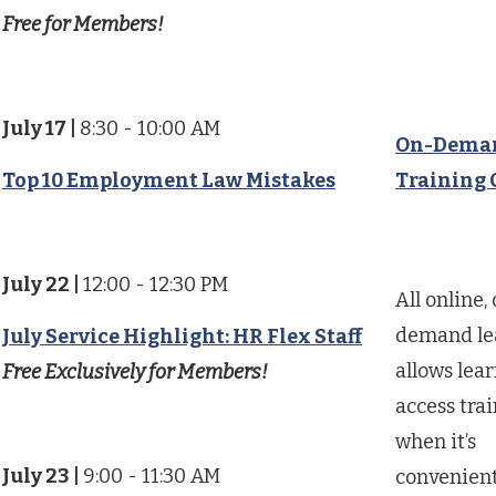
Free for Members!
July 17
|
8:30 - 10:00 AM
On-Dema
Top 10 Employment Law Mistakes
Training 
July 22
|
12:00 - 12:30 PM
All online,
demand le
July Service Highlight: HR Flex Staff
allows lear
Free Exclusively for Members!
access tra
when it’s
July 23
|
9:00 - 11:30 AM
convenient