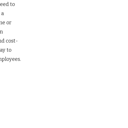
eed to
 a
me or
an
nd cost-
ay to
mployees.