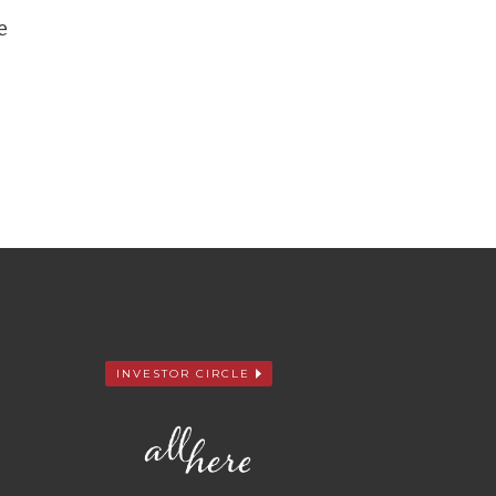
e
INVESTOR CIRCLE