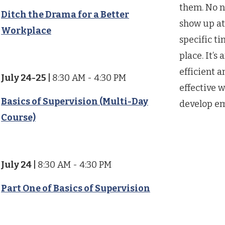
them. No n
Ditch the Drama for a Better
show up at
Workplace
specific ti
place. It’s 
efficient a
July 24-25
|
8:30 AM - 4:30 PM
effective w
Basics of Supervision (Multi-Day
develop e
Course)
July 24
|
8:30 AM - 4:30 PM
Part One of Basics of Supervision