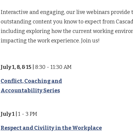
Interactive and engaging, our live webinars provide
outstanding content you know to expect from Cascad
including exploring how the current working enviro
impacting the work experience. Join us!
July 1, 8, & 15
|
8:30 - 11:30 AM
Conflict, Coaching and
Accountability Series
July 1
|
1 - 3 PM
Respect and Civility in the Workplace