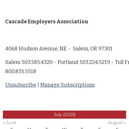
Cascade Employers Association
4068 Hudson Avenue, NE - Salem, OR 97301
Salem 503.585.4320 - Portland 503.224.5219 - Toll F
800.835.5518
Unsubscribe
|
Manage Subscriptions
July (2025)
« June
August »