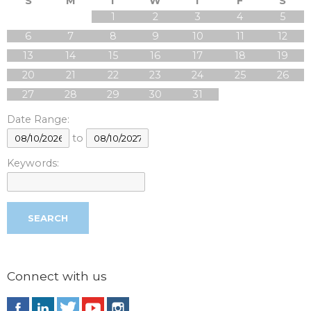
S
M
T
W
T
F
S
1
2
3
4
5
6
7
8
9
10
11
12
13
14
15
16
17
18
19
20
21
22
23
24
25
26
27
28
29
30
31
Date Range:
to
Keywords:
Connect with us