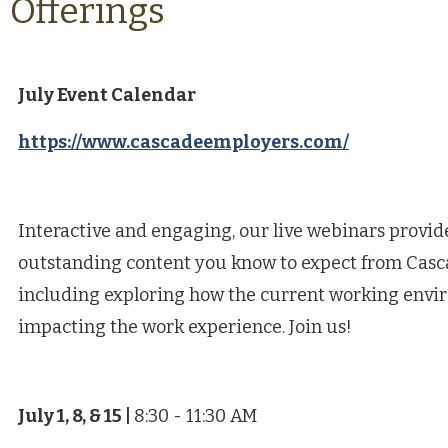
Offerings
July Event Calendar
https://www.cascadeemployers.com/
Interactive and engaging, our live webinars provi
outstanding content you know to expect from Casc
including exploring how the current working envi
impacting the work experience. Join us!
July 1, 8, & 15
|
8:30 - 11:30 AM