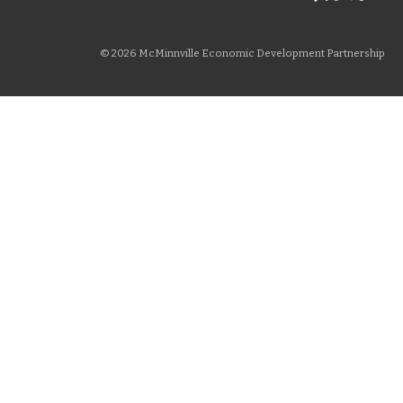
© 2026 McMinnville Economic Development Partnership