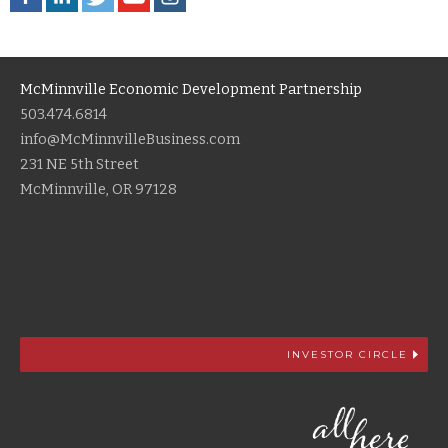
McMinnville Economic Development Partnership
503.474.6814
info@McMinnvilleBusiness.com
231 NE 5th Street
McMinnville, OR 97128
INVESTOR CIRCLE