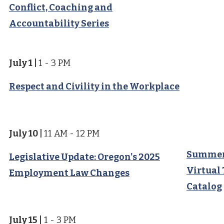
Conflict, Coaching and
Accountability Series
July 1
|
1 - 3 PM
Respect and Civility in the Workplace
July 10
|
11 AM - 12 PM
Summer
Legislative Update: Oregon's 2025
Virtual
Employment Law Changes
Catalog
July 15
|
1 - 3 PM