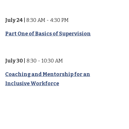
July 24
|
8:30 AM - 4:30 PM
Part One of Basics of Supervision
July 30
|
8:30 - 10:30 AM
Coaching and Mentorship for an
Inclusive Workforce