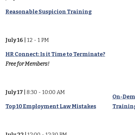
Reasonable Suspicion Training
July 16
|
12 - 1 PM
HR Connect: Is it Time to Terminate?
Free for Members!
July 17
|
8:30 - 10:00 AM
On-Dem
Top 10 Employment Law Mistakes
Trainin
July 22
|
12:00 - 12:30 PM