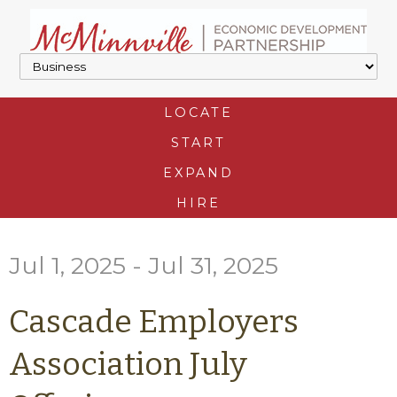
LOCATE
START
EXPAND
HIRE
Jul 1, 2025 - Jul 31, 2025
Cascade Employers
Association July