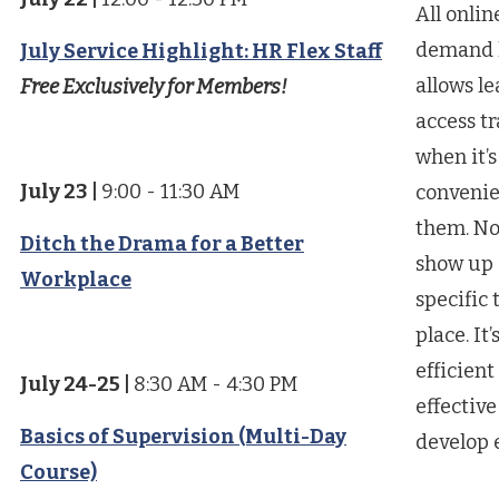
All onlin
demand 
July Service Highlight: HR Flex Staff
allows le
Free Exclusively for Members!
access t
when it’s
July 23
|
9:00 - 11:30 AM
convenie
them. No
Ditch the Drama for a Better
show up 
Workplace
specific 
place. It’
efficient
July 24-25
|
8:30 AM - 4:30 PM
effective
Basics of Supervision (Multi-Day
develop 
Course)