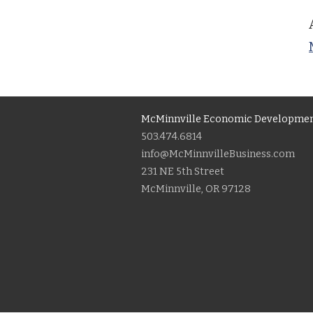
McMinnville Economic Developmen
503.474.6814
info@McMinnvilleBusiness.com
231 NE 5th Street
McMinnville, OR 97128