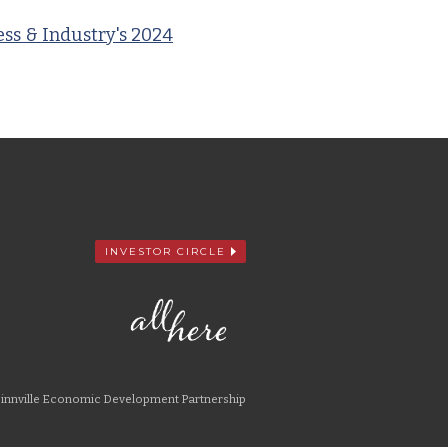
ss & Industry's 2024
INVESTOR CIRCLE
nnville Economic Development Partnership