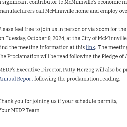
a significant contributor to McMinnville's economic m
manufacturers call McMinnville home and employ over
Please feel free to join us in person or via zoom for t
on Tuesday, October 8, 2024, at the City of McMinnvill
find the meeting information at this
link
. The meeting
the Proclamation will be read following the Pledge of 
MEDP's Executive Director, Patty Herzog will also be 
Annual Report
following the proclamation reading.
Thank you for joining us if your schedule permits,
Your MEDP Team