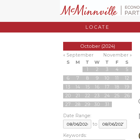
LOCATE
October (2024)
« September
November »
S
M
T
W
T
F
S
1
2
3
4
5
6
7
8
9
10
11
12
13
14
15
16
17
18
19
20
21
22
23
24
25
26
27
28
29
30
31
Date Range:
to
Keywords: