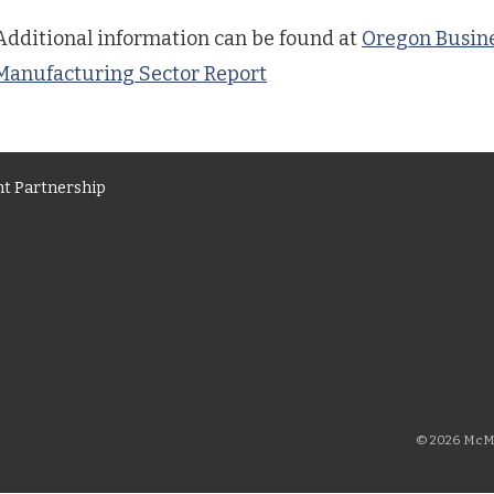
Additional information can be found at
Oregon Busine
Manufacturing Sector Report
t Partnership
© 2026 McMi