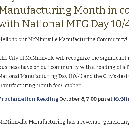
Manufacturing Month in c
with National MFG Day 10/
Hello to our McMinnville Manufacturing Community!
The City of McMinnville will recognize the significan
business have on our community with a reading of a P
National Manufacturing Day (10/4) and the City's desi
Manufacturing Month for October.
Proclamation Reading
October 8, 7:00 pm at
McMin
McMinnville Manufacturing has a revenue-generating