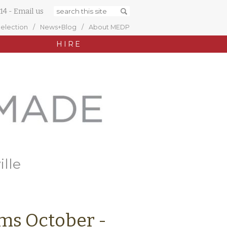
14
-
Email us
Selection
News+Blog
About MEDP
HIRE
ille
ims October -