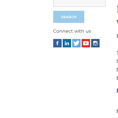
Connect with us