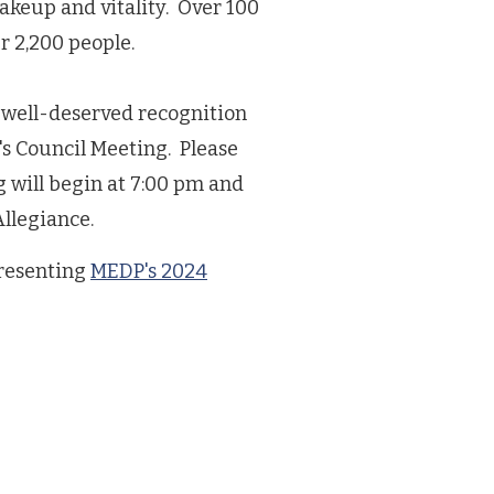
akeup and vitality. Over 100
 2,200 people.
he well-deserved recognition
e's Council Meeting. Please
 will begin at 7:00 pm and
Allegiance.
presenting
MEDP's 2024