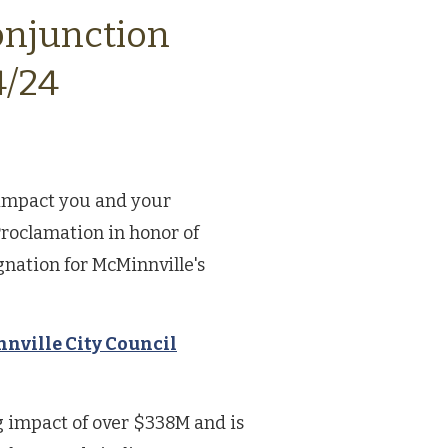
onjunction
4/24
t impact you and your
roclamation in honor of
gnation for McMinnville's
nville City Council
 impact of over $338M and is