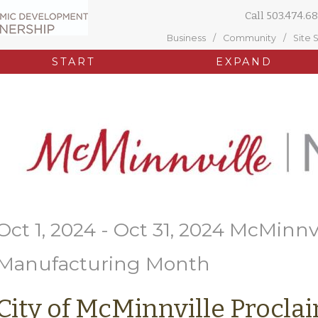
Call
503.474.68
Business
Community
Site 
START
EXPAND
Oct 1, 2024 - Oct 31, 2024 McMinnv
Manufacturing Month
City of McMinnville Procla