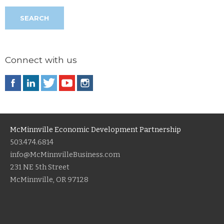
Connect with us
McMinnville Economic Development Partnership
503.474.6814
info@McMinnvilleBusiness.com
231 NE 5th Street
McMinnville, OR 97128