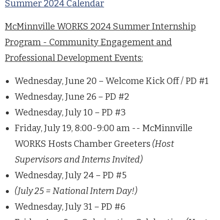
Summer 2024 Calendar
McMinnville WORKS 2024 Summer Internship
Program - Community Engagement and
Professional Development Events:
Wednesday, June 20 – Welcome Kick Off / PD #1
Wednesday, June 26 – PD #2
Wednesday, July 10 – PD #3
Friday, July 19, 8:00-9:00 am -- McMinnville
WORKS Hosts Chamber Greeters
(Host
Supervisors and Interns Invited)
Wednesday, July 24 – PD #5
(July 25 = National Intern Day!)
Wednesday, July 31 – PD #6