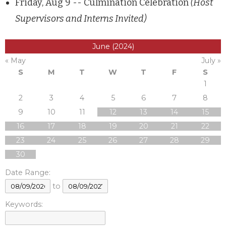
Friday, Aug 9 -- Culmination Celebration
(Host
Supervisors and Interns Invited)
June (2024)
« May
July »
S
M
T
W
T
F
S
1
2
3
4
5
6
7
8
9
10
11
12
13
14
15
16
17
18
19
20
21
22
23
24
25
26
27
28
29
30
Date Range:
to
Keywords: