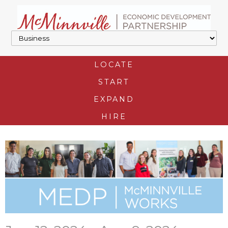
LOCATE
START
EXPAND
HIRE