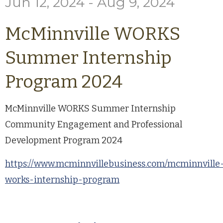
Jun 12, 2024 - Aug 9, 2024
McMinnville WORKS
Summer Internship
Program 2024
McMinnville WORKS Summer Internship
Community Engagement and Professional
Development Program 2024
https://www.mcminnvillebusiness.com/mcminnville
works-internship-program