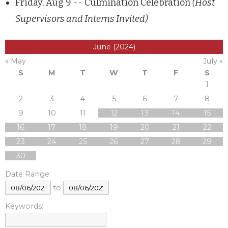
Friday, Aug 9 -- Culmination Celebration
(Host
Supervisors and Interns Invited)
June (2024)
« May
July »
S
M
T
W
T
F
S
1
2
3
4
5
6
7
8
9
10
11
12
13
14
15
16
17
18
19
20
21
22
23
24
25
26
27
28
29
30
Date Range:
to
Keywords: