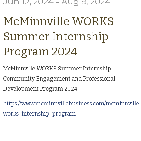
Jun 12, 2024 - Aug 9, 2024
McMinnville WORKS
Summer Internship
Program 2024
McMinnville WORKS Summer Internship
Community Engagement and Professional
Development Program 2024
https://www.mcminnvillebusiness.com/mcminnville
works-internship-program