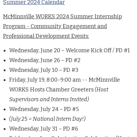
Summer 2024 Calendar
McMinnville WORKS 2024 Summer Internship
Program - Community Engagement and
Professional Development Events:
Wednesday, June 20 – Welcome Kick Off / PD #1
Wednesday, June 26 – PD #2
Wednesday, July 10 – PD #3
Friday, July 19, 8:00-9:00 am -- McMinnville
WORKS Hosts Chamber Greeters
(Host
Supervisors and Interns Invited)
Wednesday, July 24 – PD #5
(July 25 = National Intern Day!)
Wednesday, July 31 – PD #6