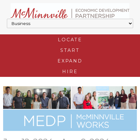
LOCATE
START
EXPAND
HIRE