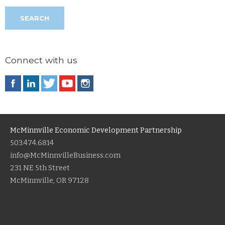
Connect with us
McMinnville Economic Development Partnership
503.474.6814
info@McMinnvilleBusiness.com
231 NE 5th Street
McMinnville, OR 97128