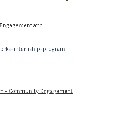
 Engagement and
works-internship-program
am - Community Engagement