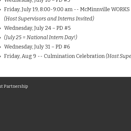
Wednesday, July 10 – PD #3
Friday, July 19, 8:00-9:00 am -- McMinnville WORK
(Host Supervisors and Interns Invited)
Wednesday, July 24 – PD #5
(July 25 = National Intern Day!)
Wednesday, July 31 – PD #6
Friday, Aug 9 -- Culmination Celebration
(Host Supe
t Partnership