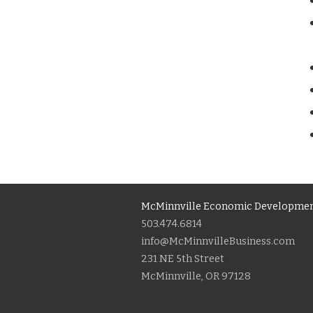
McMinnville Economic Developmen
503.474.6814
info@McMinnvilleBusiness.com
231 NE 5th Street
McMinnville, OR 97128