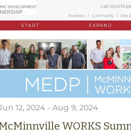
Call
503.474.68
Business
Community
Site 
START
EXPAND
Jun 12, 2024 - Aug 9, 2024
McMinnville WORKS Summ