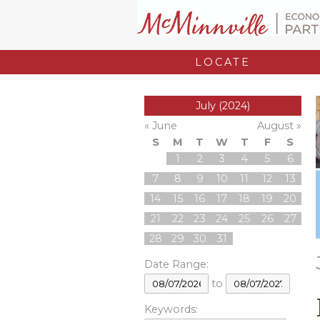
LOCATE
July (2024)
« June
August »
S
M
T
W
T
F
S
1
2
3
4
5
6
7
8
9
10
11
12
13
14
15
16
17
18
19
20
21
22
23
24
25
26
27
28
29
30
31
Date Range:
to
Keywords: