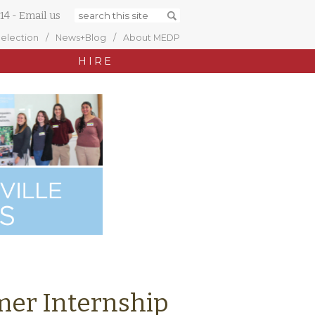
14
-
Email us
Selection
News+Blog
About MEDP
HIRE
er Internship