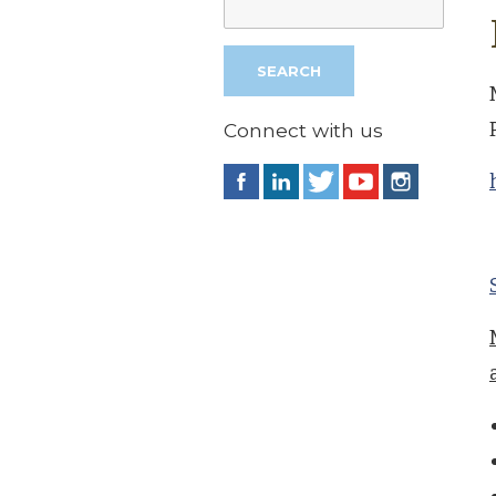
Connect with us