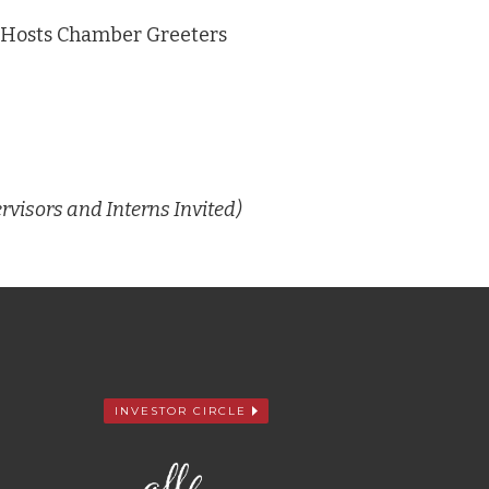
S Hosts Chamber Greeters
rvisors and Interns Invited)
INVESTOR CIRCLE