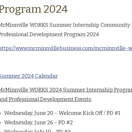
Program 2024
McMinnville WORKS Summer Internship Community
Professional Development Program 2024
https://www.mcminnvillebusiness.com/mcminnville-
Summer 2024 Calendar
McMinnville WORKS 2024 Summer Internship Progr
and Professional Development Events:
Wednesday, June 20 – Welcome Kick Off / PD #1
Wednesday, June 26 – PD #2