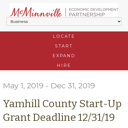
LOCATE
START
EXPAND
HIRE
May 1, 2019 - Dec 31, 2019
Yamhill County Start-Up
Grant Deadline 12/31/19