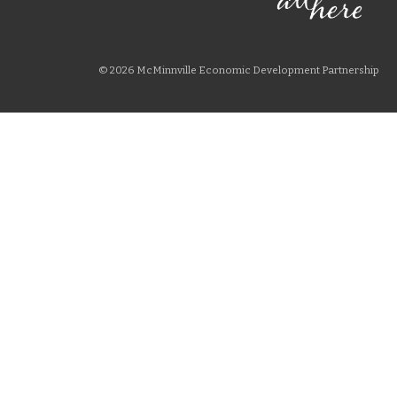
© 2026 McMinnville Economic Development Partnership