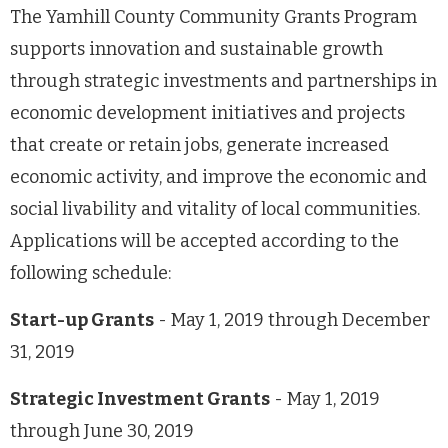
The Yamhill County Community Grants Program
supports innovation and sustainable growth
through strategic investments and partnerships in
economic development initiatives and projects
that create or retain jobs, generate increased
economic activity, and improve the economic and
social livability and vitality of local communities.
Applications will be accepted according to the
following schedule:
Start-up Grants
- May 1, 2019 through December
31, 2019
Strategic Investment Grants
- May 1, 2019
through June 30, 2019