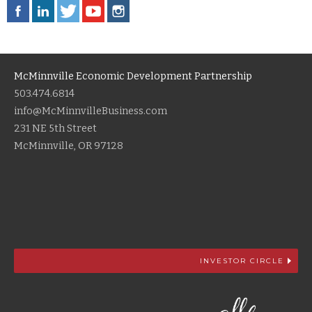
McMinnville Economic Development Partnership
503.474.6814
info@McMinnvilleBusiness.com
231 NE 5th Street
McMinnville, OR 97128
INVESTOR CIRCLE