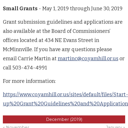
Small Grants
- May 1, 2019 through June 30, 2019
Grant submission guidelines and applications are
also available at the Board of Commissioners’
offices located at 434 NE Evans Street in
McMinnville. If you have any questions please
email Carrie Martin at
martinc@co.yamhill.or.us
or
call 503-474-4991
For more information:
https://www.co.yamhill.or.us/sites/default/files/Start
up%20Grant%20Guidelines%20and%20Application_P
December (2019)
« November
January »