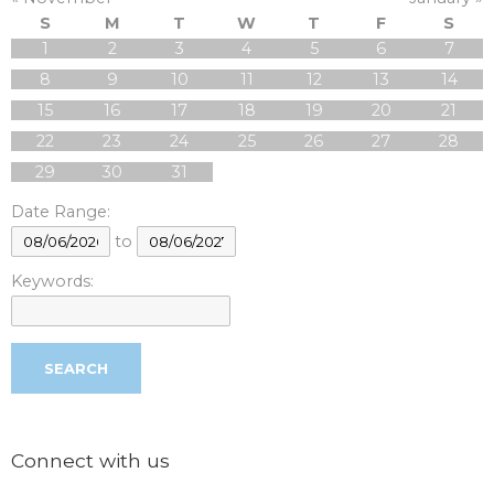
S
M
T
W
T
F
S
1
2
3
4
5
6
7
8
9
10
11
12
13
14
15
16
17
18
19
20
21
22
23
24
25
26
27
28
29
30
31
Date Range:
to
Keywords:
Connect with us