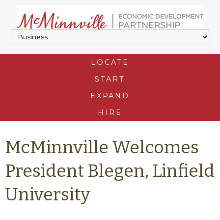
LOCATE
START
EXPAND
HIRE
McMinnville Welcomes
President Blegen, Linfield
University