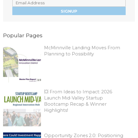
Popular Pages
McMinnville Landing Moves From
Planning to Possibility
💥 From Ideas to Impact: 2026
Launch Mid-Valley Startup
Bootcamp Recap & Winner
Highlights!
Opportunity Zones 2.0: Positioning