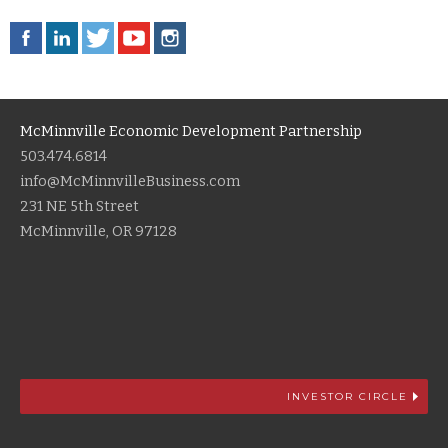
McMinnville Economic Development Partnership
503.474.6814
info@McMinnvilleBusiness.com
231 NE 5th Street
McMinnville, OR 97128
INVESTOR CIRCLE