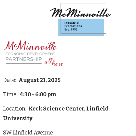
Date:
August 21, 2025
Time:
4:30 - 6:00 pm
Location:
Keck Science Center, Linfield
University
SW Linfield Avenue