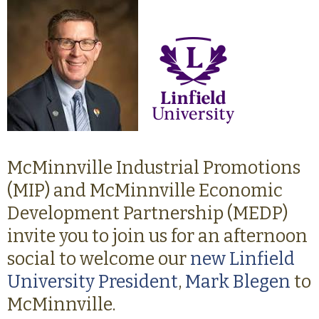
McMinnville Industrial Promotions
(MIP) and McMinnville Economic
Development Partnership (MEDP)
invite you to join us for an afternoon
social to welcome our
new Linfield
University President
,
Mark Blegen
to
McMinnville.