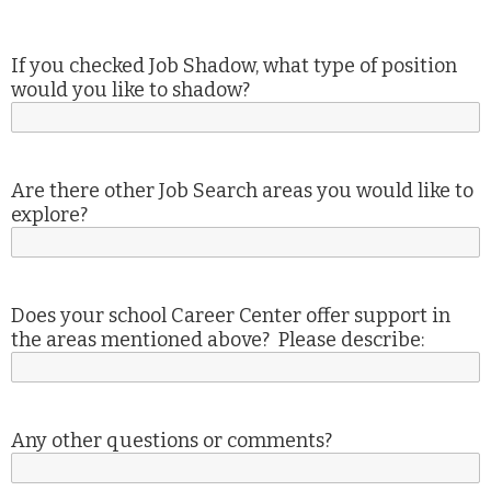
If you checked Job Shadow, what type of position
would you like to shadow?
Are there other Job Search areas you would like to
explore?
Does your school Career Center offer support in
the areas mentioned above? Please describe:
Any other questions or comments?