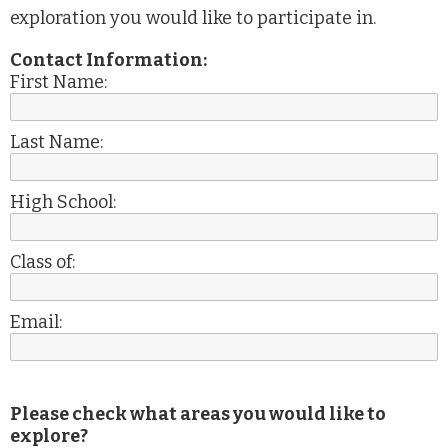
exploration you would like to participate in.
Contact Information:
First Name:
Last Name:
High School:
Class of:
Email:
Please check what areas you would like to
explore?