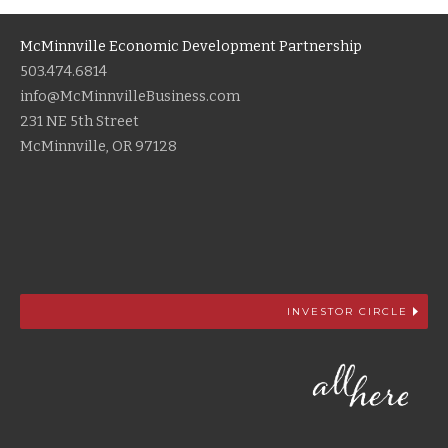
McMinnville Economic Development Partnership
503.474.6814
info@McMinnvilleBusiness.com
231 NE 5th Street
McMinnville, OR 97128
INVESTOR CIRCLE