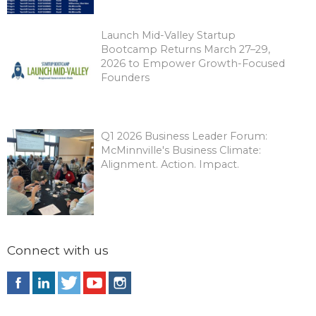
Launch Mid-Valley Startup
Bootcamp Returns March 27–29,
2026 to Empower Growth-Focused
Founders
Q1 2026 Business Leader Forum:
McMinnville's Business Climate:
Alignment. Action. Impact.
Connect with us