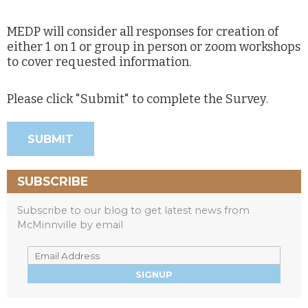
MEDP will consider all responses for creation of
either 1 on 1 or group in person or zoom workshops
to cover requested information.
Please click "Submit" to complete the Survey.
SUBSCRIBE
Subscribe to our blog to get latest news from
McMinnville by email