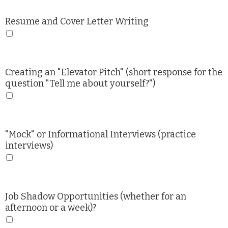
Resume and Cover Letter Writing
Creating an "Elevator Pitch" (short response for the
question "Tell me about yourself?")
"Mock" or Informational Interviews (practice
interviews)
Job Shadow Opportunities (whether for an
afternoon or a week)?