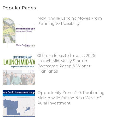
Popular Pages
McMinnville Landing Moves From
Planning to Possibility
💥 From Ideas to Impact: 2026
Launch Mid-Valley Startup
Bootcamp Recap & Winner
Highlights!
Opportunity Zones 2.0: Positioning
McMinnville for the Next Wave of
Rural Investment