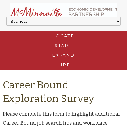
LOCATE
START
EXPAND
HIRE
Career Bound
Exploration Survey
Please complete this form to highlight additional
Career Bound job search tips and workplace