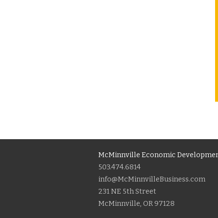
McMinnville Economic Developmen
503.474.6814
info@McMinnvilleBusiness.com
231 NE 5th Street
McMinnville, OR 97128