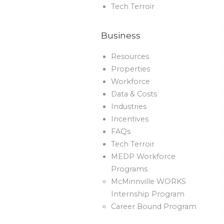
Tech Terroir
Business
Resources
Properties
Workforce
Data & Costs
Industries
Incentives
FAQs
Tech Terroir
MEDP Workforce
Programs
McMinnville WORKS
Internship Program
Career Bound Program