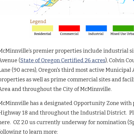
McMinnville’s premier properties include industrial s
Avenue (
State of Oregon Certified 26 acres
), Colvin Co
Lane (90 acres), Oregon's third most active Municipal
properties as well as prime commercial sites and faci
Area and throughout the City of McMinnville.
McMinnville has a designated Opportunity Zone with p
Highway 18 and throughout the Industrial District. Pl
here. OZ 2.0 us currently underway for nomination (Spr
following to learn more: