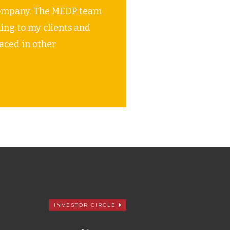
e company. The MEDP team
ng to my clients and
laced in other
INVESTOR CIRCLE