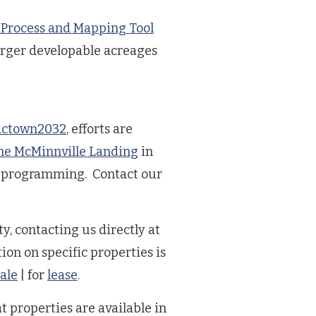
 Process and Mapping Tool
arger developable acreages
ctown2032
, efforts are
he McMinnville Landing
in
b programming. Contact our
y, contacting us directly at
ion on specific properties is
sale
| for
lease
.
t properties are available in