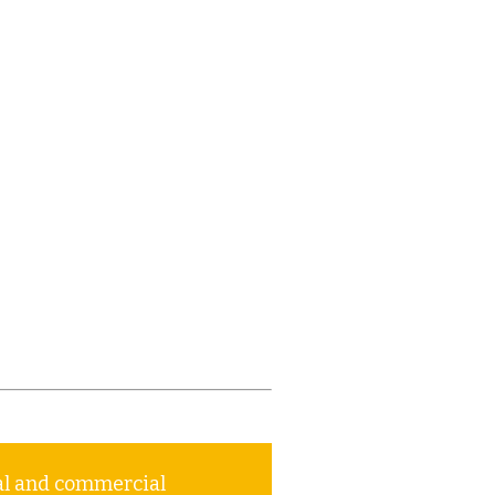
ial and commercial