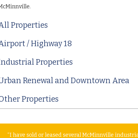
McMinnville.
All Properties
Airport / Highway 18
Industrial Properties
Urban Renewal and Downtown Area
Other Properties
“I have sold or leased several McMinnville industr