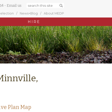
14
-
Email us
Selection
News+Blog
About MEDP
HIRE
Minnville,
ive Plan Map