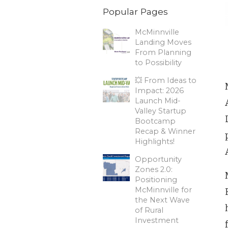
Popular Pages
McMinnville
Landing Moves
From Planning
to Possibility
💥 From Ideas to
Impact: 2026
Launch Mid-
Valley Startup
Bootcamp
Recap & Winner
Highlights!
Opportunity
Zones 2.0:
Positioning
McMinnville for
the Next Wave
of Rural
Investment