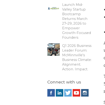
Launch Mid-
Valley Startup
Bootcamp
Returns March
27–29, 2026 to
Empower
Growth-Focused
Founders
Q1 2026 Business
Leader Forum:
McMinnville's
Business Climate:
Alignment.
Action. Impact.
Connect with us