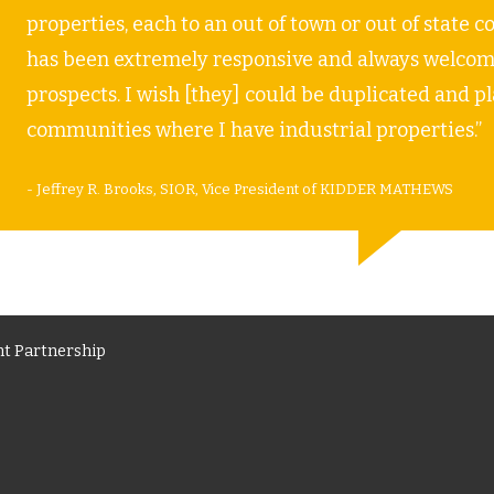
properties, each to an out of town or out of stat
has been extremely responsive and always welcomi
prospects. I wish [they] could be duplicated and p
communities where I have industrial properties.”
- Jeffrey R. Brooks, SIOR, Vice President of KIDDER MATHEWS
t Partnership