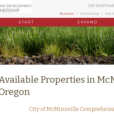
Call
503.474.68
Business
Community
Site 
START
EXPAND
Available Properties in Mc
Oregon
City of McMinnville Comprehens