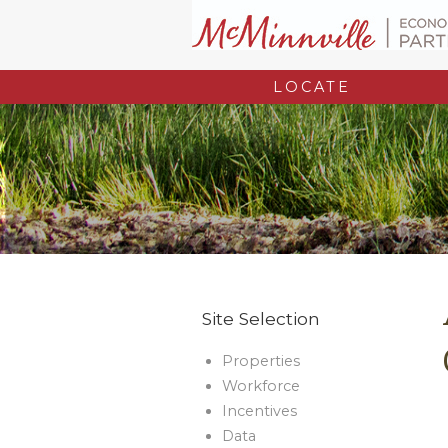
LOCATE
Site Selection
Properties
Workforce
Incentives
Data