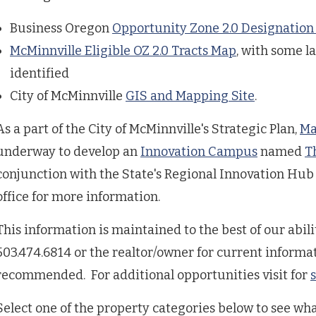
Business Oregon
Opportunity Zone 2.0 Designation
McMinnville Eligible OZ 2.0 Tracts Map
, with some l
identified
City of McMinnville
GIS and Mapping Site
.
As a part of the City of McMinnville's Strategic Plan,
Ma
underway to develop an
Innovation Campus
named
T
conjunction with the State's Regional Innovation Hu
office for more information.
This information is maintained to the best of our abilit
503.474.6814 or the realtor/owner for current informat
recommended. For additional opportunities visit for
Select one of the property categories below to see wha