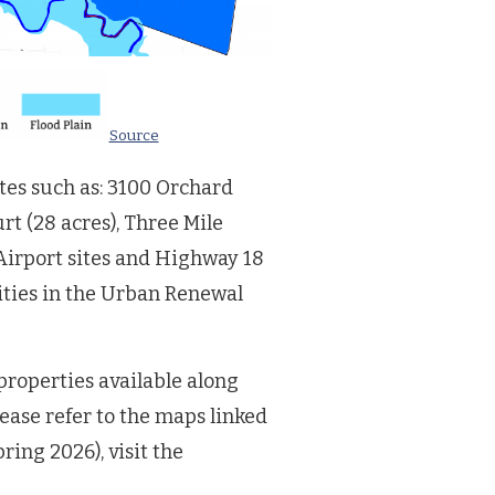
Source
ites such as: 3100 Orchard
urt (28 acres), Three Mile
 Airport sites and Highway 18
lities in the Urban Renewal
roperties available along
ease refer to the maps linked
ing 2026), visit the