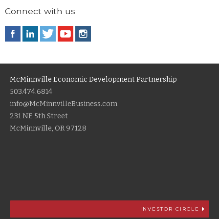
Connect with us
McMinnville Economic Development Partnership
503.474.6814
info@McMinnvilleBusiness.com
231 NE 5th Street
McMinnville, OR 97128
INVESTOR CIRCLE