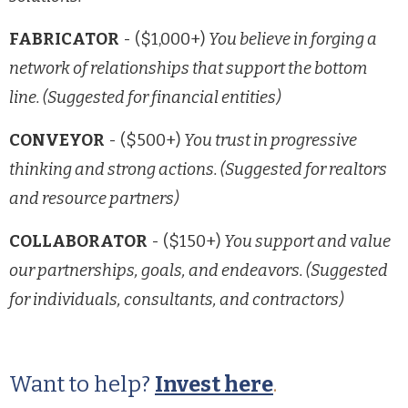
FABRICATOR
- ($1,000+)
You believe in forging a
network of relationships that support the bottom
line. (Suggested for financial entities)
CONVEYOR
- ($500+)
You trust in progressive
thinking and strong actions. (Suggested for realtors
and resource partners)
COLLABORATOR
- ($150+)
You support and value
our partnerships, goals, and endeavors. (Suggested
for individuals, consultants, and contractors)
Want to help?
Invest here
.