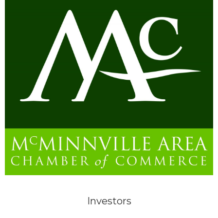
Investors