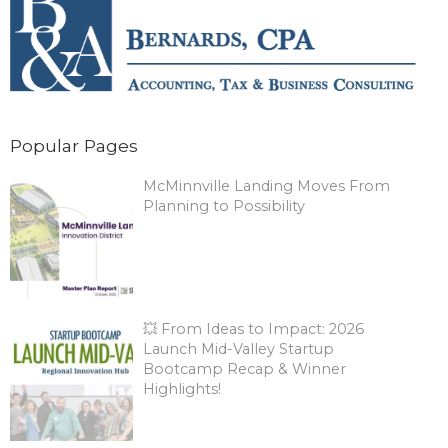
Popular Pages
McMinnville Landing Moves From
Planning to Possibility
💥 From Ideas to Impact: 2026
Launch Mid-Valley Startup
Bootcamp Recap & Winner
Highlights!