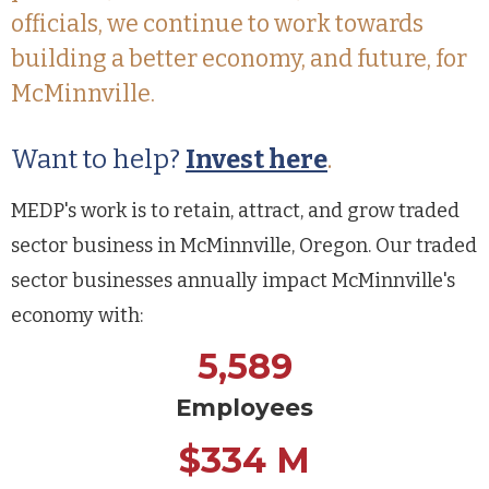
officials, we continue to work towards
building a better economy, and future, for
McMinnville.
Want to help?
Invest here
.
MEDP's work is to retain, attract, and grow traded
sector business in McMinnville, Oregon. Our traded
sector businesses annually impact McMinnville's
economy with:
5,589
Employees
$334 M