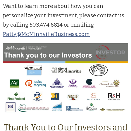
Want to learn more about how you can
personalize your investment, please contact us
by calling 503.474.6814 or emailing
Patty@McMinnvilleBusiness.com
Thank You to Our Investors and