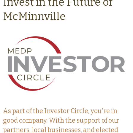
Invest in the Future of
McMinnville
As part of the Investor Circle, you're in
good company. With the support of our
partners, local businesses, and elected