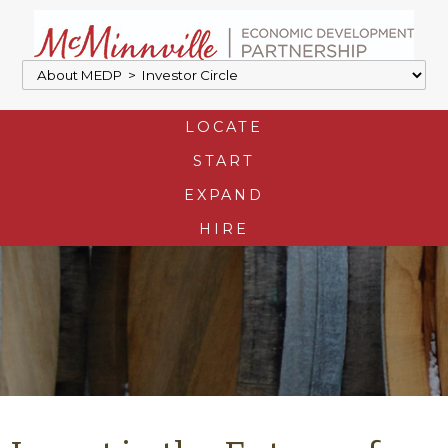
LOCATE
START
EXPAND
HIRE