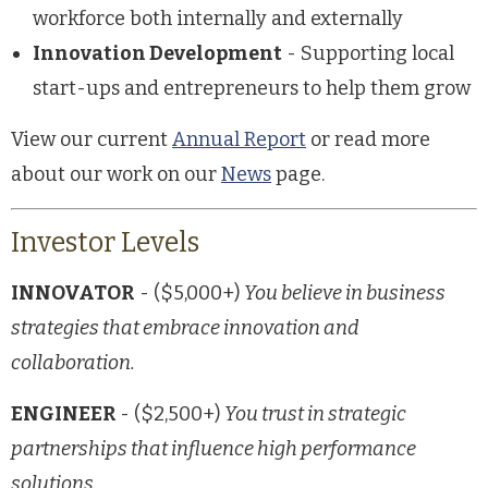
workforce both internally and externally
Innovation Development
- Supporting local
start-ups and entrepreneurs to help them grow
View our current
Annual Report
or read more
about our work on our
News
page.
Investor Levels
INNOVATOR
- ($5,000+)
You believe in business
strategies that embrace innovation and
collaboration.
ENGINEER
- ($2,500+)
You trust in strategic
partnerships that influence high performance
solutions.