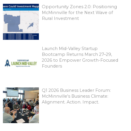
Opportunity Zones 2.0: Positioning
McMinnville for the Next Wave of
Rural Investment
Launch Mid-Valley Startup
Bootcamp Returns March 27–29,
2026 to Empower Growth-Focused
Founders
Q1 2026 Business Leader Forum:
McMinnville's Business Climate:
Alignment. Action. Impact.