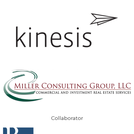
Collaborator