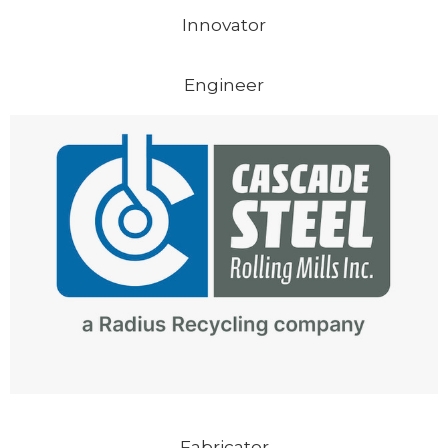
Innovator
Engineer
Fabricator