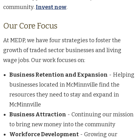
community.
Invest now
.
Our Core Focus
At MEDP, we have four strategies to foster the
growth of traded sector businesses and living
wage jobs. Our work focuses on:
Business Retention and Expansion
- Helping
businesses located in McMinnville find the
resources they need to stay and expand in
McMinnville
Business Attraction
- Continuing our mission
to bring new money into the community
Workforce Development
- Growing our