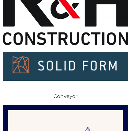
Conveyor