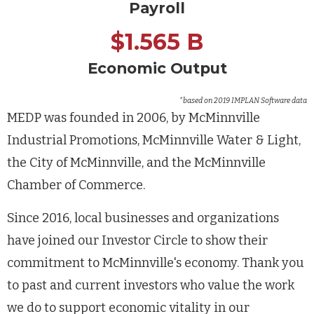
Payroll
$1.565 B
Economic Output
*based on 2019 IMPLAN Software data
MEDP was founded in 2006, by McMinnville
Industrial Promotions, McMinnville Water & Light,
the City of McMinnville, and the McMinnville
Chamber of Commerce.
Since 2016, local businesses and organizations
have joined our Investor Circle to show their
commitment to McMinnville's economy. Thank you
to past and current investors who value the work
we do to support economic vitality in our