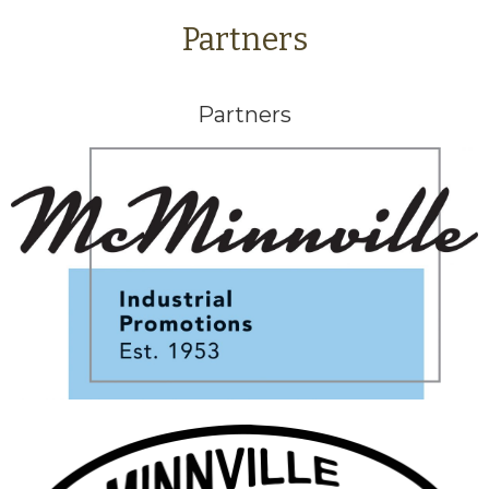
Partners
Partners