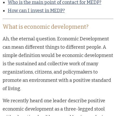
Who is the main point of contact for MEDP?
How can I invest in MEDP?
What is economic development?
Ah, the eternal question. Economic Development
can mean different things to different people. A
simple definition would be economic development
is the sustained and collective work of many
organizations, citizens, and policymakers to
promote an environment with a positive standard
of living.
We recently heard one leader describe positive
economic development as a three-legged stool