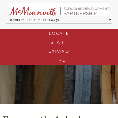
LOCATE
START
EXPAND
HIRE