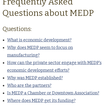
Frequently Asked
Questions about MEDP
Questions:
What is economic development?
Why does MEDP seem to focus on
manufacturing?
How can the private sector engage with MEDP's
economic development efforts?
Why was MEDP established?
Who are the partners?
Is MEDP a Chamber or Downtown Association?
Where does MEDP get its funding?