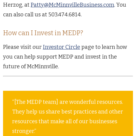
Herzog, at
Patty@McMinnvilleBusiness.com
. You
can also call us at 503.474.6814.
How can I Invest in MEDP?
Please visit our
Investor Circle
page to learn how
you can help support MEDP and invest in the
future of McMinnville.
“[The MEDP team] are wonderful resources.
They help us share best practices and other
resources that make all of our businesses
stronger.”