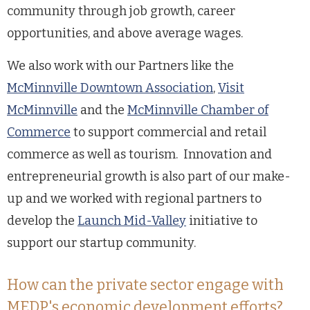
community through job growth, career
opportunities, and above average wages.
We also work with our Partners like the
McMinnville Downtown Association
,
Visit
McMinnville
and the
McMinnville Chamber of
Commerce
to support commercial and retail
commerce as well as tourism. Innovation and
entrepreneurial growth is also part of our make-
up and we worked with regional partners to
develop the
Launch Mid-Valley
initiative to
support our startup community.
How can the private sector engage with
MEDP's economic development efforts?