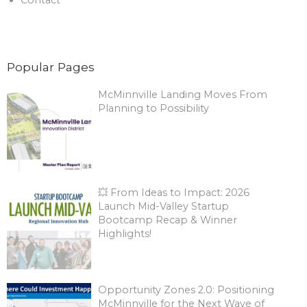
Contact
Popular Pages
McMinnville Landing Moves From
Planning to Possibility
💥 From Ideas to Impact: 2026
Launch Mid-Valley Startup
Bootcamp Recap & Winner
Highlights!
Opportunity Zones 2.0: Positioning
McMinnville for the Next Wave of