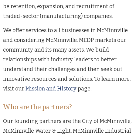
be retention, expansion, and recruitment of
traded-sector (manufacturing) companies.
We offer services to all businesses in McMinnville
and considering McMinnville. MEDP markets our
community and its many assets. We build
relationships with industry leaders to better
understand their challenges and then seek out
innovative resources and solutions. To learn more,
visit our
Mission and History
page.
Who are the partners?
Our founding partners are the City of McMinnville,
McMinnville Water & Light, McMinnville Industrial