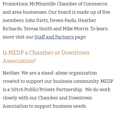
Promotions, McMinnville Chamber of Commerce,
and area businesses. Our board is made up of five
members: John Dietz, Deven Paolo, Heather
Richards, Teresa Smith and Mike Morris. To learn
more visit our
Staff and Partners
page.
Is MEDP a Chamber or Downtown
Association?
Neither. We are a stand-alone organization
created to support our business community. MEDP
is a 501c6 Public/Private Partnership. We do work
closely with our Chamber and Downtown
Association to support business needs.