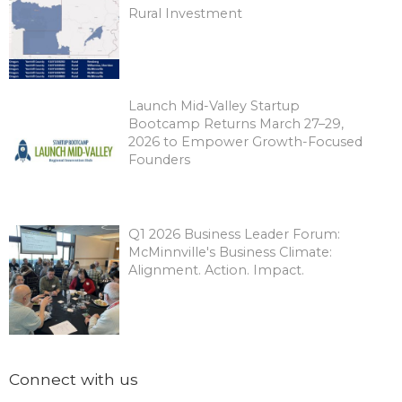
Rural Investment
Launch Mid-Valley Startup
Bootcamp Returns March 27–29,
2026 to Empower Growth-Focused
Founders
Q1 2026 Business Leader Forum:
McMinnville's Business Climate:
Alignment. Action. Impact.
Connect with us