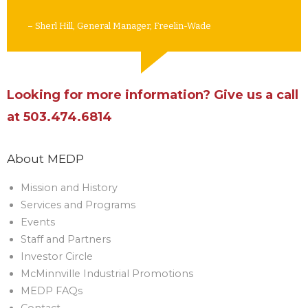
– Sherl Hill, General Manager, Freelin-Wade
Looking for more information? Give us a call
at 503.474.6814
About MEDP
Mission and History
Services and Programs
Events
Staff and Partners
Investor Circle
McMinnville Industrial Promotions
MEDP FAQs