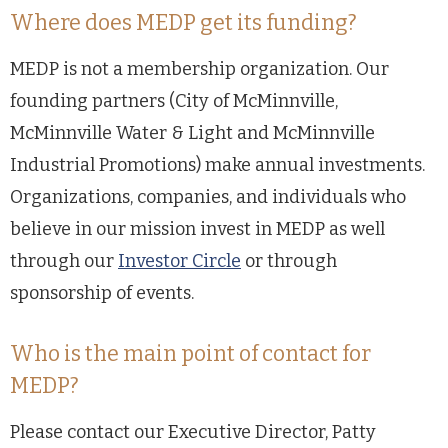
Where does MEDP get its funding?
MEDP is not a membership organization. Our
founding partners (City of McMinnville,
McMinnville Water & Light and McMinnville
Industrial Promotions) make annual investments.
Organizations, companies, and individuals who
believe in our mission invest in MEDP as well
through our
Investor Circle
or through
sponsorship of events.
Who is the main point of contact for
MEDP?
Please contact our Executive Director, Patty