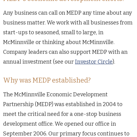
Any business can call on MEDP any time about any
business matter. We work with all businesses from
start-ups to seasoned, small to large, in
McMinnville or thinking about McMinnville.
Company leaders can also support MEDP with an
annual investment (see our
Investor Circle
).
Why was MEDP established?
The McMinnville Economic Development
Partnership (MEDP) was established in 2004 to
meet the critical need for a one-stop business
development office. We opened our office in
September 2006. Our primary focus continues to