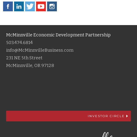
McMinnville Economic Development Partnership
503.474.6814
info@McMinnvilleBusiness.com
231 NE 5th Street
McMinnville, OR 97128
INVESTOR CIRCLE