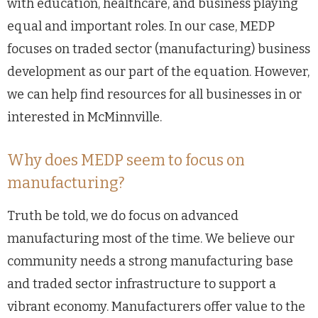
with education, healthcare, and business playing
equal and important roles. In our case, MEDP
focuses on traded sector (manufacturing) business
development as our part of the equation. However,
we can help find resources for all businesses in or
interested in McMinnville.
Why does MEDP seem to focus on
manufacturing?
Truth be told, we do focus on advanced
manufacturing most of the time. We believe our
community needs a strong manufacturing base
and traded sector infrastructure to support a
vibrant economy. Manufacturers offer value to the