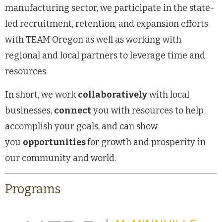
manufacturing sector, we participate in the state-
led recruitment, retention, and expansion efforts
with TEAM Oregon as well as working with
regional and local partners to leverage time and
resources.
In short, we work
collaboratively
with local
businesses,
connect
you with resources to help
accomplish your goals, and can show
you
opportunities
for growth and prosperity in
our community and world.
Programs