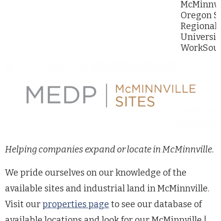
McMinnvil
Oregon St
Regional 
Universit
WorkSour
Helping companies expand or locate in McMinnville.
We pride ourselves on our knowledge of the
available sites and industrial land in McMinnville.
Visit our
properties page
to see our database of
available locations and look for our McMinnville |