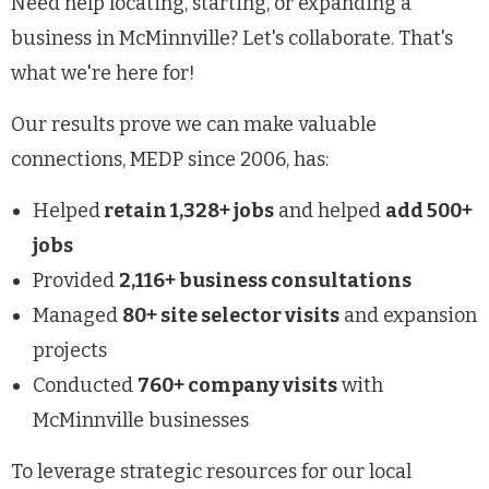
Need help locating, starting, or expanding a
business in McMinnville? Let's collaborate. That's
what we're here for!
Our results prove we can make valuable
connections, MEDP since 2006, has:
Helped
retain 1,328+ jobs
and helped
add 500+
jobs
Provided
2,116+ business consultations
Managed
80+ site selector visits
and expansion
projects
Conducted
760+ company visits
with
McMinnville businesses
To leverage strategic resources for our local