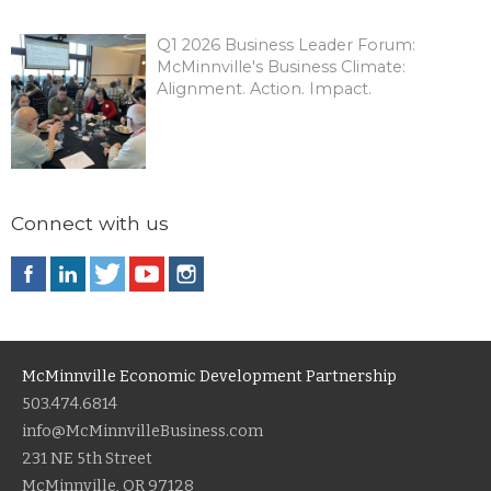
Q1 2026 Business Leader Forum:
McMinnville's Business Climate:
Alignment. Action. Impact.
Connect with us
McMinnville Economic Development Partnership
503.474.6814
info@McMinnvilleBusiness.com
231 NE 5th Street
McMinnville, OR 97128