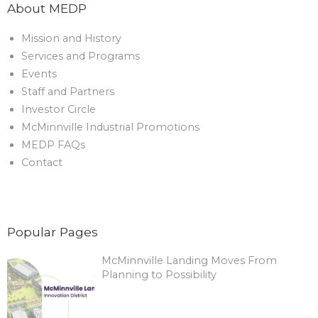
About MEDP
Mission and History
Services and Programs
Events
Staff and Partners
Investor Circle
McMinnville Industrial Promotions
MEDP FAQs
Contact
Popular Pages
McMinnville Landing Moves From
Planning to Possibility