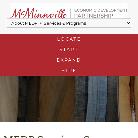
LOCATE
START
EXPAND
HIRE