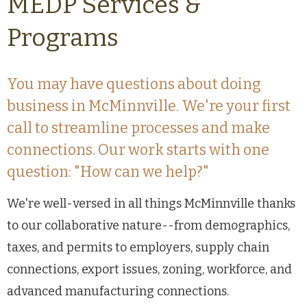
MEDP Services &
Programs
You may have questions about doing
business in McMinnville. We're your first
call to streamline processes and make
connections. Our work starts with one
question: "How can we help?"
We're well-versed in all things McMinnville thanks
to our collaborative nature--from demographics,
taxes, and permits to employers, supply chain
connections, export issues, zoning, workforce, and
advanced manufacturing connections.