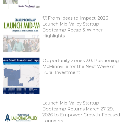
💥 From Ideas to Impact: 2026
Launch Mid-Valley Startup
Bootcamp Recap & Winner
Highlights!
Opportunity Zones 2.0: Positioning
McMinnville for the Next Wave of
Rural Investment
Launch Mid-Valley Startup
Bootcamp Returns March 27–29,
2026 to Empower Growth-Focused
Founders