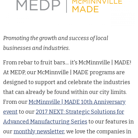
Promoting the growth and success of local
businesses and industries.
From rebar to fruit bars.... it's McMinnville | MADE!
At MEDP, our McMinnville | MADE programs are
designed to support and celebrate the industries
that can already be found within our city limits.
From our
McMinnville | MADE 10th Anniversary
event
to our
2017 NEXT: Strategic Solutions for
Advanced Manufacturing Series
to our features in
our
monthly newsletter
, we love the companies in