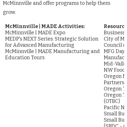
McMinnville and offer programs to help them
grow.
McMinnville | MADE Activities:
Resource
McMinnville | MADE Expo
Business
MEDP's NEXT Series: Strategic Solution
City of M
for Advanced Manufacturing
Council o
McMinnville | MADE Manufacturing and
MFG Day -
Education Tours
Manufact
Mid-Valle
NW Food P
Oregon M
Partnersh
Oregon Ta
Oregon T
(OTBC)
Pacific N
Small Bus
Small Bu
(SBDC - 