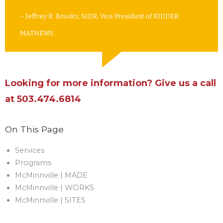
– Jeffrey R. Brooks, SIOR, Vice President of KIDDER
MATHEWS
Looking for more information? Give us a call
at 503.474.6814
On This Page
Services
Programs
McMinnville | MADE
McMinnville | WORKS
McMinnville | SITES