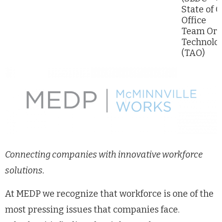
State of 
Office
Team Or
Technolog
(TAO)
Connecting companies with innovative workforce
solutions.
At MEDP we recognize that workforce is one of the
most pressing issues that companies face.