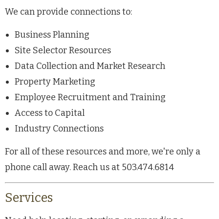
We can provide connections to:
Business Planning
Site Selector Resources
Data Collection and Market Research
Property Marketing
Employee Recruitment and Training
Access to Capital
Industry Connections
For all of these resources and more, we're only a
phone call away. Reach us at 503.474.6814
Services