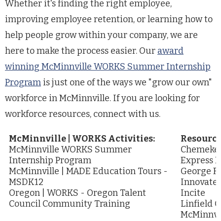
Whether it's finding the right employee,
improving employee retention, or learning how to
help people grow within your company, we are
here to make the process easier. Our
award
winning McMinnville WORKS Summer Internship
Program
is just one of the ways we "grow our own"
workforce in McMinnville. If you are looking for
workforce resources, connect with us.
McMinnville | WORKS Activities:
Resource
McMinnville WORKS Summer
Chemeket
Internship Program
Express P
McMinnville | MADE Education Tours -
George Fo
MSDK12
Innovate
Oregon | WORKS - Oregon Talent
Incite
Council Community Training
Linfield C
McMinnvi