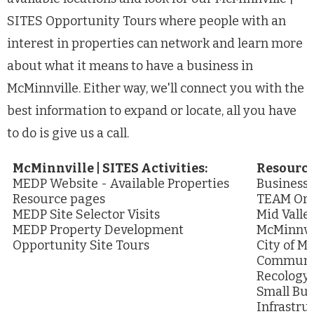
SITES Opportunity Tours where people with an
interest in properties can network and learn more
about what it means to have a business in
McMinnville. Either way, we'll connect you with the
best information to expand or locate, all you have
to do is give us a call.
McMinnville | SITES Activities:
Resource
MEDP Website - Available Properties
Business
Resource pages
TEAM Or
MEDP Site Selector Visits
Mid Valle
MEDP Property Development
McMinnvil
Opportunity Site Tours
City of M
Communit
Recology
Small Bu
Infrastru