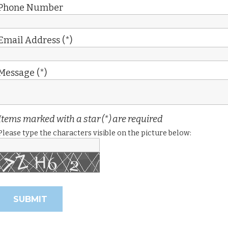
Phone Number
Email Address (*)
Message (*)
Items marked with a star (*) are required
Please type the characters visible on the picture below: