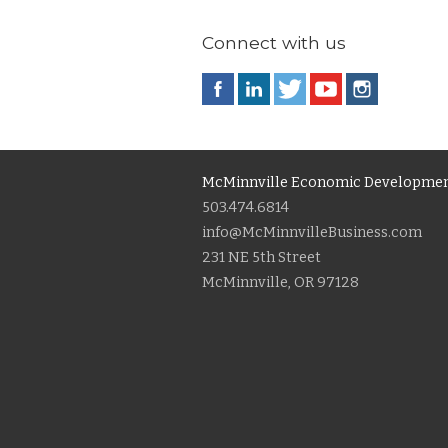
Connect with us
McMinnville Economic Developmen
503.474.6814
info@McMinnvilleBusiness.com
231 NE 5th Street
McMinnville, OR 97128