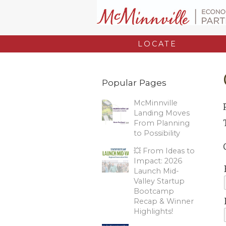
LOCATE
Popular Pages
McMinnville
Landing Moves
From Planning
to Possibility
💥 From Ideas to
Impact: 2026
Launch Mid-
Valley Startup
Bootcamp
Recap & Winner
Highlights!