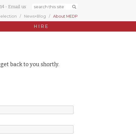
14
-
Email us
Selection
News+Blog
About MEDP
HIRE
 get back to you shortly.