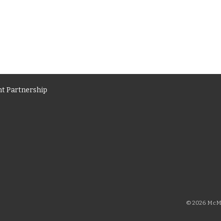
t Partnership
© 2026 McMi