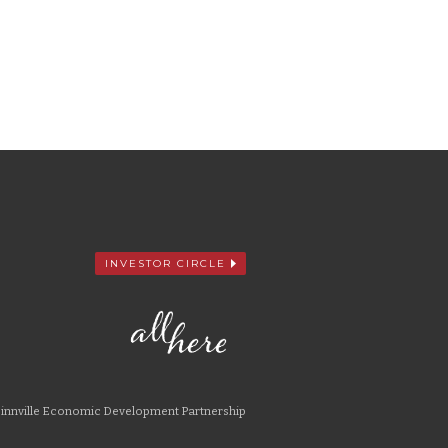
INVESTOR CIRCLE
nnville Economic Development Partnership