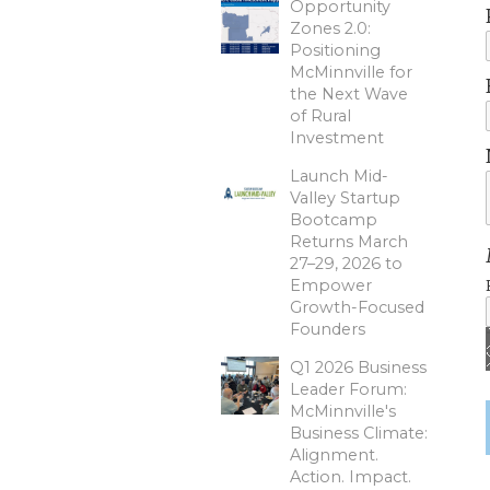
Opportunity
Zones 2.0:
Positioning
McMinnville for
the Next Wave
of Rural
Investment
Launch Mid-
Valley Startup
Bootcamp
Returns March
27–29, 2026 to
Empower
Growth-Focused
Founders
Q1 2026 Business
Leader Forum:
McMinnville's
Business Climate:
Alignment.
Action. Impact.