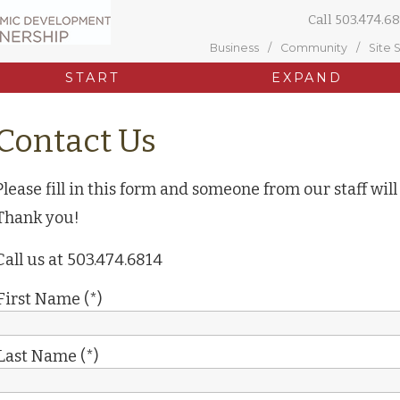
Call
503.474.68
Business
Community
Site 
START
EXPAND
Contact Us
Please fill in this form and someone from our staff will
Thank you!
Call us at 503.474.6814
First Name (*)
Last Name (*)