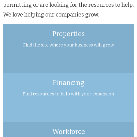
permitting or are looking for the resources to help.
We love helping our companies grow.
Properties
Find the site where your business will grow
Financing
Find resources to help with your expansion
Workforce