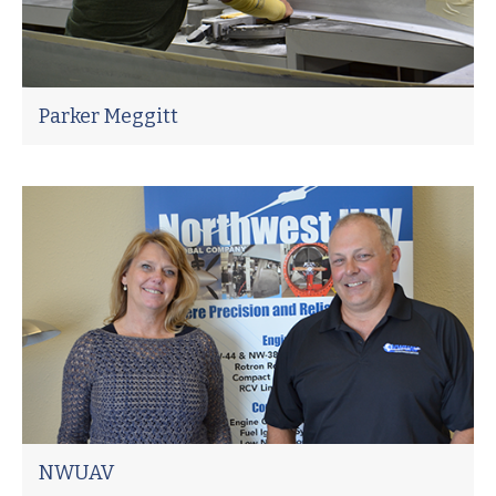
Parker Meggitt
NWUAV