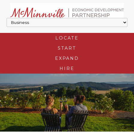
LOCATE
START
EXPAND
HIRE