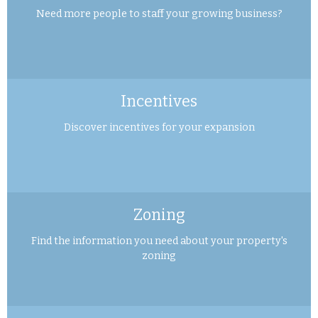
Need more people to staff your growing business?
Incentives
Discover incentives for your expansion
Zoning
Find the information you need about your property's
zoning