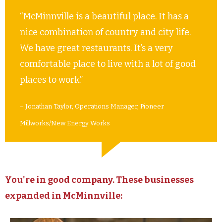
“McMinnville is a beautiful place. It has a
nice combination of country and city life.
We have great restaurants. It’s a very
comfortable place to live with a lot of good
places to work.”
– Jonathan Taylor, Operations Manager, Pioneer
Millworks/New Energy Works
You're in good company. These businesses
expanded in McMinnville: