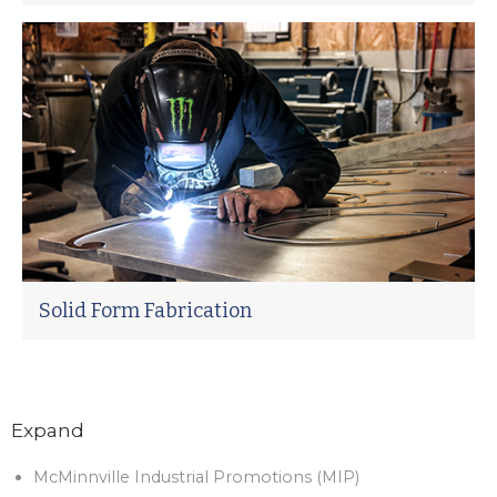
Solid Form Fabrication
Expand
McMinnville Industrial Promotions (MIP)