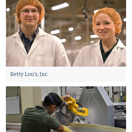
Betty Lou's, Inc.