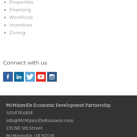
Properties
Financing
Workforce
Incentives
Zoning
Connect with us
McMinnville Economic Development Partnership
503.474.6814
info@McMinnvilleBusiness.com
231 NE 5th Street
McMinnville, OR 97128