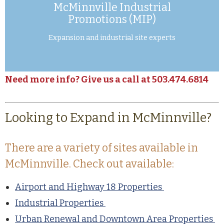
McMinnville Industrial
Promotions (MIP)
Expansion and industrial site experts
Need more info? Give us a call at 503.474.6814
Looking to Expand in McMinnville?
There are a variety of sites available in
McMinnville. Check out available:
Airport and Highway 18 Properties
Industrial Properties
Urban Renewal and Downtown Area Properties