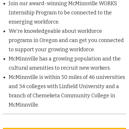
Join our award-winning McMinnville WORKS
Internship Program to be connected to the
emerging workforce.
We're knowledgeable about workforce
programs in Oregon and can get you connected
to support your growing workforce.
McMinnville has a growing population and the
cultural amenities to recruit new workers.
McMinnville is within 50 miles of 46 universities
and 34 colleges with Linfield University and a
branch of Chemeketa Community College in
McMinnville.