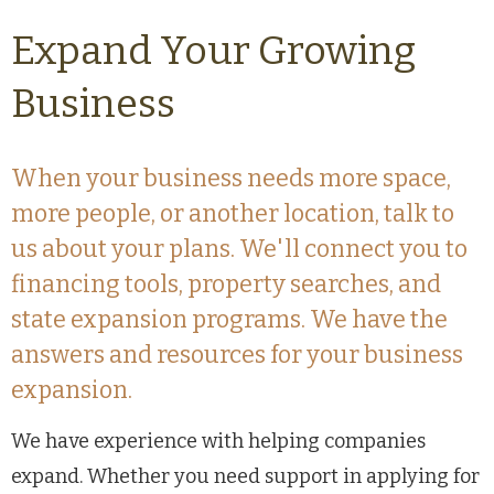
Expand Your Growing
Business
When your business needs more space,
more people, or another location, talk to
us about your plans. We'll connect you to
financing tools, property searches, and
state expansion programs. We have the
answers and resources for your business
expansion.
We have experience with helping companies
expand. Whether you need support in applying for