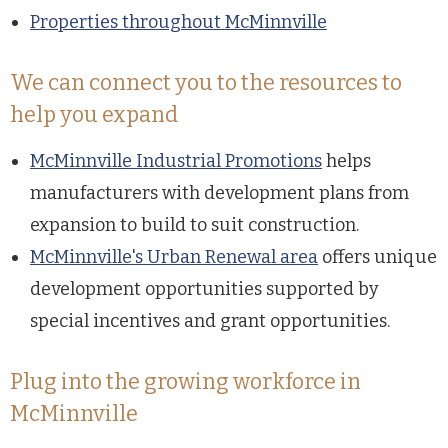
Properties throughout McMinnville
We can connect you to the resources to
help you expand
McMinnville Industrial Promotions
helps
manufacturers with development plans from
expansion to build to suit construction.
McMinnville's Urban Renewal area
offers unique
development opportunities supported by
special incentives and grant opportunities.
Plug into the growing workforce in
McMinnville