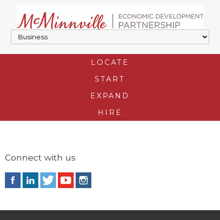
LOCATE
START
EXPAND
HIRE
Connect with us