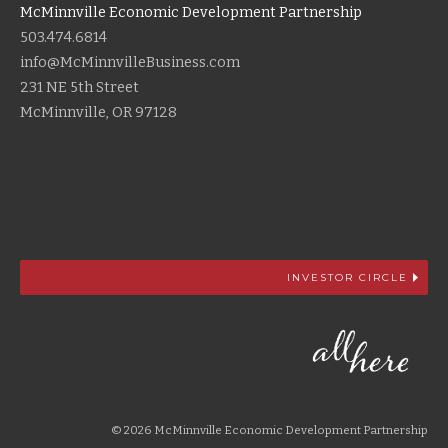
McMinnville Economic Development Partnership
503.474.6814
info@McMinnvilleBusiness.com
231 NE 5th Street
McMinnville, OR 97128
INVESTOR CIRCLE
© 2026 McMinnville Economic Development Partnership