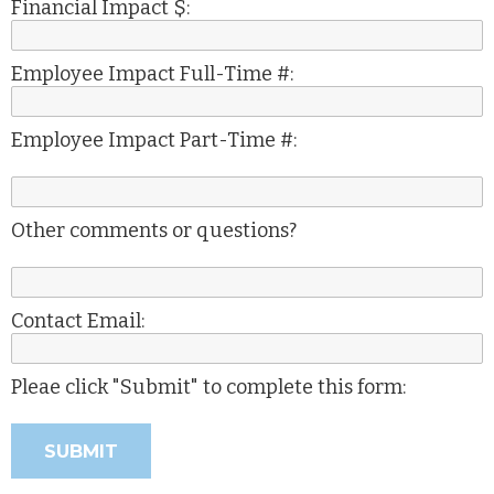
Financial Impact $:
Employee Impact Full-Time #:
Employee Impact Part-Time #:
Other comments or questions?
Contact Email:
Pleae click "Submit" to complete this form: