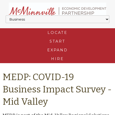
LOCATE
START
EXPAND
HIRE
MEDP: COVID-19
Business Impact Survey -
Mid Valley