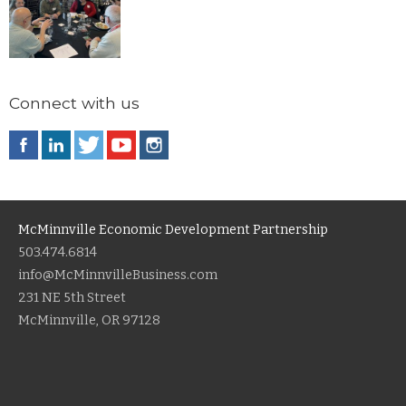
Connect with us
McMinnville Economic Development Partnership
503.474.6814
info@McMinnvilleBusiness.com
231 NE 5th Street
McMinnville, OR 97128