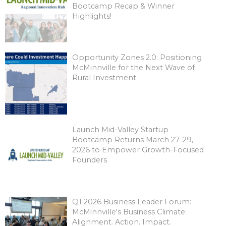
Bootcamp Recap & Winner
Highlights!
Opportunity Zones 2.0: Positioning
McMinnville for the Next Wave of
Rural Investment
Launch Mid-Valley Startup
Bootcamp Returns March 27–29,
2026 to Empower Growth-Focused
Founders
Q1 2026 Business Leader Forum:
McMinnville's Business Climate:
Alignment. Action. Impact.