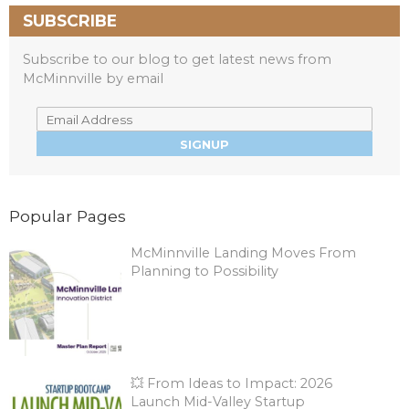
SUBSCRIBE
Subscribe to our blog to get latest news from
McMinnville by email
Popular Pages
McMinnville Landing Moves From
Planning to Possibility
💥 From Ideas to Impact: 2026
Launch Mid-Valley Startup