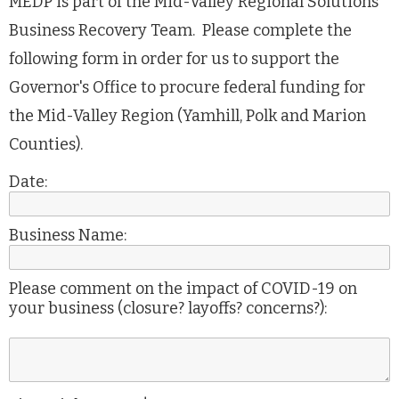
MEDP is part of the Mid-Valley Regional Solutions
Business Recovery Team. Please complete the
following form in order for us to support the
Governor's Office to procure federal funding for
the Mid-Valley Region (Yamhill, Polk and Marion
Counties).
Date:
Business Name:
Please comment on the impact of COVID-19 on
your business (closure? layoffs? concerns?):