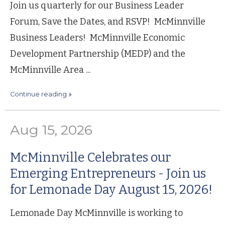
Join us quarterly for our Business Leader
Forum, Save the Dates, and RSVP! McMinnville
Business Leaders! McMinnville Economic
Development Partnership (MEDP) and the
McMinnville Area ...
continue reading
Aug 15, 2026
McMinnville Celebrates our
Emerging Entrepreneurs - Join us
for Lemonade Day August 15, 2026!
Lemonade Day McMinnville is working to