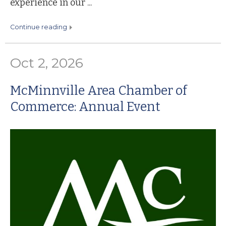
experience in our ...
continue reading
Oct 2, 2026
McMinnville Area Chamber of
Commerce: Annual Event