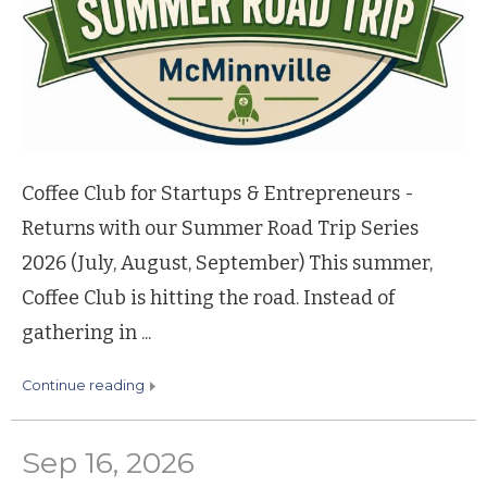
Coffee Club for Startups & Entrepreneurs -
Returns with our Summer Road Trip Series
2026 (July, August, September) This summer,
Coffee Club is hitting the road. Instead of
gathering in ...
continue reading
Sep 16, 2026