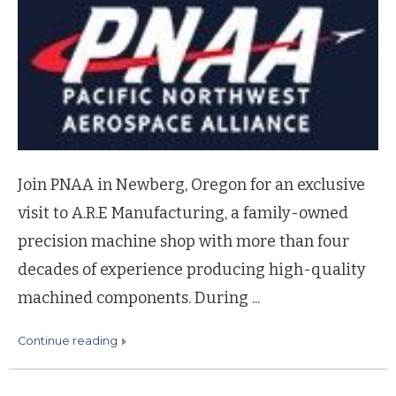
Join PNAA in Newberg, Oregon for an exclusive
visit to A.R.E Manufacturing, a family-owned
precision machine shop with more than four
decades of experience producing high-quality
machined components. During ...
continue reading