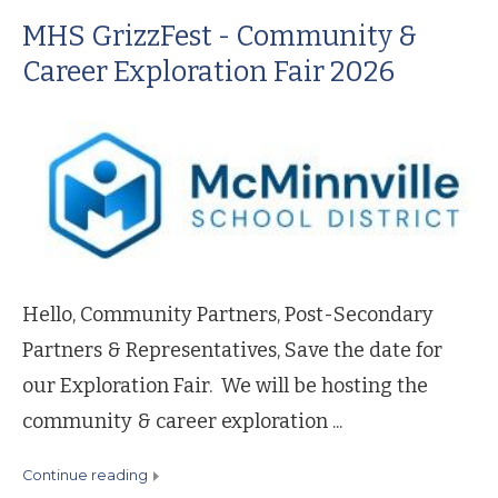
MHS GrizzFest - Community &
Career Exploration Fair 2026
Hello, Community Partners, Post-Secondary
Partners & Representatives, Save the date for
our Exploration Fair. We will be hosting the
community & career exploration ...
continue reading