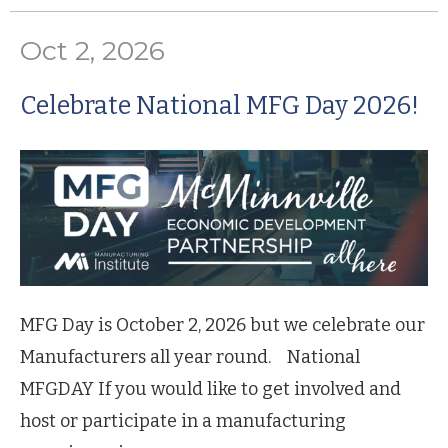
Oct 2, 2026
Celebrate National MFG Day 2026!
MFG Day is October 2, 2026 but we celebrate our
Manufacturers all year round. National
MFGDAY If you would like to get involved and
host or participate in a manufacturing