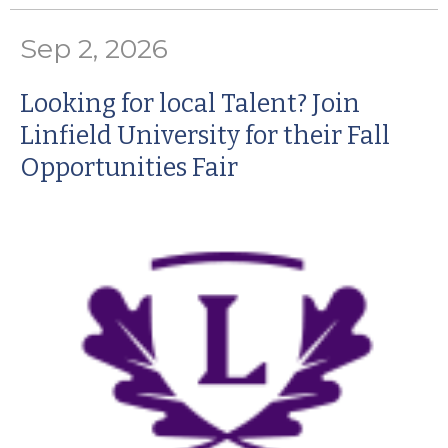
Sep 2, 2026
Looking for local Talent? Join
Linfield University for their Fall
Opportunities Fair