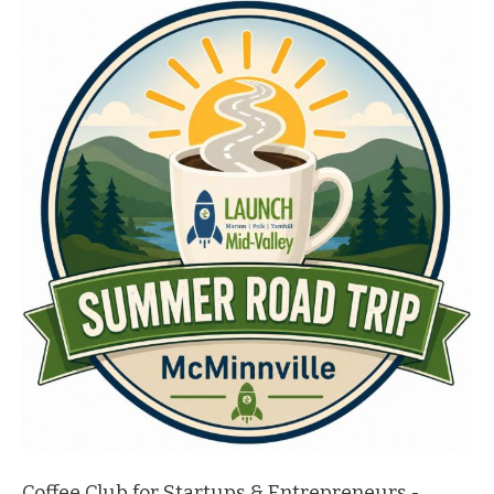
Coffee Club for Startups & Entrepreneurs -