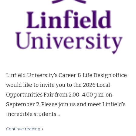
Linfield University's Career & Life Design office
would like to invite you to the 2026 Local
Opportunities Fair from 2:00-4:00 p.m. on
September 2. Please join us and meet Linfield's
incredible students ...
continue reading