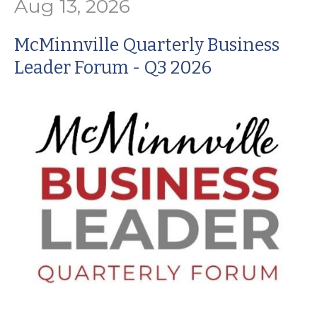
Aug 13, 2026
McMinnville Quarterly Business
Leader Forum - Q3 2026