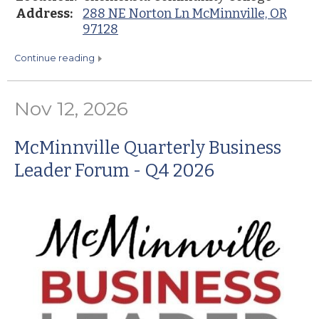
Address:
288 NE Norton Ln McMinnville, OR
97128
continue reading
Nov 12, 2026
McMinnville Quarterly Business
Leader Forum - Q4 2026