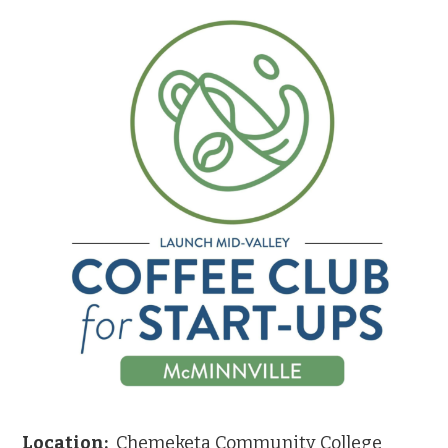
Location:
Chemeketa Community College