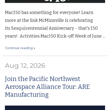
Mac150 has something for everyone! Learn
more at the link McMinnville is celebrating
its Sesquicentennial Anniversary - that's 150
years! Activities Mac150 Kick-off Week of June ...
continue reading
Aug 12, 2026
Join the Pacific Northwest
Aerospace Alliance Tour: ARE
Manufacturing