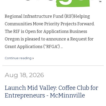
Regional Infrastructure Fund (RIF)Helping
Communities Move Priority Projects Forward.
The RIF is Open for Applications Business
Oregon is pleased to announce a Request for
Grant Applications (“RFGA”) ...
continue reading
Aug 18, 2026
Launch Mid Valley: Coffee Club for
Entrepreneurs - McMinnville