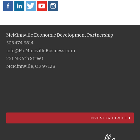
McMinnville Economic Development Partnership
503.474.6814
info@McMinnvilleBusiness.com
231 NE 5th Street
McMinnville, OR 97128
INVESTOR CIRCLE