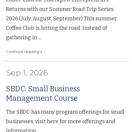
Returns with our Summer Road Trip Series
2026 (July, August, September) This summer,
Coffee Club is hitting the road. Instead of
gathering in ...
continue reading
Sep 1, 2026
SBDC: Small Business
Management Course
The SBDC has many program offerings for small
businesses, visit here for more offerings and
information.