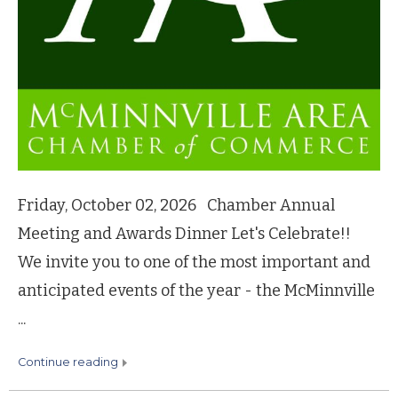
Friday, October 02, 2026 Chamber Annual
Meeting and Awards Dinner Let's Celebrate!!
We invite you to one of the most important and
anticipated events of the year - the McMinnville
...
continue reading