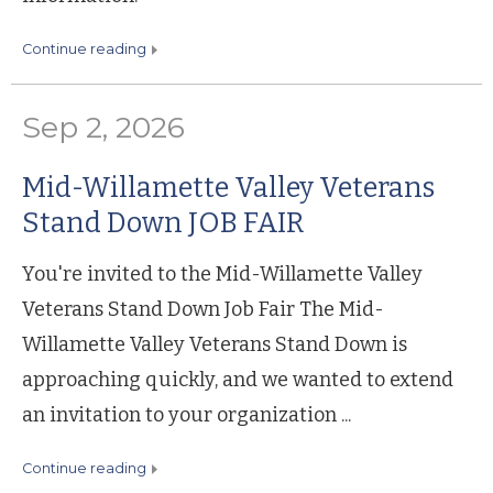
continue reading
Sep 2, 2026
Mid-Willamette Valley Veterans
Stand Down JOB FAIR
You're invited to the Mid-Willamette Valley
Veterans Stand Down Job Fair The Mid-
Willamette Valley Veterans Stand Down is
approaching quickly, and we wanted to extend
an invitation to your organization ...
continue reading