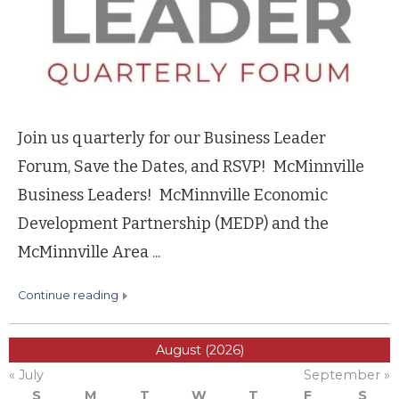
Join us quarterly for our Business Leader
Forum, Save the Dates, and RSVP! McMinnville
Business Leaders! McMinnville Economic
Development Partnership (MEDP) and the
McMinnville Area ...
continue reading
August (2026)
« July
September »
S
M
T
W
T
F
S