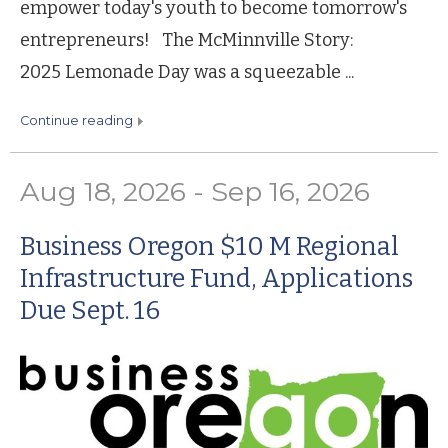
empower today's youth to become tomorrow's
entrepreneurs! The McMinnville Story:
2025 Lemonade Day was a squeezable ...
continue reading
Aug 18, 2026 - Sep 16, 2026
Business Oregon $10 M Regional
Infrastructure Fund, Applications
Due Sept. 16