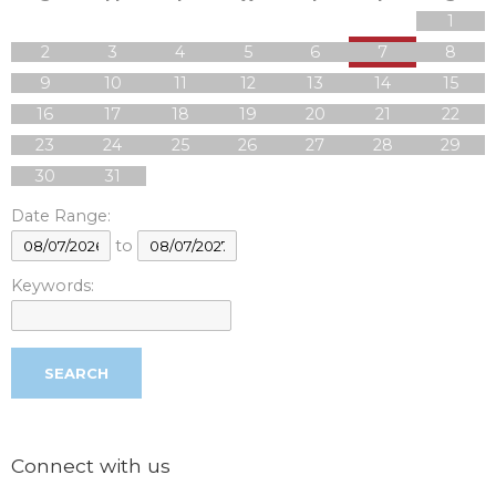
1
2
3
4
5
6
7
8
9
10
11
12
13
14
15
16
17
18
19
20
21
22
23
24
25
26
27
28
29
30
31
Date Range:
to
Keywords:
Connect with us