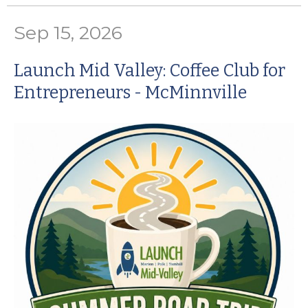
Sep 15, 2026
Launch Mid Valley: Coffee Club for
Entrepreneurs - McMinnville