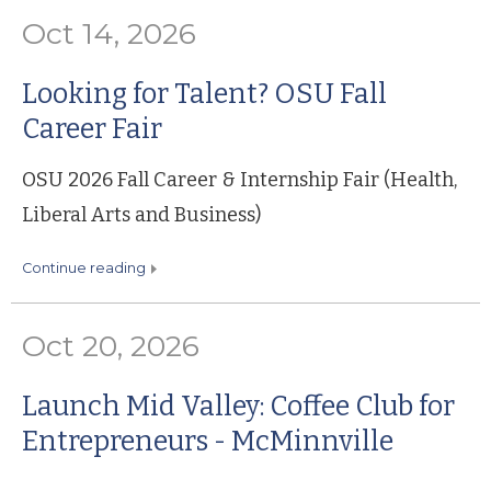
Oct 14, 2026
Looking for Talent? OSU Fall
Career Fair
OSU 2026 Fall Career & Internship Fair (Health,
Liberal Arts and Business)
continue reading
Oct 20, 2026
Launch Mid Valley: Coffee Club for
Entrepreneurs - McMinnville