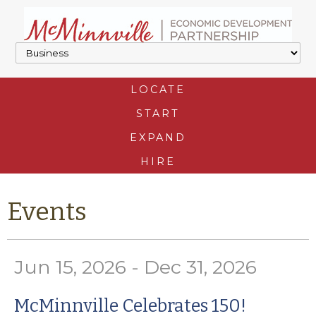
LOCATE
START
EXPAND
HIRE
Events
Jun 15, 2026 - Dec 31, 2026
McMinnville Celebrates 150!