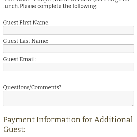
lunch. Please complete the following:
Guest First Name:
Guest Last Name:
Guest Email:
Questions/Comments?
Payment Information for Additional
Guest: