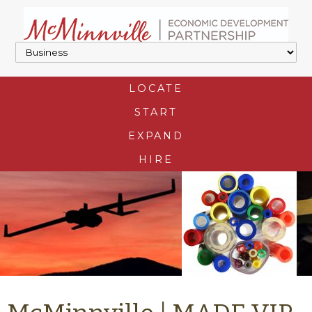
LOCATE
START
EXPAND
HIRE