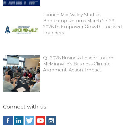
Launch Mid-Valley Startup
Bootcamp Returns March 27–29,
2026 to Empower Growth-Focused
Founders
Q1 2026 Business Leader Forum:
McMinnville's Business Climate:
Alignment. Action. Impact.
Connect with us