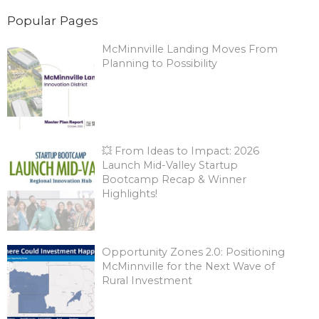
Popular Pages
McMinnville Landing Moves From
Planning to Possibility
💥 From Ideas to Impact: 2026
Launch Mid-Valley Startup
Bootcamp Recap & Winner
Highlights!
Opportunity Zones 2.0: Positioning
McMinnville for the Next Wave of
Rural Investment