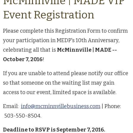
McMinnville | MADE VIP
Event Registration
Please complete this Registration Form to confirm
your participation in MEDP's 10th Anniversary,
celebrating all that is
McMinnville | MADE --
October 7, 2016
!
If you are unable to attend please notify our office
so that someone on the waiting list may gain
access to our event, limited space is available.
Email:
info@mcminnvillebusiness.com
| Phone:
503-550-8504.
Deadline to RSVP is September 7, 2016.