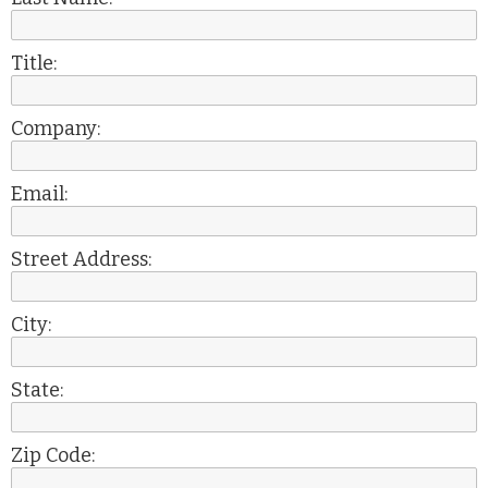
Title:
Company:
Email:
Street Address:
City:
State:
Zip Code: