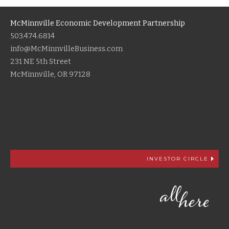
McMinnville Economic Development Partnership
503.474.6814
info@McMinnvilleBusiness.com
231 NE 5th Street
McMinnville, OR 97128
INVESTOR CIRCLE