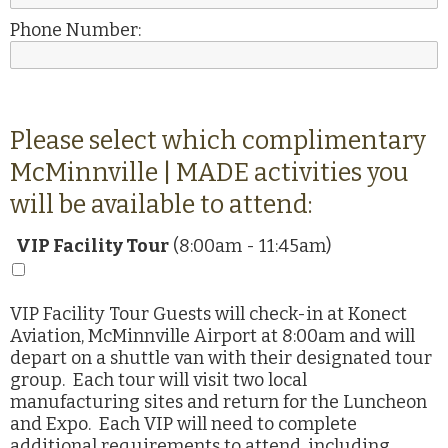
Phone Number:
Please select which complimentary
McMinnville | MADE activities you
will be available to attend:
VIP Facility Tour
(8:00am - 11:45am)
VIP Facility Tour Guests will check-in at Konect
Aviation, McMinnville Airport at 8:00am and will
depart on a shuttle van with their designated tour
group. Each tour will visit two local
manufacturing sites and return for the Luncheon
and Expo. Each VIP will need to complete
additional requirements to attend, including