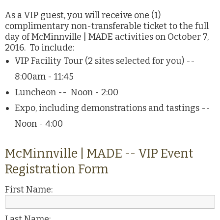
As a VIP guest, you will receive one (1)
complimentary non-transferable ticket to the full
day of McMinnville | MADE activities on October 7,
2016. To include:
VIP Facility Tour (2 sites selected for you) --
8:00am - 11:45
Luncheon -- Noon - 2:00
Expo, including demonstrations and tastings --
Noon - 4:00
McMinnville | MADE -- VIP Event
Registration Form
First Name:
Last Name: