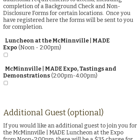
completion of a Background Check and Non-
Disclosure Forms for certain locations. Once you
have registered here the forms will be sent to you
for completion.
Luncheon at the McMinnville | MADE
Expo
(Noon - 2:00pm)
McMinnville | MADE Expo, Tastings and
Demonstrations
(2:00pm-4:00pm)
Additional Guest (optional)
If you would like an additional guest to join you for
the McMinnville | MADE Luncheon at the Expo
from Noon-2:00pm, there will be a $35 charge for