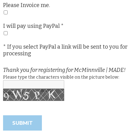
Please Invoice me.
I will pay using PayPal *
* If you select PayPal a link will be sent to you for
processing
Thank you for registering for McMinnville | MADE!
Please type the characters visible on the picture below: