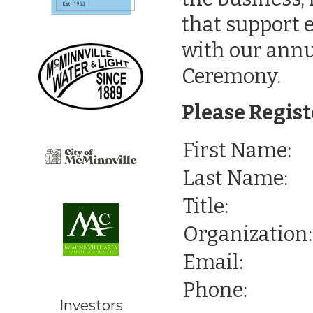
that support 
with our ann
Ceremony.
Please Regist
First Name:
Last Name:
Title:
Organization:
Email:
Phone:
Investors