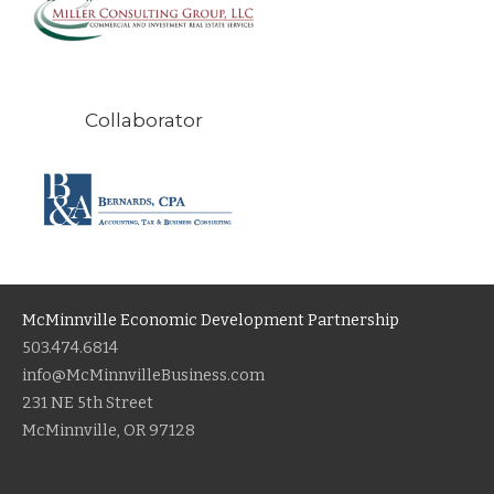
Collaborator
McMinnville Economic Development Partnership
503.474.6814
info@McMinnvilleBusiness.com
231 NE 5th Street
McMinnville, OR 97128