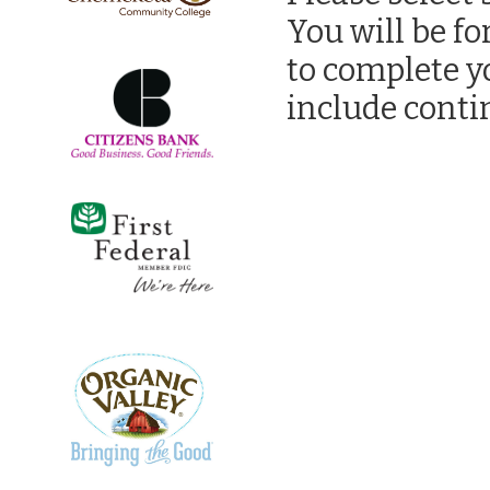
You will be f
to complete y
include contin