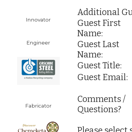
Additional Gu
Innovator
Guest First
Name:
Guest Last
Engineer
Name:
Guest Title:
Guest Email:
Comments /
Fabricator
Questions?
Please select