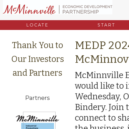
LOCATE
START
MEDP 2024
Thank You to
McMinnov
Our Investors
and Partners
McMinnville 
would like to 
Wednesday, Oc
Partners
Bindery. Join
connect to sh
the business,