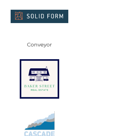
Conveyor