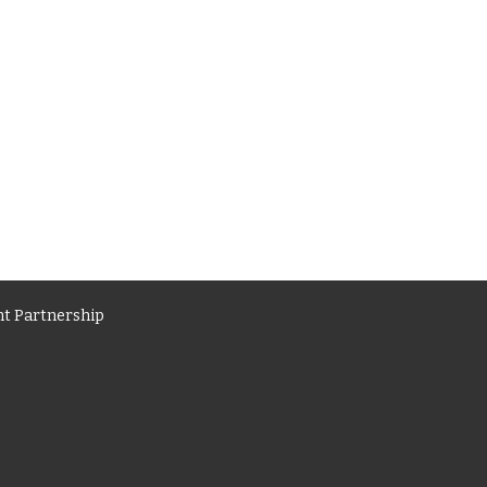
t Partnership