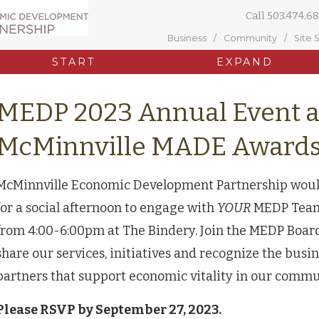
Call
503.474.68
Business
Community
Site 
START
EXPAND
MEDP 2023 Annual Event 
McMinnville MADE Award
McMinnville Economic Development Partnership would l
for a social afternoon to engage with
YOUR
MEDP Team 
from 4:00-6:00pm at The Bindery. Join the MEDP Board
share our services, initiatives and recognize the bus
partners that support economic vitality in our comm
Please RSVP by September 27, 2023.