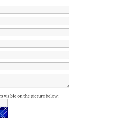
s visible on the picture below: