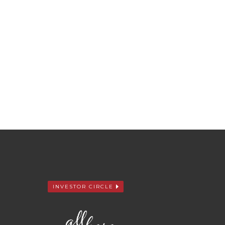
INVESTOR CIRCLE