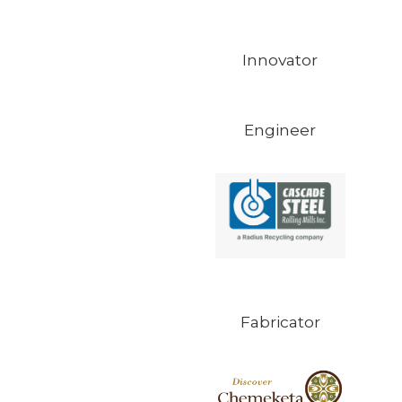
Innovator
Engineer
Fabricator