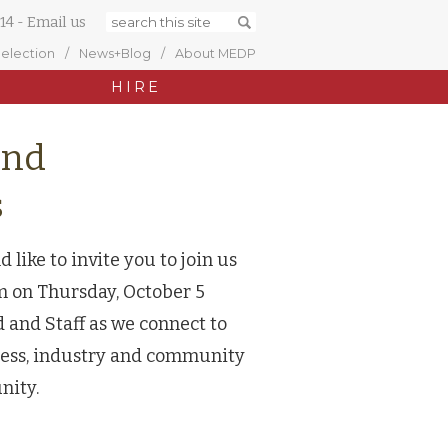
14
-
Email us
Selection
News+Blog
About MEDP
HIRE
and
s
ike to invite you to join us
on Thursday, October 5
 and Staff as we connect to
iness, industry and community
unity.