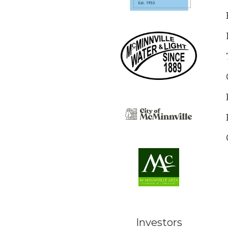
Investors