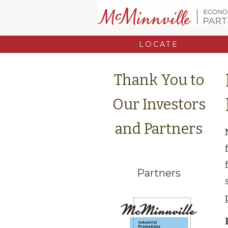
LOCATE
Thank You to
Our Investors
and Partners
Partners