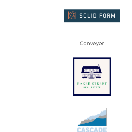
Conveyor