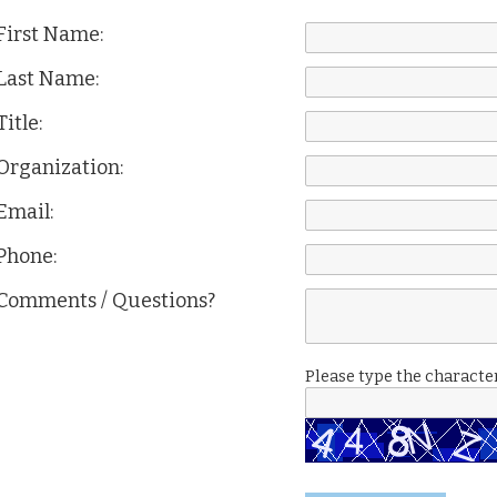
First Name:
Last Name:
Title:
Organization:
Email:
Phone:
Comments / Questions?
Please type the character