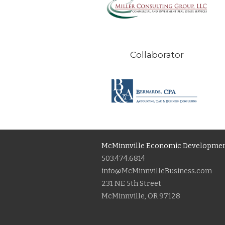
Collaborator
McMinnville Economic Developmen
503.474.6814
info@McMinnvilleBusiness.com
231 NE 5th Street
McMinnville, OR 97128