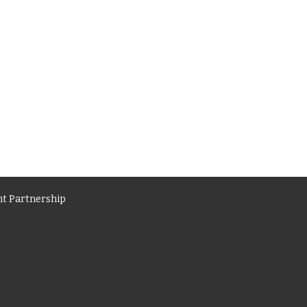
t Partnership