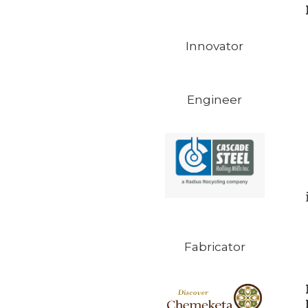
Innovator
Engineer
Fabricator