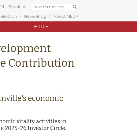
14
-
Email us
Selection
News+Blog
About MEDP
HIRE
velopment
le Contribution
nnville's economic
mic vitality activities in
e 2025-26 Investor Circle.