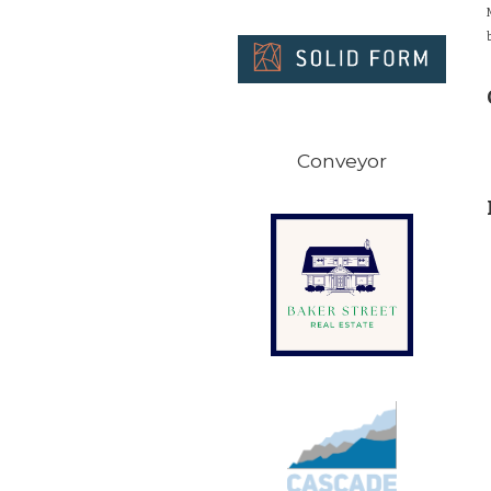
Conveyor