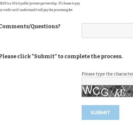
MEDP is a 501c6 public/private partnership. If I choose to pay
by credit card I understand I will pay the processing fee.
Comments/Questions?
Please click "Submit" to complete the process.
Please type the character