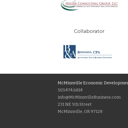
Collaborator
McMinnville Economic Developmen
503.474.6814
info@McMinnvilleBusiness.com
231 NE 5th Street
McMinnville, OR 97128