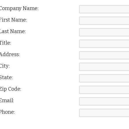
Company Name:
First Name:
Last Name:
Title:
Address:
City:
State:
Zip Code:
Email:
Phone: