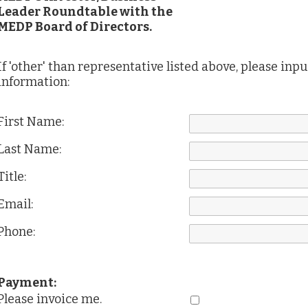
Leader Roundtable with the
MEDP Board of Directors.
If 'other' than representative listed above, please inp
information:
First Name:
Last Name:
Title:
Email:
Phone:
Payment:
Please invoice me.