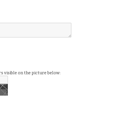
s visible on the picture below: