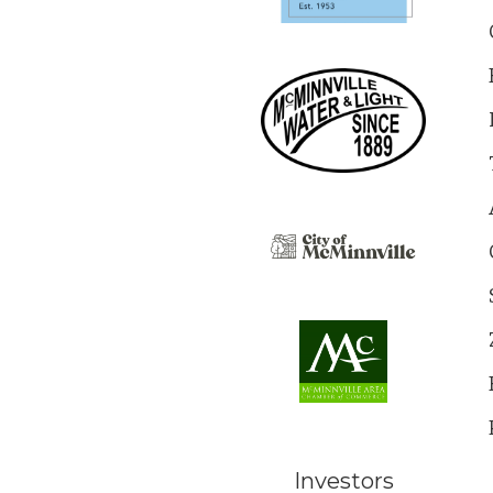
Investors