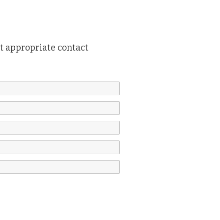
ut appropriate contact