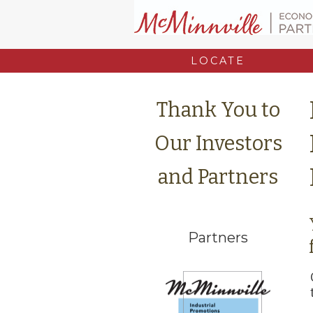
LOCATE
Thank You to
Our Investors
and Partners
Partners