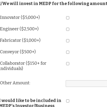
I/We will invest in MEDP for the following amount
Innovator ($5,000+)
Engineer ($2,500+)
Fabricator ($1,000+)
Conveyor ($500+)
Collaborator ($150+ for
individuals)
Other Amount:
I would like to be included in
MEDP's Investor/Business