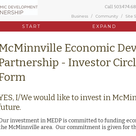
Call
503.474.68
Business
Community
Site 
START
EXPAND
McMinnville Economic De
Partnership - Investor Circ
Form
YES, I/We would like to invest in McMi
future.
Our investment in MEDP is committed to funding econo
the McMinnville area. Our commitment is given for th