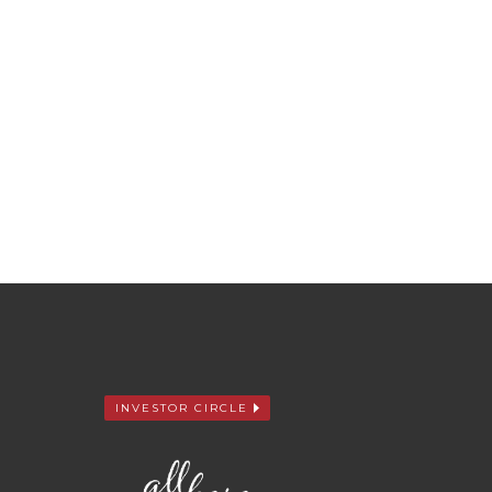
INVESTOR CIRCLE