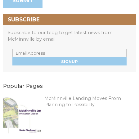
SUBSCRIBE
Subscribe to our blog to get latest news from
McMinnville by email
Popular Pages
McMinnville Landing Moves From
Planning to Possibility