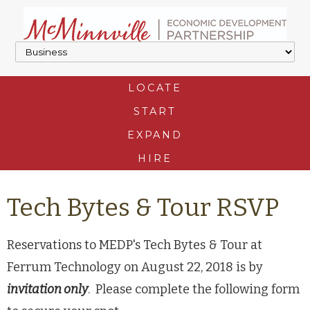
LOCATE
START
EXPAND
HIRE
Tech Bytes & Tour RSVP
Reservations to MEDP's Tech Bytes & Tour at
Ferrum Technology on August 22, 2018 is by
invitation only
. Please complete the following form