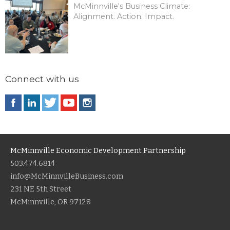
McMinnville's Business Climate:
Alignment. Action. Impact.
Connect with us
McMinnville Economic Development Partnership
503.474.6814
info@McMinnvilleBusiness.com
231 NE 5th Street
McMinnville, OR 97128