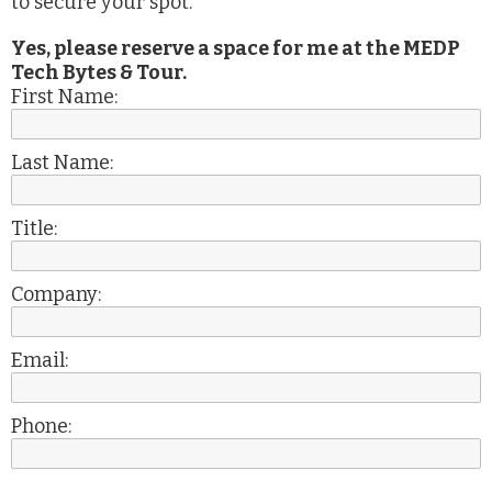
to secure your spot.
Yes, please reserve a space for me at the MEDP
Tech Bytes & Tour.
First Name:
Last Name:
Title:
Company:
Email:
Phone: