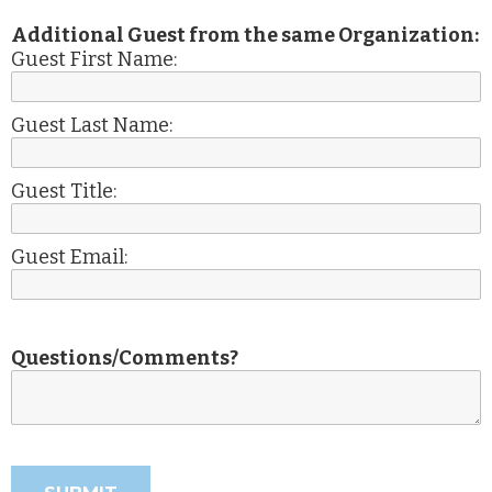
Additional Guest from the same Organization:
Guest First Name:
Guest Last Name:
Guest Title:
Guest Email:
Questions/Comments?