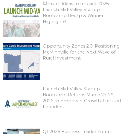
💥 From Ideas to Impact: 2026
Launch Mid-Valley Startup
Bootcamp Recap & Winner
Highlights!
Opportunity Zones 2.0: Positioning
McMinnville for the Next Wave of
Rural Investment
Launch Mid-Valley Startup
Bootcamp Returns March 27–29,
2026 to Empower Growth-Focused
Founders
Q1 2026 Business Leader Forum: