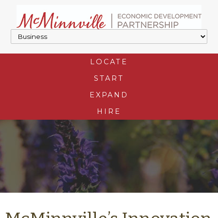
LOCATE
START
EXPAND
HIRE