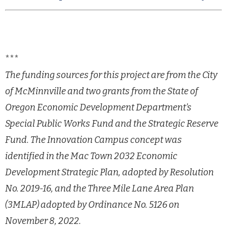
***
The funding sources for this project are from the City
of McMinnville and two grants from the State
of
Oregon Economic Development Department’s
Special Public Works Fund and the Strategic Reserve
Fund.
The Innovation Campus concept was
identified in the Mac Town 2032 Economic
Development Strategic
Plan, adopted by Resolution
No. 2019-16, and the Three Mile Lane Area Plan
(3MLAP) adopted by
Ordinance No. 5126 on
November 8, 2022.