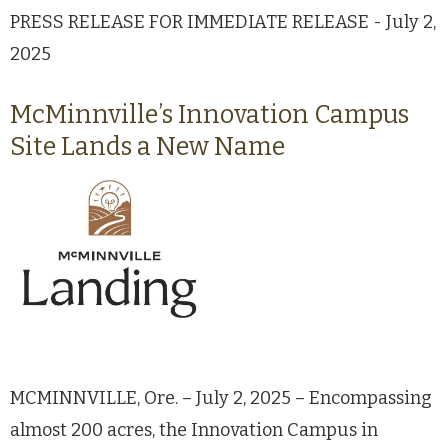
PRESS RELEASE FOR IMMEDIATE RELEASE - July 2,
2025
McMinnville’s Innovation Campus
Site Lands a New Name
MCMINNVILLE, Ore. – July 2, 2025 – Encompassing
almost 200 acres, the Innovation Campus in