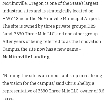
McMinnville, Oregon, is one of the State’s largest
industrial sites and is strategically located on
HWY 18 near the McMinnville Municipal Airport.
The site is owned by three private groups, DRS
Land, 3330 Three Mile LLC, and one other group.
After years of being referred to as the Innovation
Campus, the site now has a new name –
McMinnville Landing
.
“Naming the site is an important step in realizing
the vision for the campus,” said Chris Shelby, a
representative of 3330 Three Mile LLC, owner of 9.6
acres.