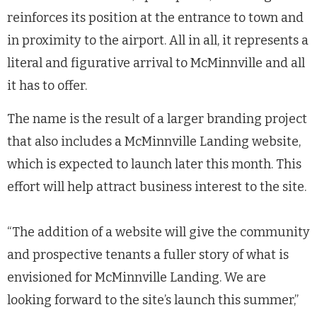
reinforces its position at the entrance to town and
in proximity to the airport. All in all, it represents a
literal and figurative arrival to McMinnville and all
it has to offer.
The name is the result of a larger branding project
that also includes a McMinnville Landing website,
which is expected to launch later this month. This
effort will help attract business interest to the site.
“The addition of a website will give the community
and prospective tenants a fuller story of what is
envisioned for McMinnville Landing. We are
looking forward to the site’s launch this summer,”