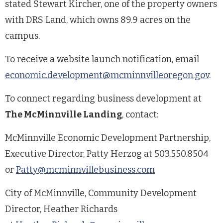
stated Stewart Kircher, one of the property owners
with DRS Land, which owns 89.9 acres on the
campus.
To receive a website launch notification, email
economic.development@mcminnvilleoregon.gov
.
To connect regarding business development at
The McMinnville Landing
, contact:
McMinnville Economic Development Partnership,
Executive Director, Patty Herzog at 503.550.8504
or
Patty@mcminnvillebusiness.com
City of McMinnville, Community Development
Director, Heather Richards