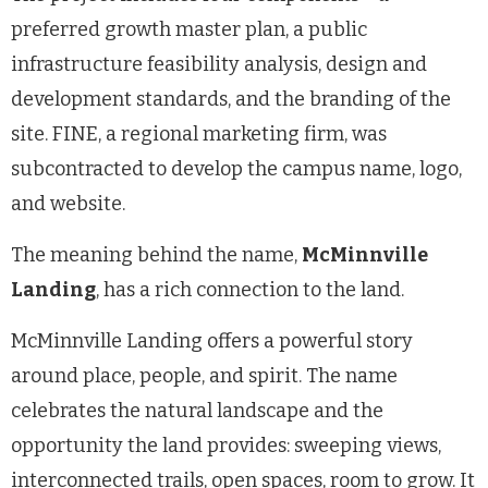
preferred growth master plan, a public
infrastructure feasibility analysis, design and
development standards, and the branding of the
site. FINE, a regional marketing firm, was
subcontracted to develop the campus name, logo,
and website.
The meaning behind the name,
McMinnville
Landing
, has a rich connection to the land.
McMinnville Landing offers a powerful story
around place, people, and spirit. The name
celebrates the natural landscape and the
opportunity the land provides: sweeping views,
interconnected trails, open spaces, room to grow. It