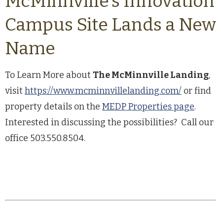
McMinnville’s Innovation
Campus Site Lands a New
Name
To Learn More about
The McMinnville Landing
,
visit
https://www.mcminnvillelanding.com/
or find
property details on the
MEDP Properties page
.
Interested in discussing the possibilities? Call our
office 503.550.8504.