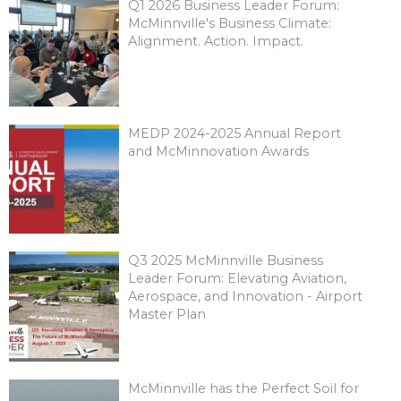
Q1 2026 Business Leader Forum:
McMinnville's Business Climate:
Alignment. Action. Impact.
MEDP 2024-2025 Annual Report
and McMinnovation Awards
Q3 2025 McMinnville Business
Leader Forum: Elevating Aviation,
Aerospace, and Innovation - Airport
Master Plan
McMinnville has the Perfect Soil for