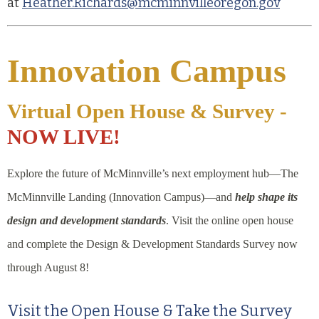
at
Heather.Richards@mcminnvilleoregon.gov
Innovation Campus
Virtual Open House & Survey -
NOW LIVE!
Explore the future of McMinnville’s next employment hub—The
McMinnville Landing (Innovation Campus)—and
help shape its
design and development standards
. Visit the online open house
and complete the Design & Development Standards Survey now
through August 8!
Visit the Open House & Take the Survey