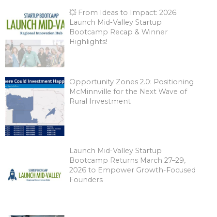
💥 From Ideas to Impact: 2026
Launch Mid-Valley Startup
Bootcamp Recap & Winner
Highlights!
Opportunity Zones 2.0: Positioning
McMinnville for the Next Wave of
Rural Investment
Launch Mid-Valley Startup
Bootcamp Returns March 27–29,
2026 to Empower Growth-Focused
Founders