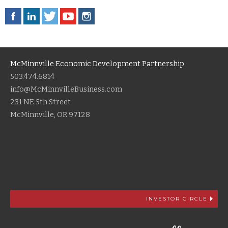
McMinnville Economic Development Partnership
503.474.6814
info@McMinnvilleBusiness.com
231 NE 5th Street
McMinnville, OR 97128
INVESTOR CIRCLE