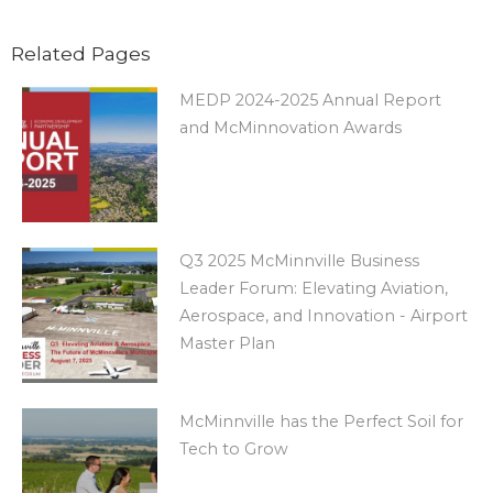
Related Pages
MEDP 2024-2025 Annual Report
and McMinnovation Awards
Q3 2025 McMinnville Business
Leader Forum: Elevating Aviation,
Aerospace, and Innovation - Airport
Master Plan
McMinnville has the Perfect Soil for
Tech to Grow