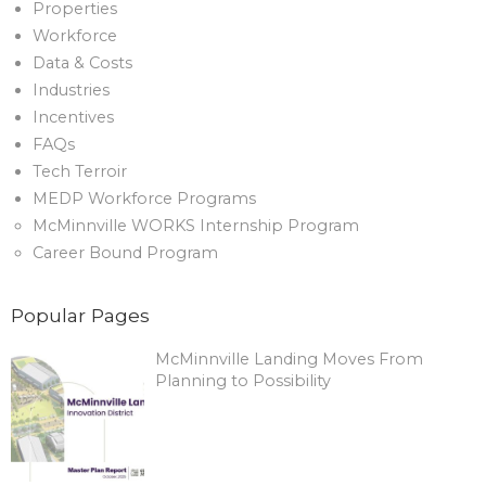
Properties
Workforce
Data & Costs
Industries
Incentives
FAQs
Tech Terroir
MEDP Workforce Programs
McMinnville WORKS Internship Program
Career Bound Program
Popular Pages
McMinnville Landing Moves From
Planning to Possibility