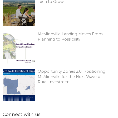
Tech to Grow
McMinnville Landing Moves From
Planning to Possibility
Opportunity Zones 2.0: Positioning
McMinnville for the Next Wave of
Rural Investment
Connect with us