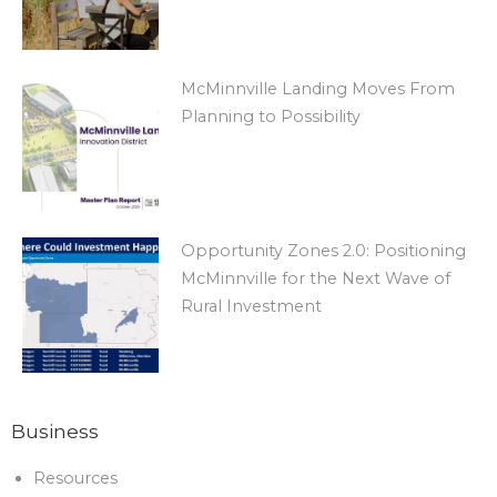
McMinnville Landing Moves From
Planning to Possibility
Opportunity Zones 2.0: Positioning
McMinnville for the Next Wave of
Rural Investment
Business
Resources