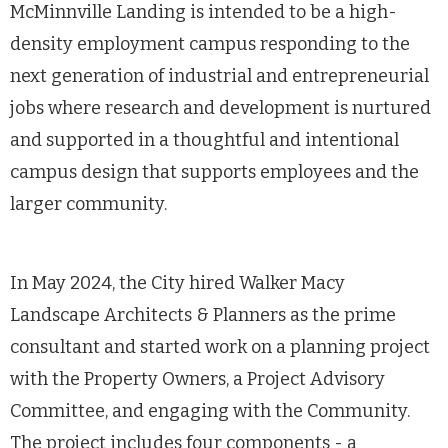
McMinnville Landing is intended to be a high-
density employment campus responding to the
next generation of industrial and entrepreneurial
jobs where research and development is nurtured
and supported in a thoughtful and intentional
campus design that supports employees and the
larger community.
In May 2024, the City hired Walker Macy
Landscape Architects & Planners as the prime
consultant and started work on a planning project
with the Property Owners, a Project Advisory
Committee, and engaging with the Community.
The project includes four components - a