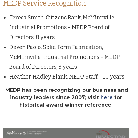
MEDP Service Recognition
Teresa Smith, Citizens Bank, McMinnville
Industrial Promotions - MEDP Board of
Directors, 8 years
Deven Paolo, Solid Form Fabrication,
McMinnville Industrial Promotions - MEDP
Board of Directors, 3 years
Heather Hadley Blank, MEDP Staff - 10 years
MEDP has been recognizing our business and
industry leaders since 2007; visit
here
for
historical award winner reference.