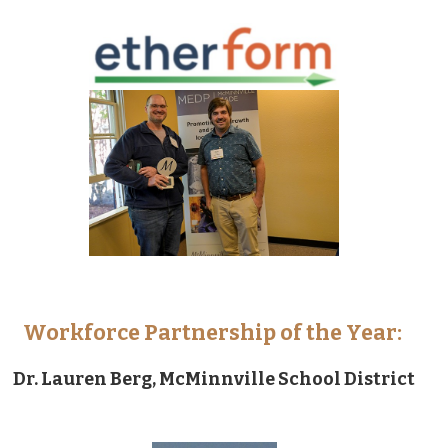
Workforce Partnership of the Year:
Dr. Lauren Berg, McMinnville School District