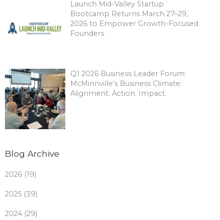
Launch Mid-Valley Startup
Bootcamp Returns March 27–29,
2026 to Empower Growth-Focused
Founders
Q1 2026 Business Leader Forum:
McMinnville's Business Climate:
Alignment. Action. Impact.
Blog Archive
2026 (19)
2025 (39)
2024 (29)