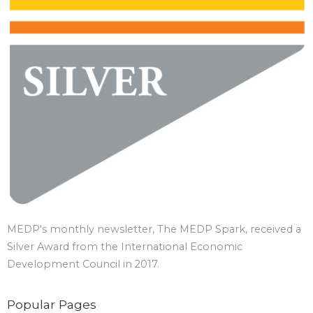
MEDP's monthly newsletter, The MEDP Spark, received a
Silver Award from the International Economic
Development Council in 2017.
Popular Pages