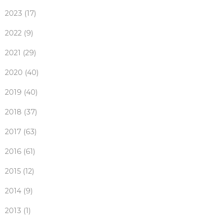
2023 (17)
2022 (9)
2021 (29)
2020 (40)
2019 (40)
2018 (37)
2017 (63)
2016 (61)
2015 (12)
2014 (9)
2013 (1)