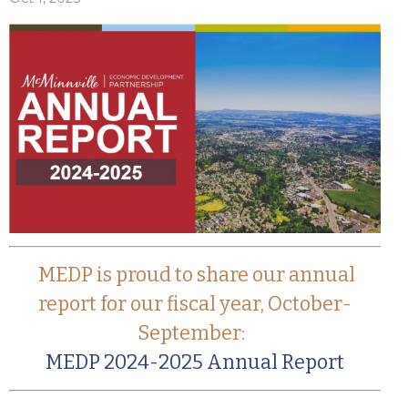
MEDP is proud to share our annual
report for our fiscal year, October-
September:
MEDP 2024-2025 Annual Report