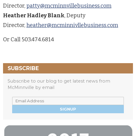
Director,
patty@mcminnvillebusiness.com
Heather Hadley Blank
, Deputy
Director,
heather@mcminnivllebusiness.com
Or Call 503.474.6814
SUBSCRIBE
Subscribe to our blog to get latest news from
McMinnville by email