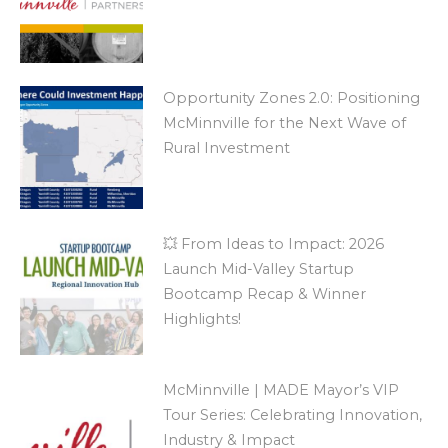
Opportunity Zones 2.0: Positioning
McMinnville for the Next Wave of
Rural Investment
💥 From Ideas to Impact: 2026
Launch Mid-Valley Startup
Bootcamp Recap & Winner
Highlights!
McMinnville | MADE Mayor’s VIP
Tour Series: Celebrating Innovation,
Industry & Impact