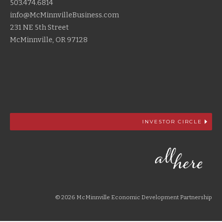
503.474.6814
info@McMinnvilleBusiness.com
231 NE 5th Street
McMinnville, OR 97128
INVESTOR CIRCLE
© 2026 McMinnville Economic Development Partnership