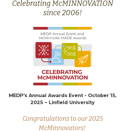
Celebrating McMINNOVATION
since 2006!
MEDP's Annual Awards Event - October 15,
2025 ~ Linfield University
Congratulations to our 2025
McMinnovators!