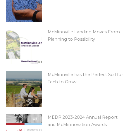
McMinnville Landing Moves From
Planning to Possibility
McMinnville has the Perfect Soil for
Tech to Grow
MEDP 2023-2024 Annual Report
and McMinnovation Awards