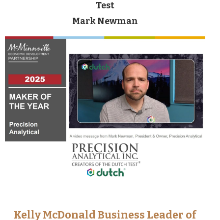
Test
Mark Newman
Kelly McDonald Business Leader of