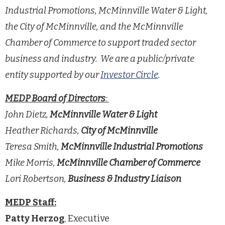
Industrial Promotions, McMinnville Water & Light,
the City of McMinnville, and the McMinnville
Chamber of Commerce to support traded sector
business and industry. We are a public/private
entity supported by our
Investor Circle
.
MEDP Board of Directors
:
John Dietz,
McMinnville Water & Light
Heather Richards,
City of McMinnville
Teresa Smith,
McMinnville Industrial Promotions
Mike Morris,
McMinnville Chamber of Commerce
Lori Robertson,
Business & Industry Liaison
MEDP Staff:
Patty Herzog
, Executive