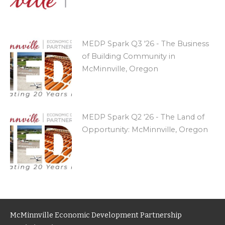
MEDP Spark Q3 '26 - The Business
of Building Community in
McMinnville, Oregon
MEDP Spark Q2 '26 - The Land of
Opportunity: McMinnville, Oregon
McMinnville Economic Development Partnership