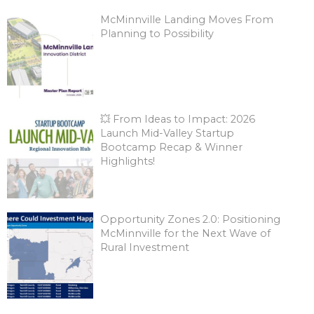
McMinnville Landing Moves From
Planning to Possibility
💥 From Ideas to Impact: 2026
Launch Mid-Valley Startup
Bootcamp Recap & Winner
Highlights!
Opportunity Zones 2.0: Positioning
McMinnville for the Next Wave of
Rural Investment