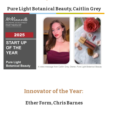
Pure Light Botanical Beauty, Caitlin Grey
Innovator of the Year:
Ether Form, Chris Barnes