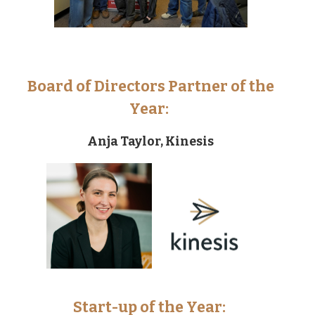
Board of Directors Partner of the
Year:
Anja Taylor, Kinesis
Start-up of the Year: