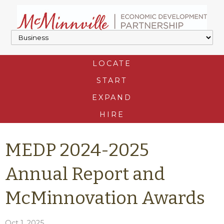
LOCATE
START
EXPAND
HIRE
MEDP 2024-2025
Annual Report and
McMinnovation Awards
Oct 1, 2025