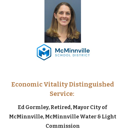
Economic Vitality Distinguished
Service:
Ed Gormley, Retired, Mayor City of
McMinnville, McMinnville Water & Light
Commission