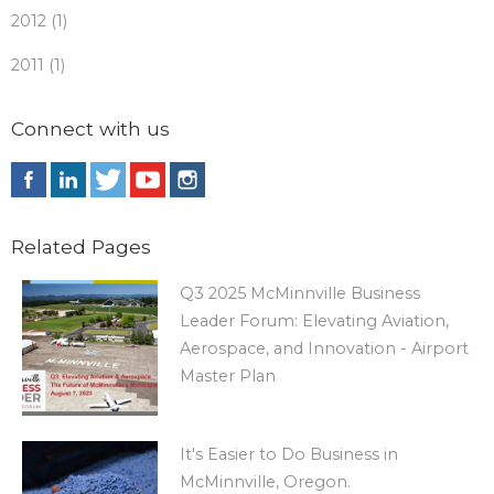
2012 (1)
2011 (1)
Connect with us
Related Pages
Q3 2025 McMinnville Business
Leader Forum: Elevating Aviation,
Aerospace, and Innovation - Airport
Master Plan
It's Easier to Do Business in
McMinnville, Oregon.