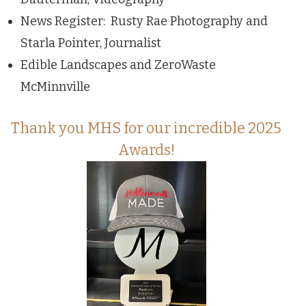
News Register: Rusty Rae Photography and
Starla Pointer, Journalist
Edible Landscapes and ZeroWaste
McMinnville
Thank you MHS for our incredible 2025
Awards!