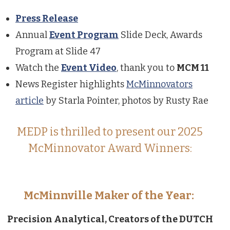
Press Release
Annual
Event Program
Slide Deck, Awards
Program at Slide 47
Watch the
Event Video
, thank you to
MCM 11
News Register highlights
McMinnovators
article
by Starla Pointer, photos by Rusty Rae
MEDP is thrilled to present our 2025
McMinnovator Award Winners:
McMinnville Maker of the Year:
Precision Analytical, Creators of the DUTCH