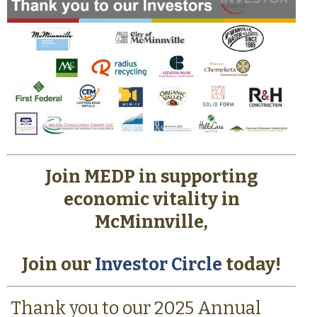
Join MEDP in supporting
economic vitality in
McMinnville,
Join our
Investor Circle
today!
Thank you to our 2025 Annual