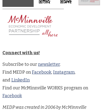
Connect with us!
Subscribe to our
newsletter
.
Find MEDP on
Facebook
,
Instagram
,
and
LinkedIn
Find our McMinnville WORKS program on
Facebook
MEDP was created in 2006 by McMinnville