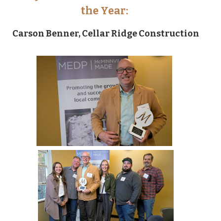
the Year:
Carson Benner, Cellar Ridge Construction