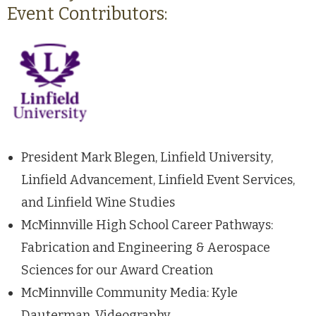
Event Contributors:
President Mark Blegen, Linfield University,
Linfield Advancement, Linfield Event Services,
and Linfield Wine Studies
McMinnville High School Career Pathways:
Fabrication and Engineering & Aerospace
Sciences for our Award Creation
McMinnville Community Media: Kyle
Dauterman, Videography