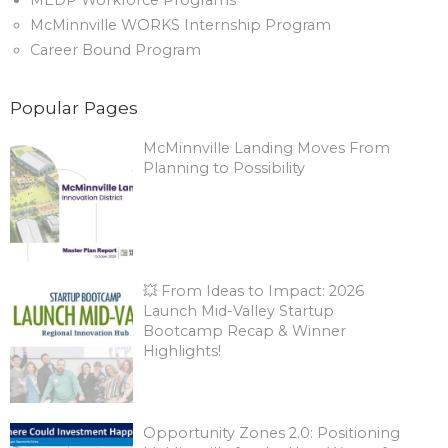
MEDP Workforce Programs
McMinnville WORKS Internship Program
Career Bound Program
Popular Pages
McMinnville Landing Moves From
Planning to Possibility
💥 From Ideas to Impact: 2026
Launch Mid-Valley Startup
Bootcamp Recap & Winner
Highlights!
Opportunity Zones 2.0: Positioning