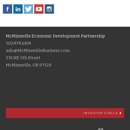
McMinnville Economic Development Partnership
503.474.6814
info@McMinnvilleBusiness.com
231 NE 5th Street
McMinnville, OR 97128
INVESTOR CIRCLE