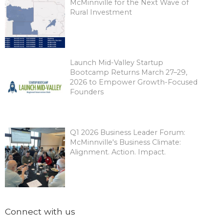
McMinnville for the Next Wave of
Rural Investment
Launch Mid-Valley Startup
Bootcamp Returns March 27–29,
2026 to Empower Growth-Focused
Founders
Q1 2026 Business Leader Forum:
McMinnville's Business Climate:
Alignment. Action. Impact.
Connect with us