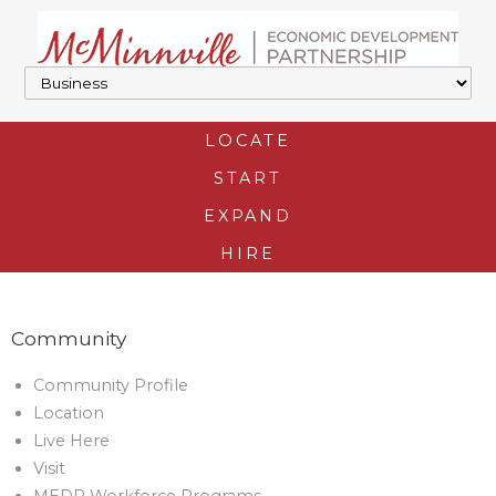
LOCATE
START
EXPAND
HIRE
Community
Community Profile
Location
Live Here
Visit