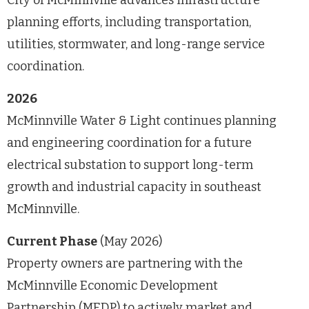
planning efforts, including transportation,
utilities, stormwater, and long-range service
coordination.
2026
McMinnville Water & Light continues planning
and engineering coordination for a future
electrical substation to support long-term
growth and industrial capacity in southeast
McMinnville.
Current Phase
(May 2026)
Property owners are partnering with the
McMinnville Economic Development
Partnership (MEDP) to actively market and