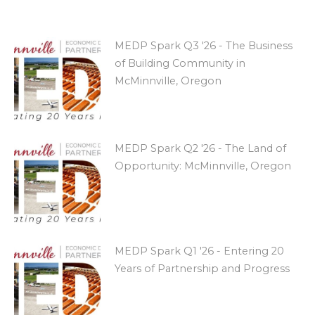
MEDP Spark Q3 '26 - The Business
of Building Community in
McMinnville, Oregon
MEDP Spark Q2 '26 - The Land of
Opportunity: McMinnville, Oregon
MEDP Spark Q1 '26 - Entering 20
Years of Partnership and Progress