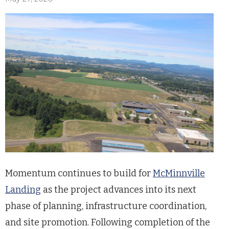
Momentum continues to build for
McMinnville
Landing
as the project advances into its next
phase of planning, infrastructure coordination,
and site promotion. Following completion of the