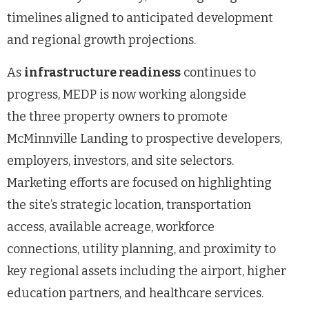
timelines aligned to anticipated development
and regional growth projections.
As
infrastructure readiness
continues to
progress, MEDP is now working alongside
the three property owners to promote
McMinnville Landing to prospective developers,
employers, investors, and site selectors.
Marketing efforts are focused on highlighting
the site’s strategic location, transportation
access, available acreage, workforce
connections, utility planning, and proximity to
key regional assets including the airport, higher
education partners, and healthcare services.