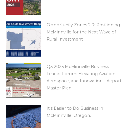
Opportunity Zones 2.0: Positioning
McMinnville for the Next Wave of
Rural Investment
Q3 2025 McMinnville Business
Leader Forum: Elevating Aviation,
Aerospace, and Innovation - Airport
Master Plan
It's Easier to Do Business in
McMinnville, Oregon.