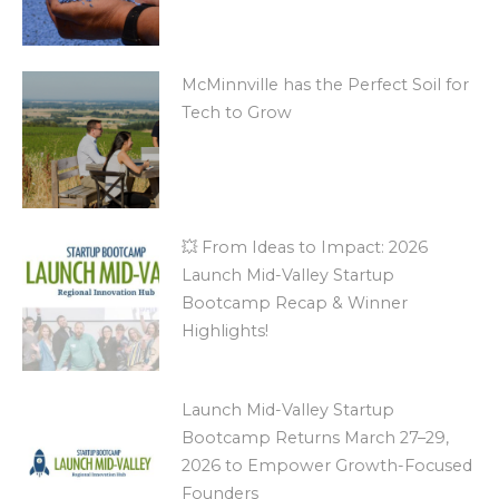
McMinnville has the Perfect Soil for
Tech to Grow
💥 From Ideas to Impact: 2026
Launch Mid-Valley Startup
Bootcamp Recap & Winner
Highlights!
Launch Mid-Valley Startup
Bootcamp Returns March 27–29,
2026 to Empower Growth-Focused
Founders