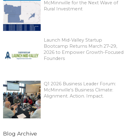
McMinnville for the Next Wave of
Rural Investment
Launch Mid-Valley Startup
Bootcamp Returns March 27–29,
2026 to Empower Growth-Focused
Founders
Q1 2026 Business Leader Forum:
McMinnville's Business Climate:
Alignment. Action. Impact.
Blog Archive