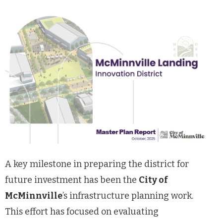
A key milestone in preparing the district for
future investment has been the
City of
McMinnville
’s infrastructure planning work.
This effort has focused on evaluating