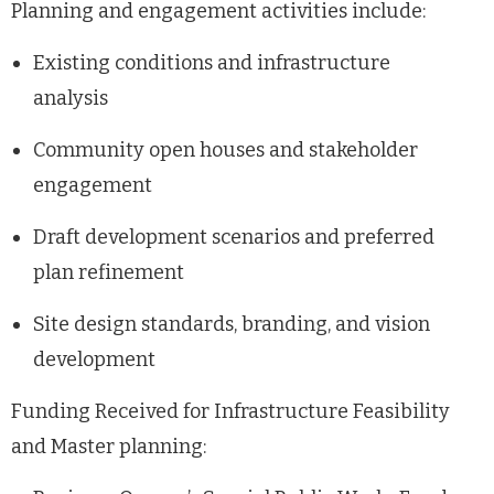
Planning and engagement activities include:
Existing conditions and infrastructure
analysis
Community open houses and stakeholder
engagement
Draft development scenarios and preferred
plan refinement
Site design standards, branding, and vision
development
Funding Received for Infrastructure Feasibility
and Master planning: