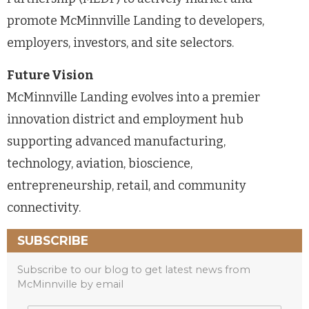
promote McMinnville Landing to developers,
employers, investors, and site selectors.
Future Vision
McMinnville Landing evolves into a premier
innovation district and employment hub
supporting advanced manufacturing,
technology, aviation, bioscience,
entrepreneurship, retail, and community
connectivity.
SUBSCRIBE
Subscribe to our blog to get latest news from
McMinnville by email