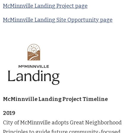
McMinnville Landing Project page
McMinnville Landing Site Opportunity page
McMinnville Landing Project Timeline
2019
City of McMinnville adopts Great Neighborhood
Principles to guide future community-focused