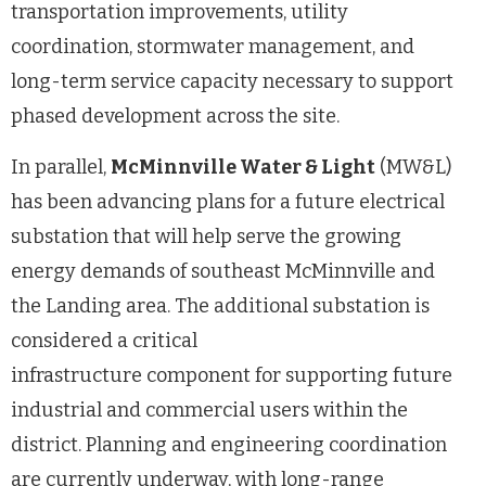
transportation improvements, utility
coordination, stormwater management, and
long-term service capacity necessary to support
phased development across the site.
In parallel,
McMinnville Water & Light
(MW&L)
has been advancing plans for a future electrical
substation that will help serve the growing
energy demands of southeast McMinnville and
the Landing area. The additional substation is
considered a critical
infrastructure component for supporting future
industrial and commercial users within the
district. Planning and engineering coordination
are currently underway, with long-range