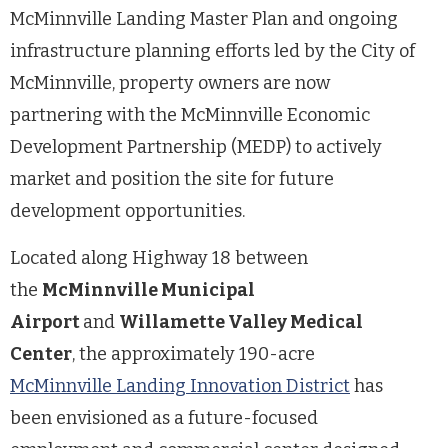
McMinnville Landing Master Plan and ongoing
infrastructure planning efforts led by the City of
McMinnville, property owners are now
partnering with the McMinnville Economic
Development Partnership (MEDP) to actively
market and position the site for future
development opportunities.
Located along Highway 18 between
the
McMinnville Municipal
Airport
and
Willamette Valley Medical
Center
, the approximately 190-acre
McMinnville Landing Innovation District
has
been envisioned as a future-focused