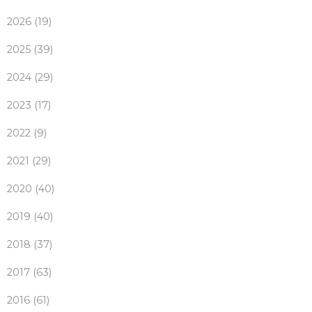
2026 (19)
2025 (39)
2024 (29)
2023 (17)
2022 (9)
2021 (29)
2020 (40)
2019 (40)
2018 (37)
2017 (63)
2016 (61)