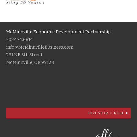
McMinnville Economic Development Partnership
503.474.6814
info@McMinnvilleBusiness.com
231 NE 5th Street
McMinnville, OR 97128
INVESTOR CIRCLE