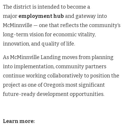
The district is intended to become a
major
employment hub
and gateway into
McMinnville — one that reflects the community’s
long-term vision for economic vitality,
innovation, and quality of life.
As McMinnville Landing moves from planning
into implementation, community partners
continue working collaboratively to position the
project as one of Oregon’s most significant
future-ready development opportunities.
Learn more: