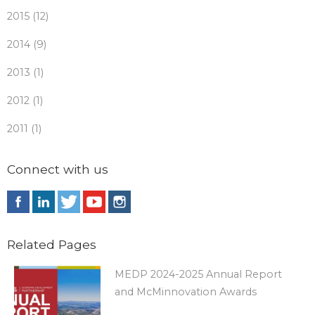
2015 (12)
2014 (9)
2013 (1)
2012 (1)
2011 (1)
Connect with us
Related Pages
MEDP 2024-2025 Annual Report
and McMinnovation Awards