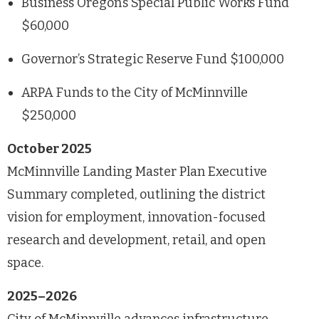
Business Oregon’s Special Public Works Fund
$60,000
Governor’s Strategic Reserve Fund $100,000
ARPA Funds to the City of McMinnville
$250,000
October 2025
McMinnville Landing Master Plan Executive
Summary completed, outlining the district
vision for employment, innovation-focused
research and development, retail, and open
space.
2025–2026
City of McMinnville advances infrastructure