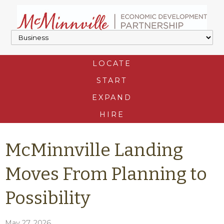
LOCATE
START
EXPAND
HIRE
McMinnville Landing
Moves From Planning to
Possibility
May 27, 2026