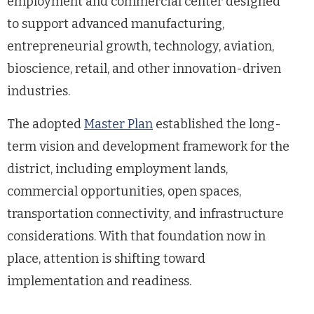
employment and commercial center designed
to support advanced manufacturing,
entrepreneurial growth, technology, aviation,
bioscience, retail, and other innovation-driven
industries.
The adopted
Master Plan
established the long-
term vision and development framework for the
district, including employment lands,
commercial opportunities, open spaces,
transportation connectivity, and infrastructure
considerations. With that foundation now in
place, attention is shifting toward
implementation and readiness.