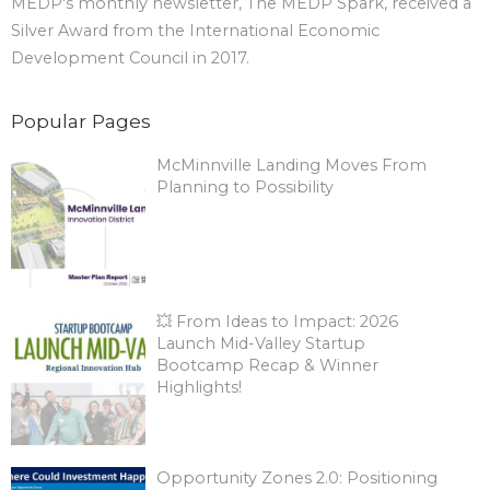
MEDP's monthly newsletter, The MEDP Spark, received a
Silver Award from the International Economic
Development Council in 2017.
Popular Pages
McMinnville Landing Moves From
Planning to Possibility
💥 From Ideas to Impact: 2026
Launch Mid-Valley Startup
Bootcamp Recap & Winner
Highlights!
Opportunity Zones 2.0: Positioning