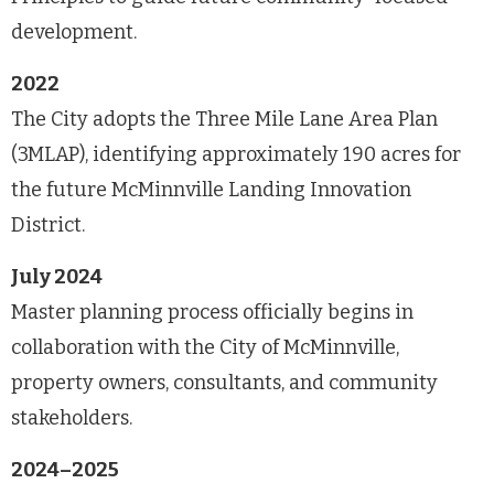
development.
2022
The City adopts the Three Mile Lane Area Plan
(3MLAP), identifying approximately 190 acres for
the future McMinnville Landing Innovation
District.
July 2024
Master planning process officially begins in
collaboration with the City of McMinnville,
property owners, consultants, and community
stakeholders.
2024–2025