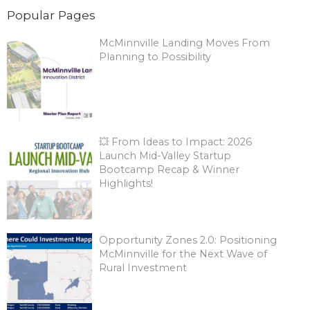
Popular Pages
McMinnville Landing Moves From
Planning to Possibility
💥 From Ideas to Impact: 2026
Launch Mid-Valley Startup
Bootcamp Recap & Winner
Highlights!
Opportunity Zones 2.0: Positioning
McMinnville for the Next Wave of
Rural Investment