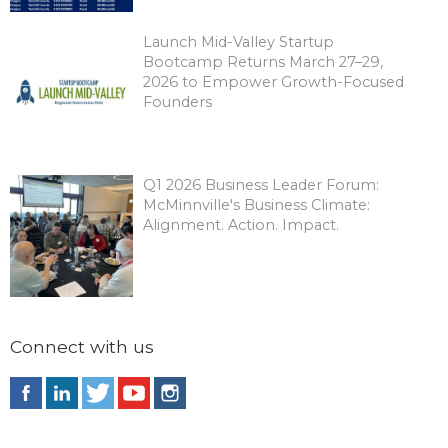
Launch Mid-Valley Startup
Bootcamp Returns March 27–29,
2026 to Empower Growth-Focused
Founders
Q1 2026 Business Leader Forum:
McMinnville's Business Climate:
Alignment. Action. Impact.
Connect with us