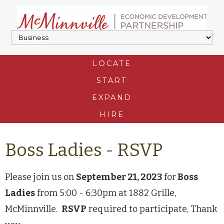
LOCATE
START
EXPAND
HIRE
Boss Ladies - RSVP
Please join us on
September 21, 2023
for
Boss
Ladies
from 5:00 - 6:30pm at 1882 Grille,
McMinnville.
RSVP
required to participate, Thank