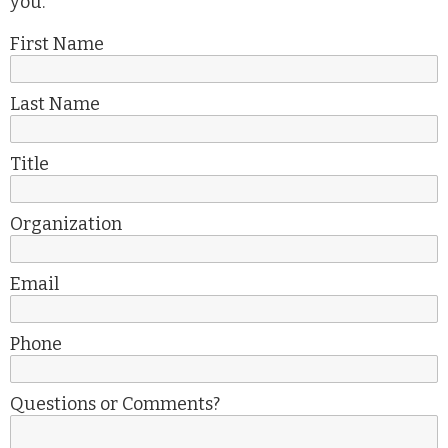
you.
First Name
Last Name
Title
Organization
Email
Phone
Questions or Comments?