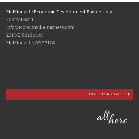
McMinnville Economic Development Partnership
503.474.6814
info@McMinnvilleBusiness.com
231 NE 5th Street
McMinnville, OR 97128
INVESTOR CIRCLE