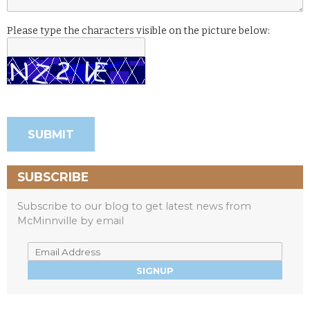
Please type the characters visible on the picture below:
SUBSCRIBE
Subscribe to our blog to get latest news from
McMinnville by email