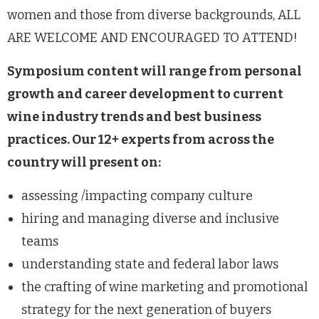
women and those from diverse backgrounds, ALL
ARE WELCOME AND ENCOURAGED TO ATTEND!
Symposium content will range from personal
growth and career development to current
wine industry trends and best business
practices. Our 12+ experts from across the
country will present on:
assessing /impacting company culture
hiring and managing diverse and inclusive
teams
understanding state and federal labor laws
the crafting of wine marketing and promotional
strategy for the next generation of buyers