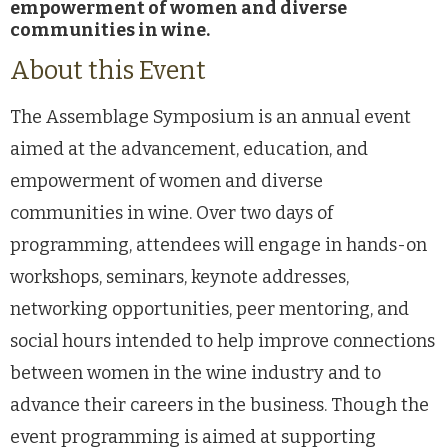
empowerment of women and diverse
communities in wine.
About this Event
The Assemblage Symposium is an annual event
aimed at the advancement, education, and
empowerment of women and diverse
communities in wine. Over two days of
programming, attendees will engage in hands-on
workshops, seminars, keynote addresses,
networking opportunities, peer mentoring, and
social hours intended to help improve connections
between women in the wine industry and to
advance their careers in the business. Though the
event programming is aimed at supporting