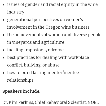
issues of gender and racial equity in the wine
industry
generational perspectives on women's
involvement in the Oregon wine business
the achievements of women and diverse people
in vineyards and agriculture
tackling impostor syndrome
best practices for dealing with workplace
conflict, bullying, or abuse
how to build lasting mentor/mentee
relationships
Speakers include:
Dr. Kim Perkins, Chief Behavioral Scientist, NOBL