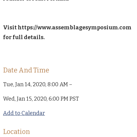
Visit https://www.assemblagesymposium.com
for full details.
Date And Time
Tue, Jan 14, 2020, 8:00 AM –
Wed, Jan 15, 2020, 6:00 PM PST
Add to Calendar
Location