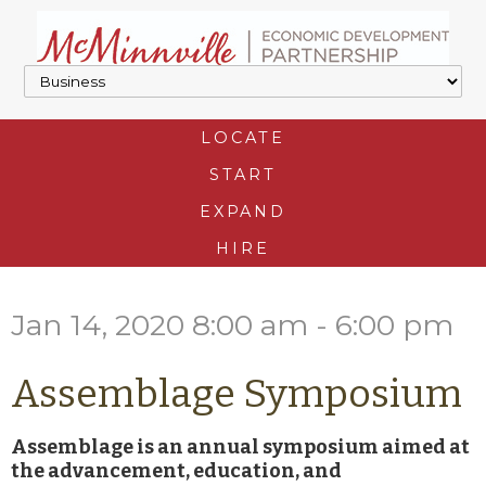
LOCATE
START
EXPAND
HIRE
Jan 14, 2020 8:00 am - 6:00 pm
Assemblage Symposium
Assemblage is an annual symposium aimed at
the advancement, education, and