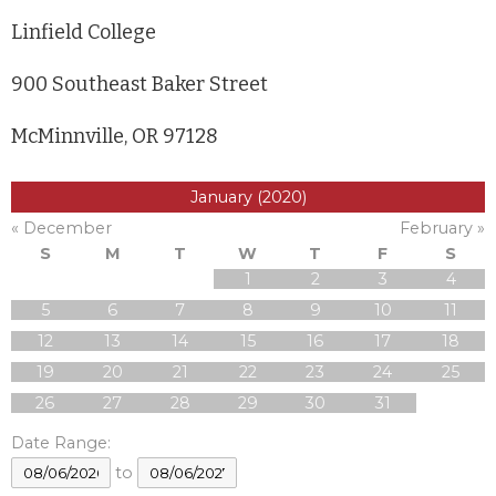
Linfield College
900 Southeast Baker Street
McMinnville, OR 97128
January (2020)
« December
February »
S
M
T
W
T
F
S
1
2
3
4
5
6
7
8
9
10
11
12
13
14
15
16
17
18
19
20
21
22
23
24
25
26
27
28
29
30
31
Date Range:
to