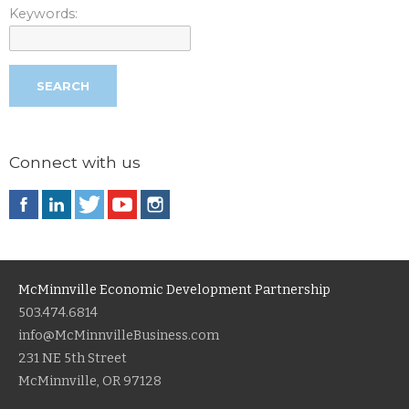
Keywords:
Connect with us
McMinnville Economic Development Partnership
503.474.6814
info@McMinnvilleBusiness.com
231 NE 5th Street
McMinnville, OR 97128