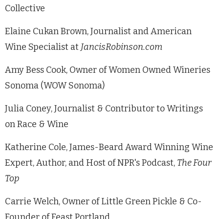
Collective
Elaine Cukan Brown, Journalist and American
Wine Specialist at
JancisRobinson.com
Amy Bess Cook, Owner of Women Owned Wineries
Sonoma (WOW Sonoma)
Julia Coney, Journalist & Contributor to Writings
on Race & Wine
Katherine Cole, James-Beard Award Winning Wine
Expert, Author, and Host of NPR's Podcast,
The Four
Top
Carrie Welch, Owner of Little Green Pickle & Co-
Founder of Feast Portland