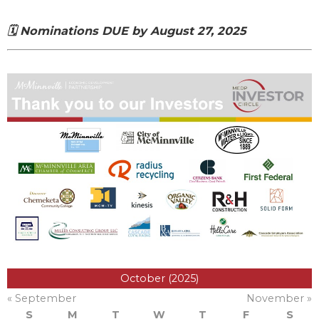
🗓️ Nominations DUE by August 27, 2025
October (2025)
« September
November »
S
M
T
W
T
F
S