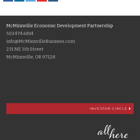
McMinnville Economic Development Partnership
503.474.6814
info@McMinnvilleBusiness.com
231 NE 5th Street
McMinnville, OR 97128
INVESTOR CIRCLE