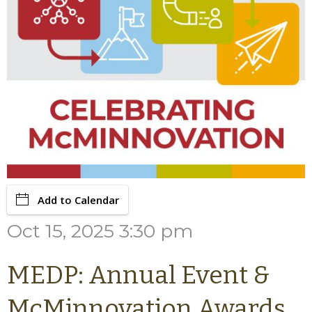
Add to Calendar
Oct 15, 2025 3:30 pm
MEDP: Annual Event &
McMinnovation Awards