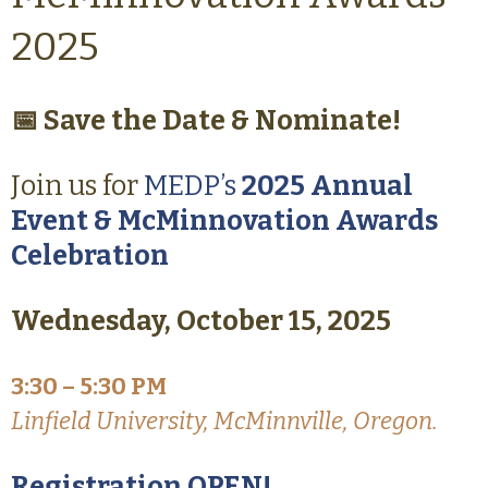
2025
📅 Save the Date & Nominate!
Join us for
MEDP’s
2025 Annual
Event & McMinnovation Awards
Celebration
Wednesday, October 15, 2025
3:30 – 5:30 PM
Linfield University, McMinnville, Oregon.
Registration OPEN!