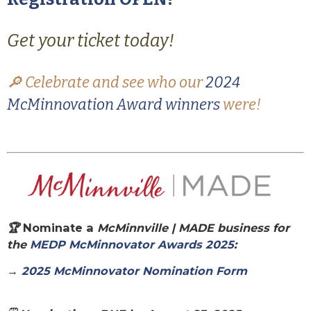
Get your ticket today!
🔎 Celebrate and see who our
2024
McMinnovation Award winners
were!
🏆
Nominate a
McMinnville | MADE
business for
the
MEDP McMinnovator Awards 2025
:
→
2025 McMinnovator Nomination Form