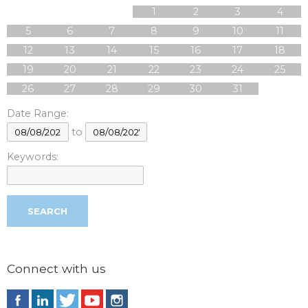
1
2
3
4
5
6
7
8
9
10
11
12
13
14
15
16
17
18
19
20
21
22
23
24
25
26
27
28
29
30
31
Date Range:
to
Keywords:
Connect with us