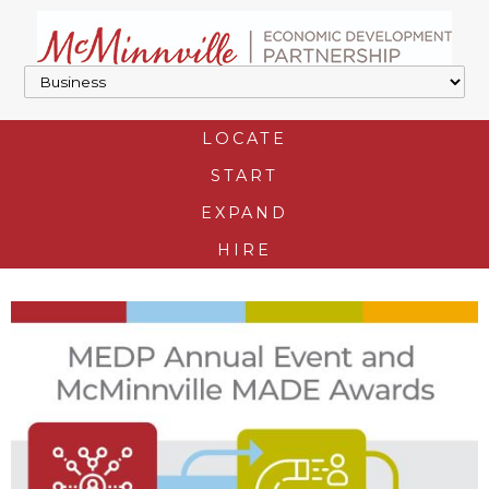
LOCATE
START
EXPAND
HIRE