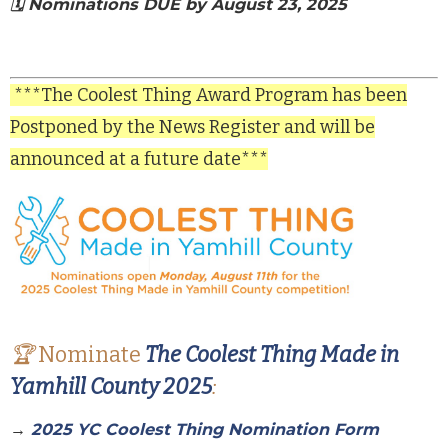
🗓️ Nominations DUE by August 23, 2025
***The Coolest Thing Award Program has been
Postponed by the News Register and will be
announced at a future date***
🏆
Nominate
The Coolest Thing Made in
Yamhill County 2025
:
→
2025 YC Coolest Thing Nomination Form