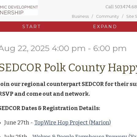
Call
503.474.68
Business
Community
Site 
START
EXPAND
Aug 22, 2025 4:00 pm - 6:00 pm
SEDCOR Polk County Happ
Join our regional counterpart SEDCOR for their s
RSVP and come out and network.
SEDCOR Dates & Registration Details:
June 27th -
TopWire Hop Project (Marion)