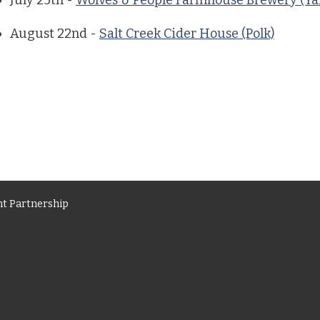
July 25th -
Wolves & People Farmhouse Brewery (Ya
August 22nd -
Salt Creek Cider House (Polk)
t Partnership