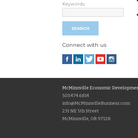
Keywords:
Connect with us
McMinnville Economic Developmen
503.474.6814
info@McMinnvilleBusiness.com
231 NE 5th Street
McMinnville, OR 97128