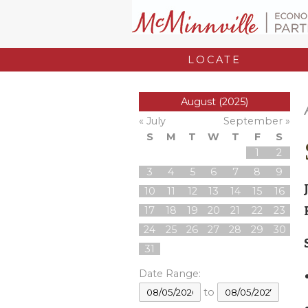
LOCATE
August (2025)
« July
September »
S
M
T
W
T
F
S
1
2
3
4
5
6
7
8
9
10
11
12
13
14
15
16
17
18
19
20
21
22
23
24
25
26
27
28
29
30
31
Date Range:
to