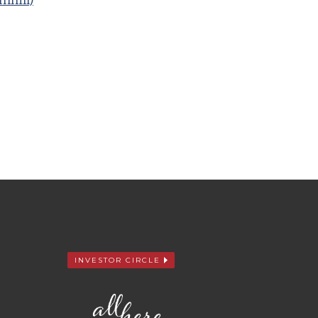
mhill)
INVESTOR CIRCLE