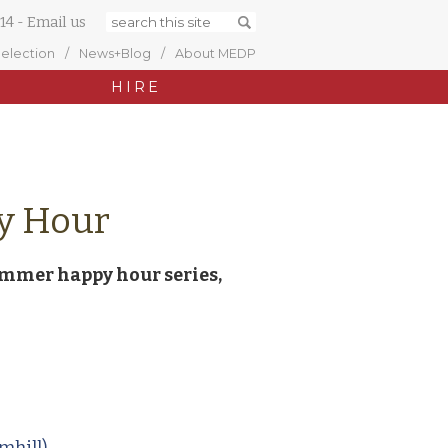
14
-
Email us
Selection
News+Blog
About MEDP
HIRE
y Hour
ummer happy hour series,