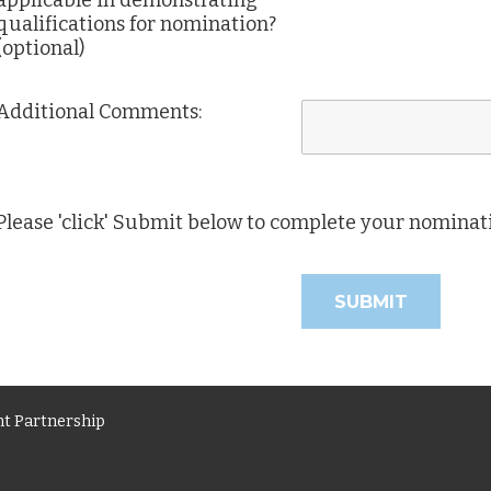
applicable in demonstrating
qualifications for nomination?
(optional)
Additional Comments:
Please 'click' Submit below to complete your nominat
t Partnership