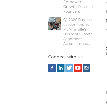
Empower
Growth-Focused
Founders
Q1 2026 Business
Leader Forum:
McMinnville's
Business Climate:
Alignment.
Action. Impact.
Connect with us