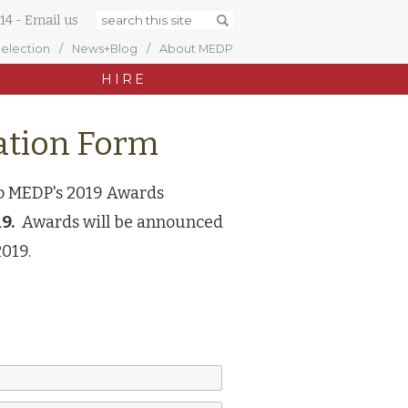
14
-
Email us
Selection
News+Blog
About MEDP
HIRE
tion Form
to MEDP's 2019 Awards
9.
Awards will be announced
2019.