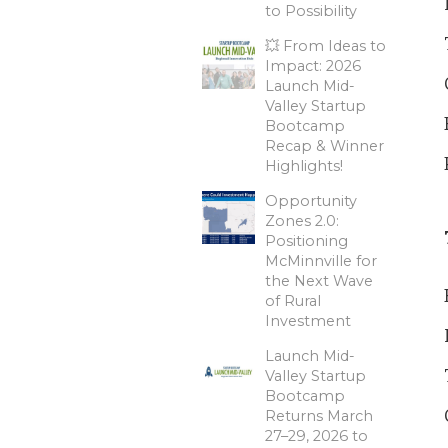
to Possibility
💥 From Ideas to
Impact: 2026
Launch Mid-
Valley Startup
Bootcamp
Recap & Winner
Highlights!
Opportunity
Zones 2.0:
Positioning
McMinnville for
the Next Wave
of Rural
Investment
Launch Mid-
Valley Startup
Bootcamp
Returns March
27–29, 2026 to