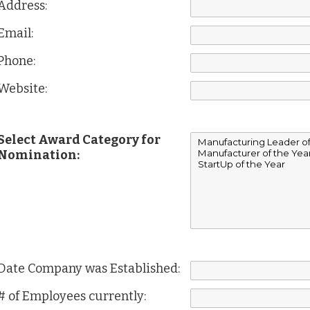
Address:
Email:
Phone:
Website:
Select Award Category for
Nomination:
Date Company was Established:
# of Employees currently: