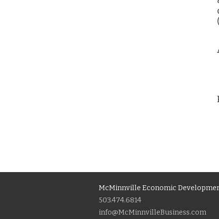
McMinnville Economic Developmen
503.474.6814
info@McMinnvilleBusiness.com