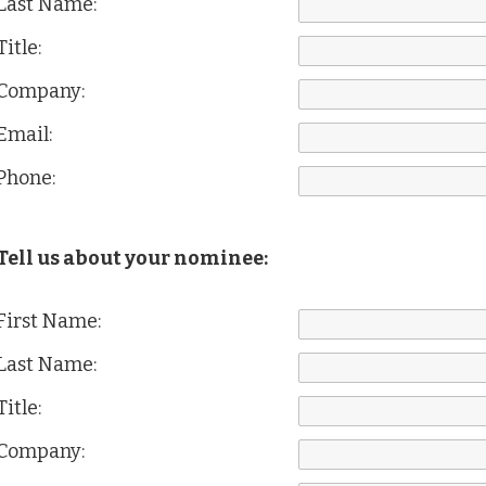
Last Name:
Title:
Company:
Email:
Phone:
Tell us about your nominee:
First Name:
Last Name:
Title:
Company: