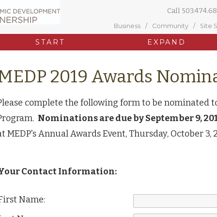
Call
503.474.68
Business
Community
Site 
START
EXPAND
MEDP 2019 Awards Nomina
Please complete the following form to be nominated 
Program.
Nominations are due by September 9, 201
at MEDP's Annual Awards Event, Thursday, October 3, 
Your Contact Information:
First Name: