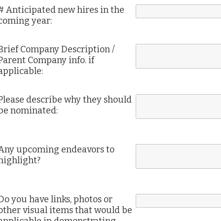
# Anticipated new hires in the
coming year:
Brief Company Description /
Parent Company info. if
applicable:
Please describe why they should
be nominated:
Any upcoming endeavors to
highlight?
Do you have links, photos or
other visual items that would be