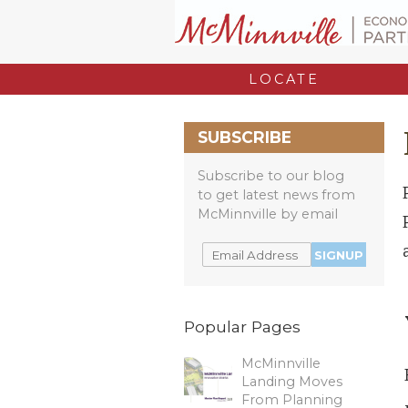
LOCATE
SUBSCRIBE
Subscribe to our blog
to get latest news from
McMinnville by email
Popular Pages
McMinnville
Landing Moves
From Planning