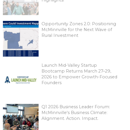
Opportunity Zones 2.0: Positioning
McMinnville for the Next Wave of
Rural Investment
Launch Mid-Valley Startup
Bootcamp Returns March 27–29,
2026 to Empower Growth-Focused
Founders
Q1 2026 Business Leader Forum:
McMinnville's Business Climate:
Alignment. Action. Impact.