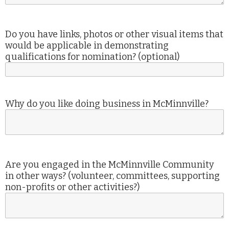
Do you have links, photos or other visual items that
would be applicable in demonstrating
qualifications for nomination? (optional)
Why do you like doing business in McMinnville?
Are you engaged in the McMinnville Community
in other ways? (volunteer, committees, supporting
non-profits or other activities?)