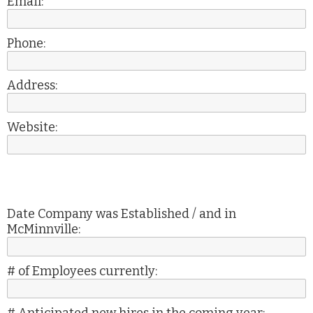
Email:
Phone:
Address:
Website:
Date Company was Established / and in
McMinnville:
# of Employees currently: