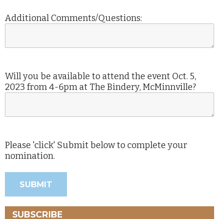
Additional Comments/Questions:
Will you be available to attend the event Oct. 5,
2023 from 4-6pm at The Bindery, McMinnville?
Please 'click' Submit below to complete your
nomination.
SUBSCRIBE