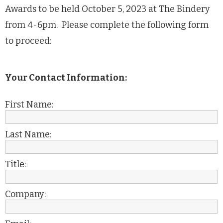
Awards to be held October 5, 2023 at The Bindery
from 4-6pm. Please complete the following form
to proceed:
Your Contact Information:
First Name:
Last Name:
Title:
Company: