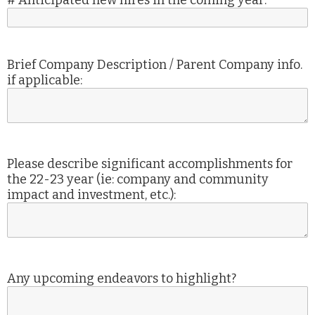
# Anticipated new hires in the coming year:
Brief Company Description / Parent Company info.
if applicable:
Please describe significant accomplishments for
the 22-23 year (ie: company and community
impact and investment, etc.):
Any upcoming endeavors to highlight?