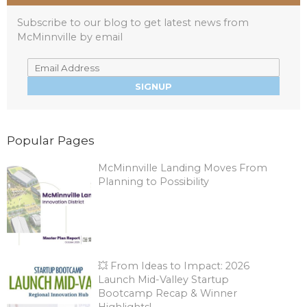
Subscribe to our blog to get latest news from
McMinnville by email
Popular Pages
McMinnville Landing Moves From
Planning to Possibility
💥 From Ideas to Impact: 2026
Launch Mid-Valley Startup
Bootcamp Recap & Winner
Highlights!