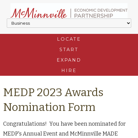
LOCATE
START
EXPAND
HIRE
MEDP 2023 Awards
Nomination Form
Congratulations! You have been nominated for
MEDP's Annual Event and McMinnville MADE