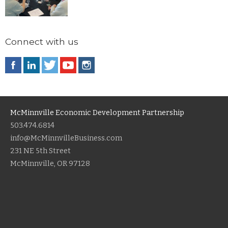
Connect with us
McMinnville Economic Development Partnership
503.474.6814
info@McMinnvilleBusiness.com
231 NE 5th Street
McMinnville, OR 97128