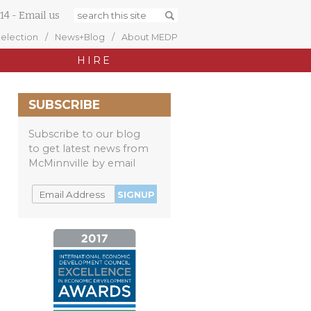
14
-
Email us
Selection
News+Blog
About MEDP
HIRE
SUBSCRIBE
Subscribe to our blog
to get latest news from
McMinnville by email