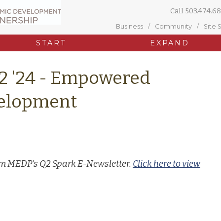
Call
503.474.68
Business
Community
Site 
START
EXPAND
2 '24 - Empowered
elopment
rom MEDP's Q2 Spark E-Newsletter.
Click here to view