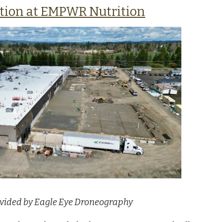
tion at EMPWR Nutrition
vided by Eagle Eye Droneography