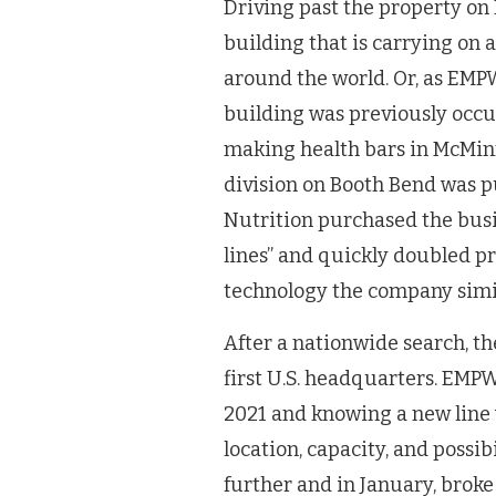
Driving past the property on 
building that is carrying on 
around the world. Or, as EMPW
building was previously occupi
making health bars in McMinnv
division on Booth Bend was 
Nutrition purchased the bus
lines” and quickly doubled pr
technology the company simil
After a nationwide search, t
first U.S. headquarters. EMP
2021 and knowing a new line 
location, capacity, and possi
further and in January, broke