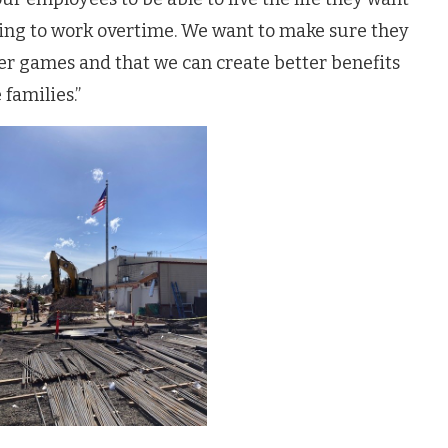
ving to work overtime. We want to make sure they
ccer games and that we can create better benefits
families.”