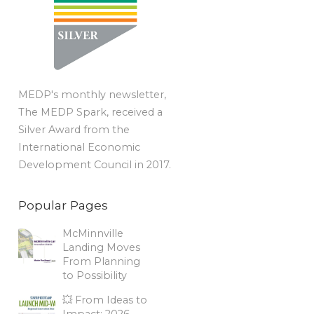
MEDP's monthly newsletter,
The MEDP Spark, received a
Silver Award from the
International Economic
Development Council in 2017.
Popular Pages
McMinnville
Landing Moves
From Planning
to Possibility
💥 From Ideas to
Impact: 2026