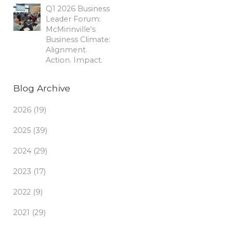
Q1 2026 Business
Leader Forum:
McMinnville's
Business Climate:
Alignment.
Action. Impact.
Blog Archive
2026 (19)
2025 (39)
2024 (29)
2023 (17)
2022 (9)
2021 (29)