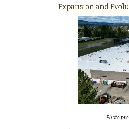
Expansion and Evolu
Photo pro