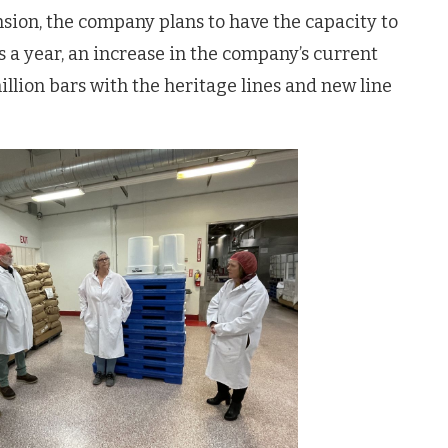
sion, the company plans to have the capacity to
 a year, an increase in the company’s current
llion bars with the heritage lines and new line