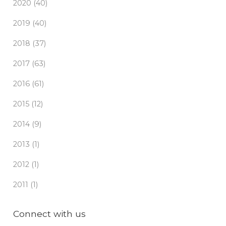
2020 (40)
2019 (40)
2018 (37)
2017 (63)
2016 (61)
2015 (12)
2014 (9)
2013 (1)
2012 (1)
2011 (1)
Connect with us