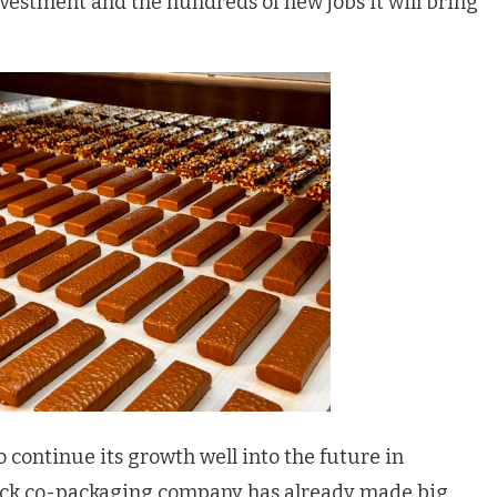
nvestment and the hundreds of new jobs it will bring
continue its growth well into the future in
nack co-packaging company has already made big