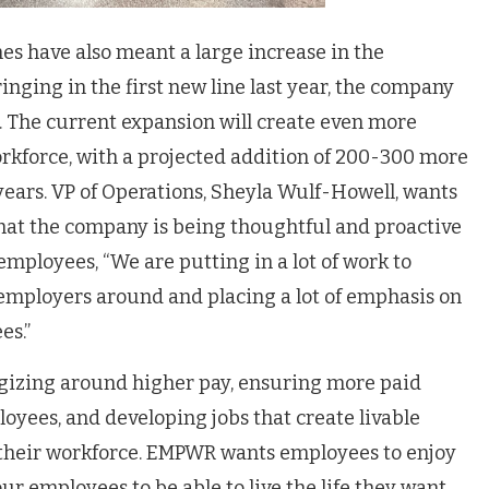
es have also meant a large increase in the
nging in the first new line last year, the company
 The current expansion will create even more
orkforce, with a projected addition of 200-300 more
years. VP of Operations, Sheyla Wulf-Howell, wants
that the company is being thoughtful and proactive
mployees, “We are putting in a lot of work to
 employers around and placing a lot of emphasis on
es.”
tegizing around higher pay, ensuring more paid
loyees, and developing jobs that create livable
 their workforce. EMPWR wants employees to enjoy
ur employees to be able to live the life they want