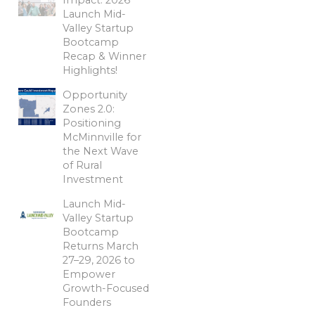
Launch Mid-
Valley Startup
Bootcamp
Recap & Winner
Highlights!
Opportunity
Zones 2.0:
Positioning
McMinnville for
the Next Wave
of Rural
Investment
Launch Mid-
Valley Startup
Bootcamp
Returns March
27–29, 2026 to
Empower
Growth-Focused
Founders