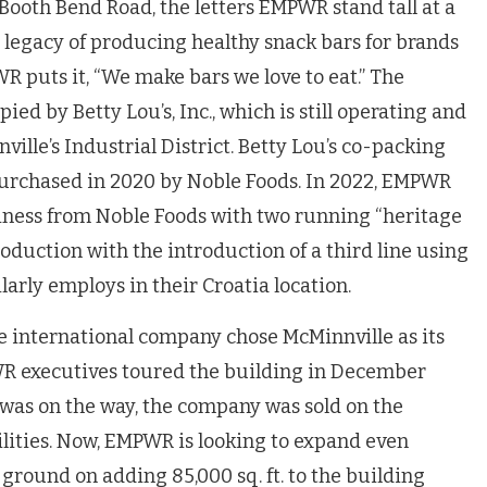
Booth Bend Road, the letters EMPWR stand tall at a
a legacy of producing healthy snack bars for brands
R puts it, “We make bars we love to eat.” The
ed by Betty Lou’s, Inc., which is still operating and
ille’s Industrial District. Betty Lou’s co-packing
purchased in 2020 by Noble Foods. In 2022, EMPWR
iness from Noble Foods with two running “heritage
oduction with the introduction of a third line using
arly employs in their Croatia location.
he international company chose McMinnville as its
WR executives toured the building in December
was on the way, the company was sold on the
bilities. Now, EMPWR is looking to expand even
 ground on adding 85,000 sq. ft. to the building