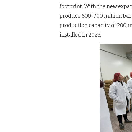
footprint. With the new expan
produce 600-700 million bars
production capacity of 200 mi
installed in 2023.