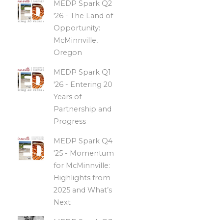
MEDP Spark Q2
'26 - The Land of
Opportunity:
McMinnville,
Oregon
MEDP Spark Q1
'26 - Entering 20
Years of
Partnership and
Progress
MEDP Spark Q4
'25 - Momentum
for McMinnville:
Highlights from
2025 and What’s
Next