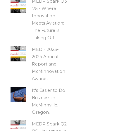
MEDP Spark Q3
'25 - Where
Innovation
Meets Aviation:
The Future is
Taking Off
MEDP 2023-
2024 Annual
Report and
McMinnovation
Awards
It's Easier to Do
Business in
McMinnville,
Oregon.
MEDP Spark Q2