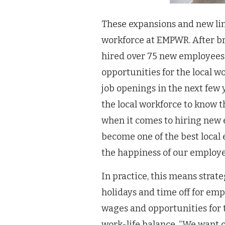
These expansions and new lin
workforce at EMPWR. After bri
hired over 75 new employees.
opportunities for the local w
job openings in the next few 
the local workforce to know 
when it comes to hiring new e
become one of the best local
the happiness of our employe
In practice, this means stra
holidays and time off for emp
wages and opportunities for
work-life balance, “We want o