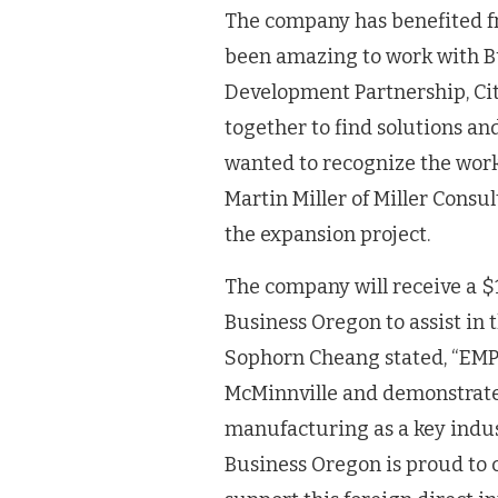
The company has benefited fr
been amazing to work with B
Development Partnership, Cit
together to find solutions a
wanted to recognize the wor
Martin Miller of Miller Consul
the expansion project.
The company will receive a $
Business Oregon to assist in 
Sophorn Cheang stated, “EMPW
McMinnville and demonstrat
manufacturing as a key indus
Business Oregon is proud to c