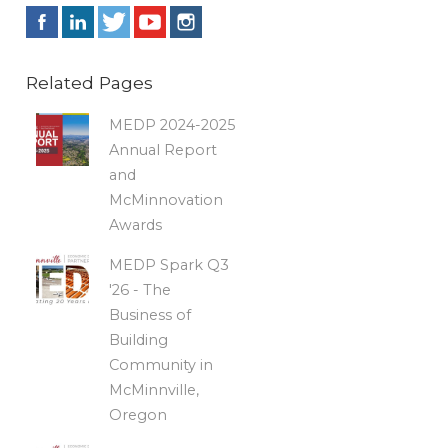
Related Pages
MEDP 2024-2025
Annual Report
and
McMinnovation
Awards
MEDP Spark Q3
'26 - The
Business of
Building
Community in
McMinnville,
Oregon