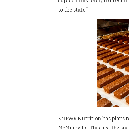
support this foreign direct i
to the state.”
EMPWR Nutrition has plans to 
McMinnville. This healthy s