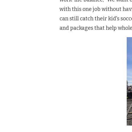
with this one job without ha
can still catch their kid's so
and packages that help whole 