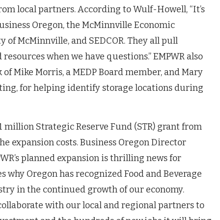
om local partners. According to Wulf-Howell, “It’s
usiness Oregon, the McMinnville Economic
y of McMinnville, and SEDCOR. They all pull
nd resources when we have questions.” EMPWR also
k of Mike Morris, a MEDP Board member, and Mary
ting, for helping identify storage locations during
1 million Strategic Reserve Fund (STR) grant from
the expansion costs. Business Oregon Director
R’s planned expansion is thrilling news for
es why Oregon has recognized Food and Beverage
try in the continued growth of our economy.
ollaborate with our local and regional partners to