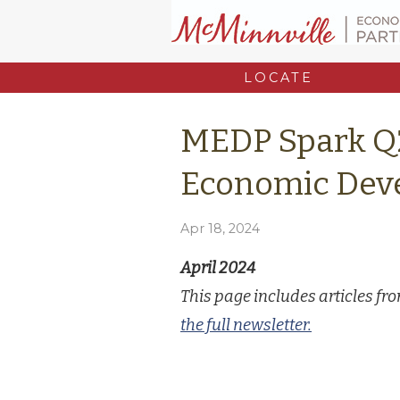
LOCATE
MEDP Spark Q
Economic Dev
Apr 18, 2024
April 2024
This page includes articles f
the full newsletter.