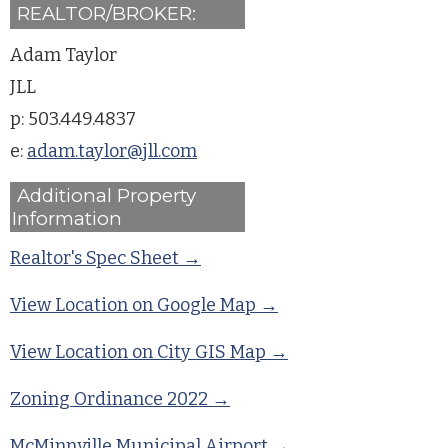
REALTOR/BROKER:
Adam Taylor
JLL
p: 503.449.4837
e:
adam.taylor@jll.com
Additional Property
Information
Realtor's Spec Sheet →
View Location on Google Map →
View Location on City GIS Map →
Zoning Ordinance 2022 →
McMinnville Municipal Airport →