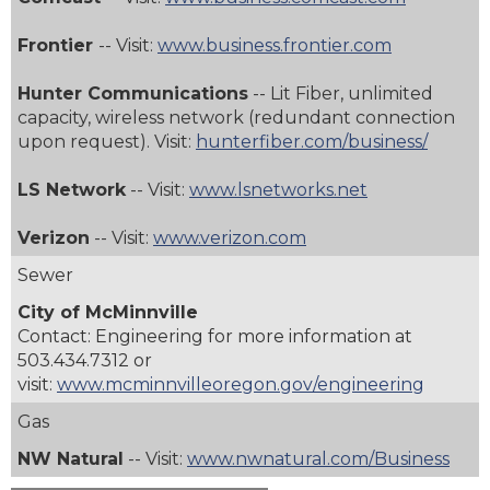
Frontier
-- Visit:
www.business.frontier.com
Hunter Communications
-- Lit Fiber, unlimited
capacity, wireless network (redundant connection
upon request).
Visit:
hunterfiber.com/business/
LS Network
-- Visit:
www.lsnetworks.net
Verizon
-- Visit:
www.verizon.com
Sewer
City of McMinnville
Contact: Engineering for more information at
503.434.7312
or
visit:
www.mcminnvilleoregon.gov/engineering
Gas
NW Natural
-- Visit:
www.nwnatural.com/Business