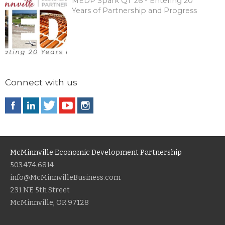
MEDP Spark Q1 '26 - Entering 20
Years of Partnership and Progress
Connect with us
McMinnville Economic Development Partnership
503.474.6814
info@McMinnvilleBusiness.com
231 NE 5th Street
McMinnville, OR 97128