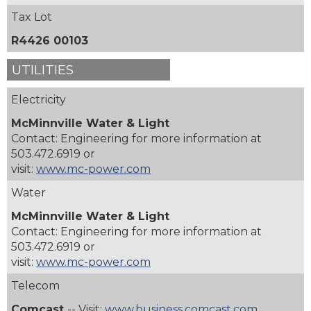
Tax Lot
R4426 00103
UTILITIES
Electricity
McMinnville Water & Light
Contact: Engineering for more information at
503.472.6919 or
visit:
www.mc-power.com
Water
McMinnville Water & Light
Contact: Engineering for more information at
503.472.6919 or
visit:
www.mc-power.com
Telecom
Comcast
-- Visit:
www.business.comcast.com