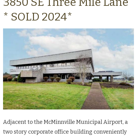
3850 SE Three Mile Lane
* SOLD 2024*
Adjacent to the McMinnville Municipal Airport, a
two story corporate office building conveniently