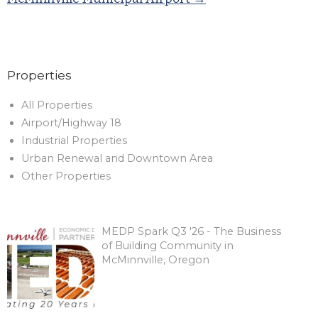
Properties
All Properties
Airport/Highway 18
Industrial Properties
Urban Renewal and Downtown Area
Other Properties
MEDP Spark Q3 '26 - The Business
of Building Community in
McMinnville, Oregon