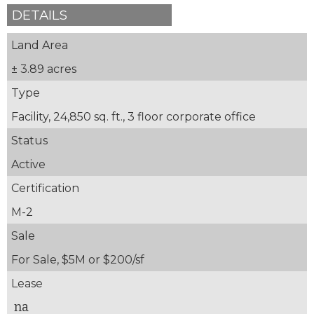
DETAILS
Land Area
± 3.89 acres
Type
Facility, 24,850 sq. ft., 3 floor corporate office
Status
Active
Certification
M-2
Sale
For Sale, $5M or $200/sf
Lease
na