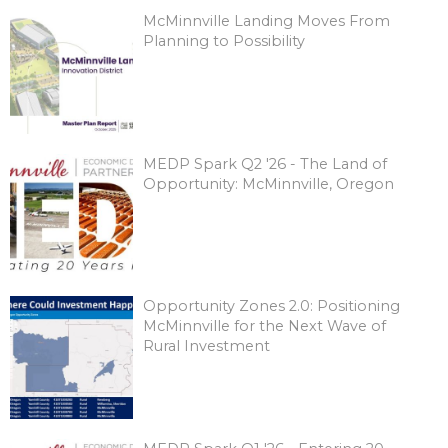
McMinnville Landing Moves From
Planning to Possibility
MEDP Spark Q2 '26 - The Land of
Opportunity: McMinnville, Oregon
Opportunity Zones 2.0: Positioning
McMinnville for the Next Wave of
Rural Investment