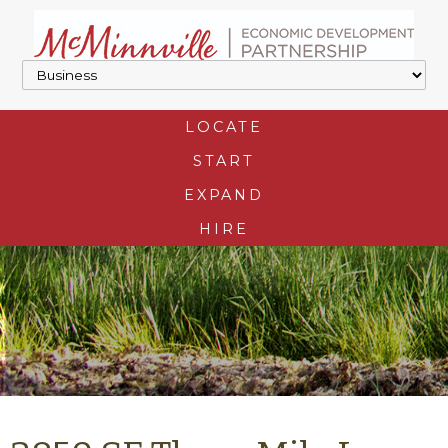
LOCATE
START
EXPAND
HIRE