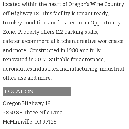
located within the heart of Oregon's Wine Country
off Highway 18. This facility is tenant ready,
turnkey condition and located in an Opportunity
Zone. Property offers 112 parking stalls,
cafeteria/commercial kitchen, creative workspace
and more. Constructed in 1980 and fully
renovated in 2017. Suitable for aerospace,
aeronautics industries, manufacturing, industrial
office use and more.
LOCATION
Oregon Highway 18
3850 SE Three Mile Lane
McMinnville, OR 97128