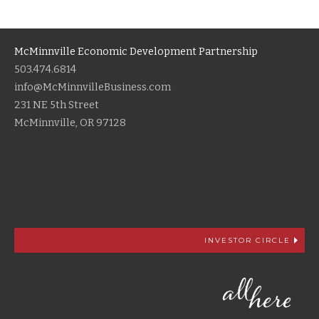
McMinnville Economic Development Partnership
503.474.6814
info@McMinnvilleBusiness.com
231 NE 5th Street
McMinnville, OR 97128
INVESTOR CIRCLE