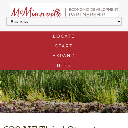
LOCATE
START
EXPAND
HIRE