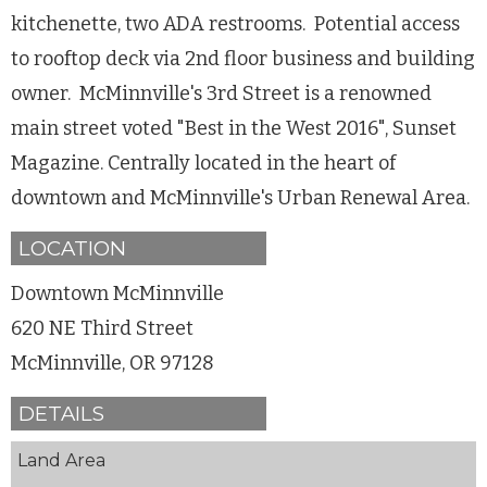
kitchenette, two ADA restrooms. Potential access
to rooftop deck via 2nd floor business and building
owner. McMinnville's 3rd Street is a renowned
main street voted "Best in the West 2016", Sunset
Magazine. Centrally located in the heart of
downtown and McMinnville's Urban Renewal Area.
LOCATION
Downtown McMinnville
620 NE Third Street
McMinnville, OR 97128
DETAILS
Land Area