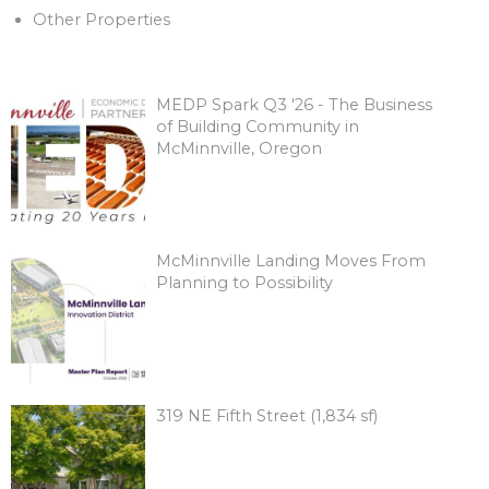
Other Properties
MEDP Spark Q3 '26 - The Business
of Building Community in
McMinnville, Oregon
McMinnville Landing Moves From
Planning to Possibility
319 NE Fifth Street (1,834 sf)