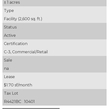
± 1 acres
Type
Facility (2,600 sq. ft.)
Status
Active
Certification
C-3, Commercial/Retail
Sale
na
Lease
$1.70 sf/month
Tax Lot
R4421BC 10401