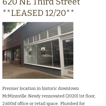
620 NE Third Street
**LEASED 12/20**
Premier location in historic downtown
McMinnville. Newly rennovated (2020) 1st floor,
2,600sf office or retail space. Plumbed for