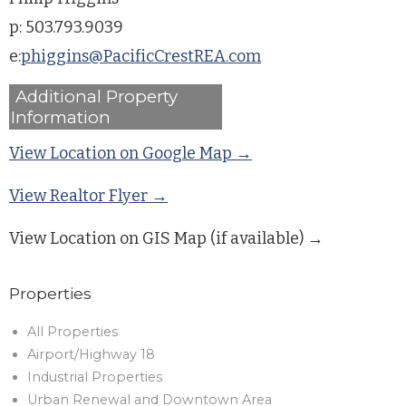
p: 503.793.9039
e:
phiggins@PacificCrestREA.com
Additional Property
Information
View Location on Google Map →
View Realtor Flyer →
View Location on GIS Map (if available) →
Properties
All Properties
Airport/Highway 18
Industrial Properties
Urban Renewal and Downtown Area