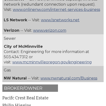
network (redundant connection upon request).
Visit:
www.onlinenw.com/internet-services-business
LS Network
-- Visit:
www.lsnetworks.net
Verizon
-- Visit:
www.verizon.com
Sewer
City of McMinnville
Contact: Engineering for more information at
503.434.7312
or
visit:
www.mcminnvilleoregon.gov/engineering
Gas
NW Natural
-- Visit:
www.nwnatural.com/Business
BROKER/OWNER
Pacifc Crest Real Estate
Philip Higgins