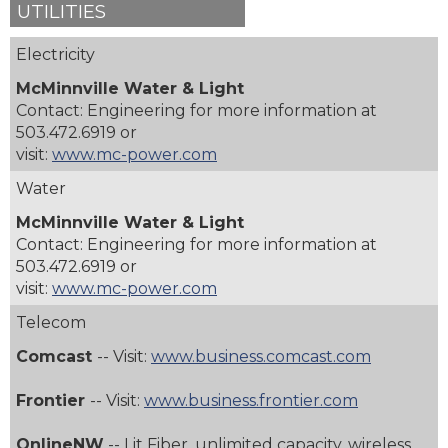
UTILITIES
Electricity
McMinnville Water & Light
Contact: Engineering for more information at
503.472.6919 or
visit:
www.mc-power.com
Water
McMinnville Water & Light
Contact: Engineering for more information at
503.472.6919 or
visit:
www.mc-power.com
Telecom
Comcast
-- Visit:
www.business.comcast.com
Frontier
-- Visit:
www.business.frontier.com
OnlineNW
-- Lit Fiber, unlimited capacity, wireless