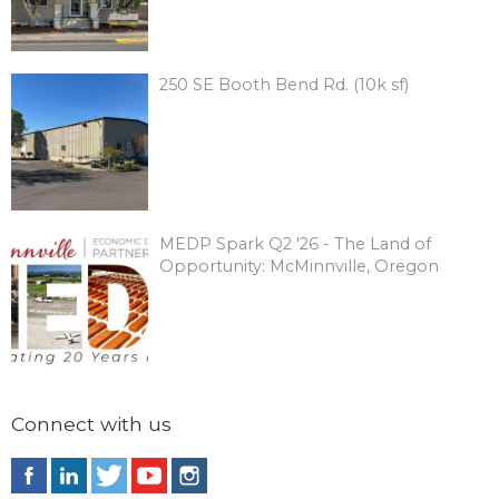
250 SE Booth Bend Rd. (10k sf)
MEDP Spark Q2 '26 - The Land of
Opportunity: McMinnville, Oregon
Connect with us