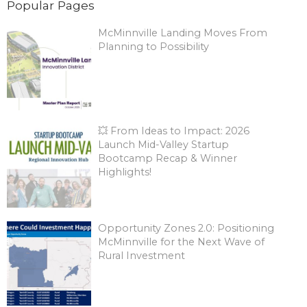
Popular Pages
McMinnville Landing Moves From
Planning to Possibility
💥 From Ideas to Impact: 2026
Launch Mid-Valley Startup
Bootcamp Recap & Winner
Highlights!
Opportunity Zones 2.0: Positioning
McMinnville for the Next Wave of
Rural Investment