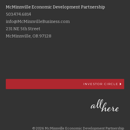
McMinnville Economic Development Partnership
503.474.6814
info@McMinnvilleBusiness.com
231 NE 5th Street
McMinnville, OR 97128
INVESTOR CIRCLE
© 2026 McMinnville Economic Development Partnership