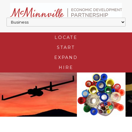
LOCATE
START
EXPAND
HIRE