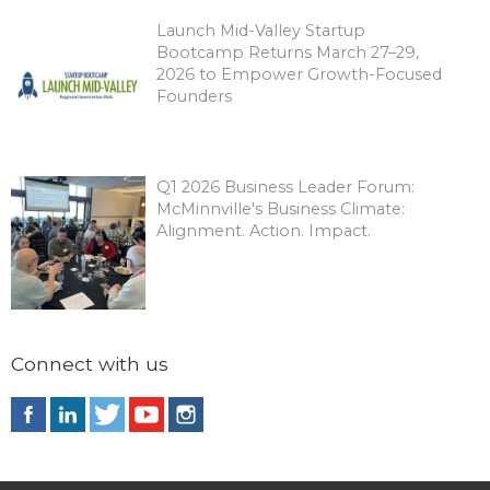
Launch Mid-Valley Startup
Bootcamp Returns March 27–29,
2026 to Empower Growth-Focused
Founders
Q1 2026 Business Leader Forum:
McMinnville's Business Climate:
Alignment. Action. Impact.
Connect with us