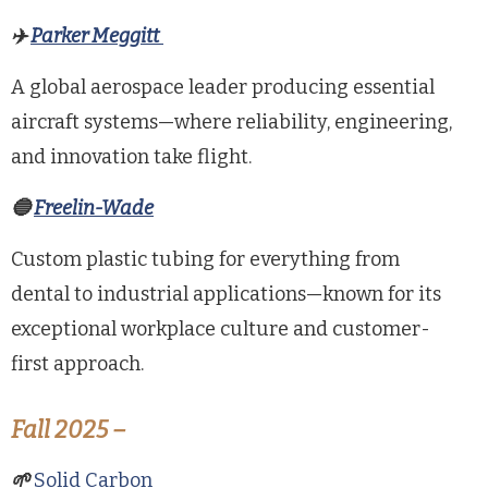
✈️
Parker Meggitt
A global aerospace leader producing essential
aircraft systems—where reliability, engineering,
and innovation take flight.
🔵
Freelin-Wade
Custom plastic tubing for everything from
dental to industrial applications—known for its
exceptional workplace culture and customer-
first approach.
Fall 2025 –
🌱
Solid Carbon