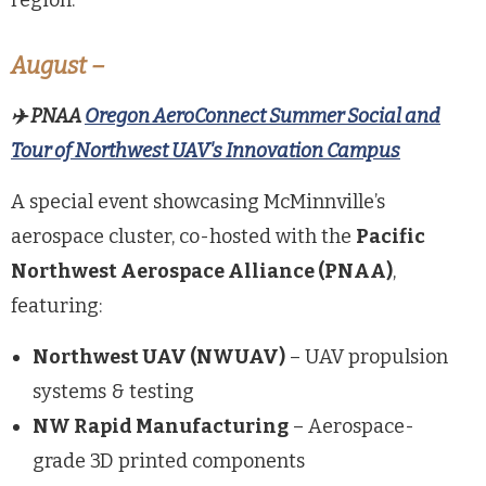
region.
August –
✈️
PNAA
Oregon
AeroConnect
Summer Social and
Tour of Northwest UAV's Innovation Campus
A special event showcasing McMinnville’s
aerospace cluster, co-hosted with the
Pacific
Northwest Aerospace Alliance (PNAA)
,
featuring:
Northwest UAV (NWUAV)
– UAV propulsion
systems & testing
NW Rapid Manufacturing
– Aerospace-
grade 3D printed components