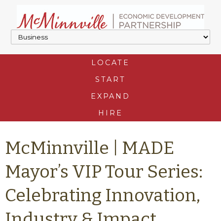
LOCATE
START
EXPAND
HIRE
McMinnville | MADE
Mayor’s VIP Tour Series:
Celebrating Innovation,
Industry & Impact