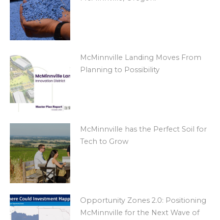
McMinnville Landing Moves From
Planning to Possibility
McMinnville has the Perfect Soil for
Tech to Grow
Opportunity Zones 2.0: Positioning
McMinnville for the Next Wave of