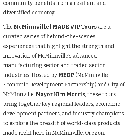
community benefits from a resilient and
diversified economy.
The
McMinnville | MADE VIP Tours
are a
curated series of behind-the-scenes
experiences that highlight the strength and
innovation of McMinnville’s advanced
manufacturing sector and traded sector
industries. Hosted by
MEDP
(McMinnville
Economic Development Partnership) and City of
McMinnville,
Mayor Kim Morris
, these tours
bring together key regional leaders, economic
development partners, and industry champions
to explore the breadth of world-class products
made right here in McMinnville, Oregon.