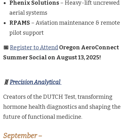
Phenix Solutions
– Heavy-lift uncrewed
aerial systems
RPAMS
– Aviation maintenance & remote
pilot support
📅
Register to Attend
Oregon AeroConnect
Summer Social on August 13, 2025!
🧬
Precision Analytical
Creators of the DUTCH Test, transforming
hormone health diagnostics and shaping the
future of functional medicine.
September –