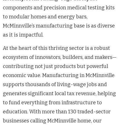
components and precision medical testing kits
to modular homes and energy bars,
McMinnville’s manufacturing base is as diverse
as it is impactful.
At the heart of this thriving sector is a robust
ecosystem of innovators, builders, and makers—
contributing not just products but powerful
economic value. Manufacturing in McMinnville
supports thousands of living-wage jobs and
generates significant local tax revenue, helping
to fund everything from infrastructure to
education. With more than 130 traded-sector
businesses calling McMinnville home, our