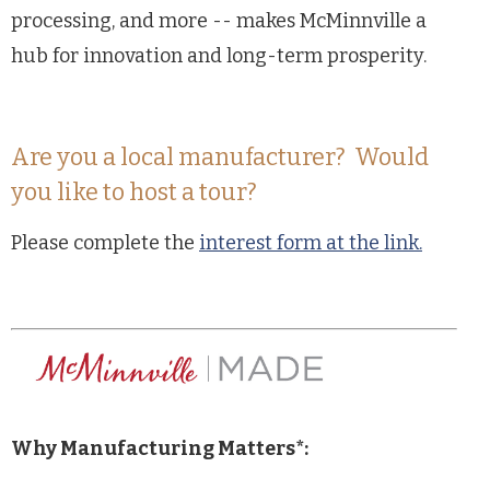
processing, and more -- makes McMinnville a
hub for innovation and long-term prosperity.
Are you a local manufacturer? Would
you like to host a tour?
Please complete the
interest form at the link.
Why Manufacturing Matters*: