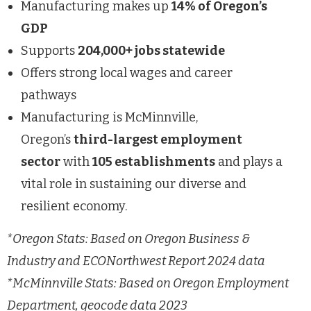
Manufacturing makes up
14% of Oregon’s
GDP
Supports
204,000+ jobs statewide
Offers strong local wages and career
pathways
Manufacturing is McMinnville,
Oregon’s
third-largest employment
sector
with
105 establishments
and plays a
vital role in sustaining our diverse and
resilient economy.
*Oregon Stats: Based on Oregon Business &
Industry and ECONorthwest Report 2024 data
*McMinnville Stats: Based on Oregon Employment
Department, geocode data 2023