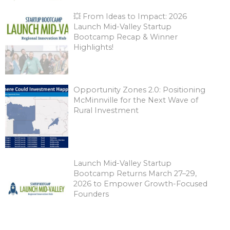
💥 From Ideas to Impact: 2026
Launch Mid-Valley Startup
Bootcamp Recap & Winner
Highlights!
Opportunity Zones 2.0: Positioning
McMinnville for the Next Wave of
Rural Investment
Launch Mid-Valley Startup
Bootcamp Returns March 27–29,
2026 to Empower Growth-Focused
Founders