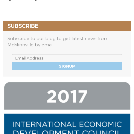
SUBSCRIBE
Subscribe to our blog to get latest news from
McMinnville by email