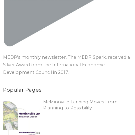
MEDP's monthly newsletter, The MEDP Spark, received a
Silver Award from the International Economic
Development Council in 2017.
Popular Pages
McMinnville Landing Moves From
Planning to Possibility