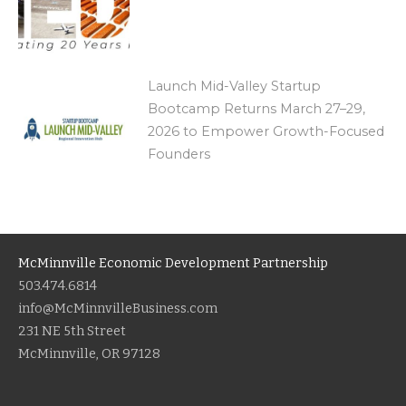
Launch Mid-Valley Startup
Bootcamp Returns March 27–29,
2026 to Empower Growth-Focused
Founders
McMinnville Economic Development Partnership
503.474.6814
info@McMinnvilleBusiness.com
231 NE 5th Street
McMinnville, OR 97128