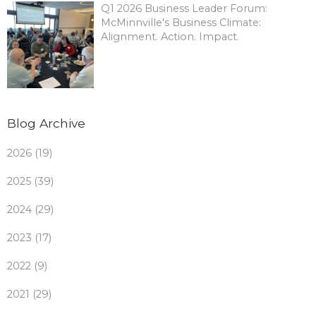
Q1 2026 Business Leader Forum:
McMinnville's Business Climate:
Alignment. Action. Impact.
Blog Archive
2026 (19)
2025 (39)
2024 (29)
2023 (17)
2022 (9)
2021 (29)