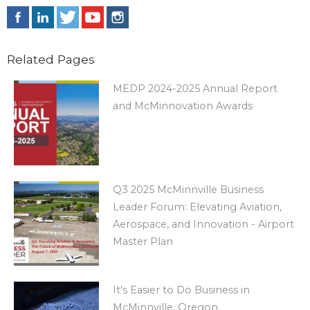
Related Pages
MEDP 2024-2025 Annual Report
and McMinnovation Awards
Q3 2025 McMinnville Business
Leader Forum: Elevating Aviation,
Aerospace, and Innovation - Airport
Master Plan
It's Easier to Do Business in
McMinnville, Oregon.