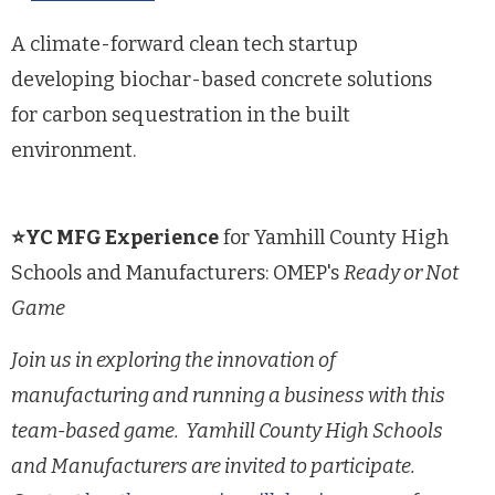
A climate-forward clean tech startup
developing biochar-based concrete solutions
for carbon sequestration in the built
environment.
⭐YC MFG Experience
for Yamhill County High
Schools and Manufacturers: OMEP's
Ready or Not
Game
Join us in exploring the innovation of
manufacturing and running a business with this
team-based game. Yamhill County High Schools
and Manufacturers are invited to participate.