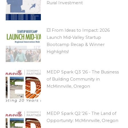
Rural Investment
💥 From Ideas to Impact: 2026
Launch Mid-Valley Startup
Bootcamp Recap & Winner
Highlights!
MEDP Spark Q3 '26 - The Business
of Building Community in
McMinnville, Oregon
MEDP Spark Q2 '26 - The Land of
Opportunity: McMinnville, Oregon