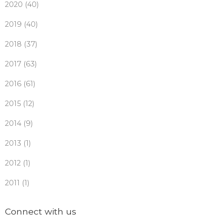
2020 (40)
2019 (40)
2018 (37)
2017 (63)
2016 (61)
2015 (12)
2014 (9)
2013 (1)
2012 (1)
2011 (1)
Connect with us