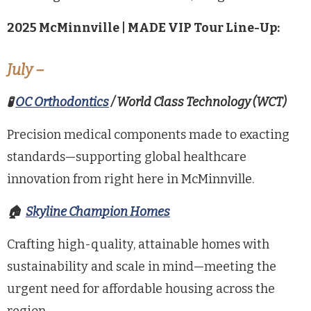
2025
McMinnville | MADE
VIP Tour Line-Up:
July
–
🧪
OC Orthodontics
/ World Class Technology (WCT)
Precision medical components made to exacting
standards—supporting global healthcare
innovation from right here in McMinnville.
🏠
Skyline
Champion Homes
Crafting high-quality, attainable homes with
sustainability and scale in mind—meeting the
urgent need for affordable housing across the