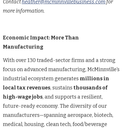
Contact
heather@mcminnvillebusiness.com
for
more information.
Economic Impact: More Than
Manufacturing
With over 130 traded-sector firms and a strong
focus on advanced manufacturing, McMinnville’s
industrial ecosystem generates
millions in
local tax revenues
, sustains
thousands of
high-wage jobs
, and supports a resilient,
future-ready economy. The diversity of our
manufacturers—spanning aerospace, biotech,
medical, housing, clean tech, food/beverage