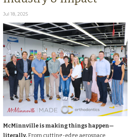
Jul 18, 2025
McMinnville is making things happen—
literally.
From cutting-edge aerospace