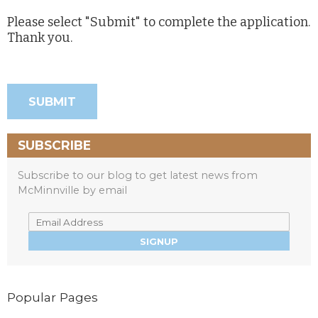
Please select "Submit" to complete the application.
Thank you.
SUBSCRIBE
Subscribe to our blog to get latest news from
McMinnville by email
Popular Pages