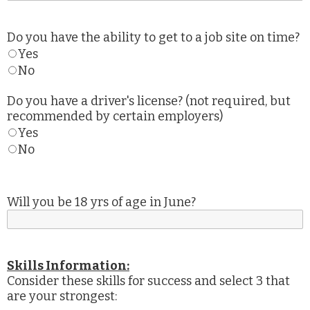
Do you have the ability to get to a job site on time?
Yes
No
Do you have a driver's license? (not required, but
recommended by certain employers)
Yes
No
Will you be 18 yrs of age in June?
Skills Information:
Consider these skills for success and select 3 that
are your strongest: