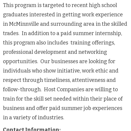
This program is targeted to recent high school
graduates interested in getting work experience
in McMinnville and surrounding area in the skilled
trades. In addition to a paid summer internship,
this program also includes training offerings,
professional development and networking
opportunities. Our businesses are looking for
individuals who show initiative, work ethic and
respect through timeliness, attentiveness and
follow-through. Host Companies are willing to
train for the skill set needed within their place of
business and offer paid summer job experiences
in a variety of industries.
Contact Information: