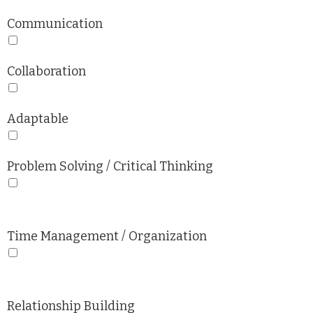
Communication
Collaboration
Adaptable
Problem Solving / Critical Thinking
Time Management / Organization
Relationship Building