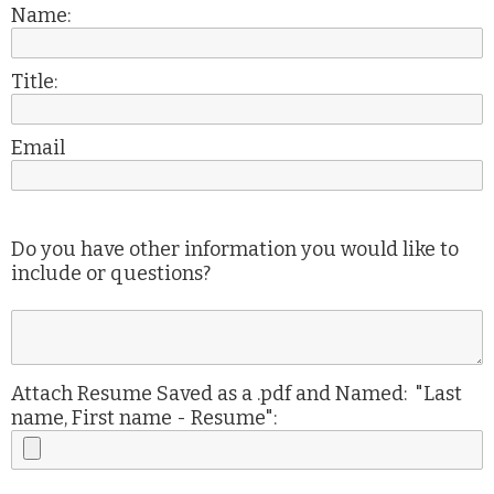
Name:
Title:
Email
Do you have other information you would like to
include or questions?
Attach Resume Saved as a .pdf and Named: "Last
name, First name - Resume":