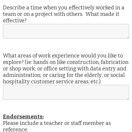
Describe a time when you effectively worked in a
team or on a project with others. What made it
effective?
What areas of work experience would you like to
explore? (ie: hands on like construction, fabrication
or shop work; or office setting with data entry and
administration; or caring for the elderly; or social
hospitality customer service areas, etc.).
Endorsements:
Please include a teacher or staff member as
reference: