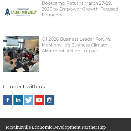
Bootcamp Returns March 27–29,
2026 to Empower Growth-Focused
Founders
Q1 2026 Business Leader Forum:
McMinnville's Business Climate:
Alignment. Action. Impact.
Connect with us
McMinnville Economic Development Partnership