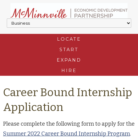
LOCATE
START
EXPAND
HIRE
Career Bound Internship
Application
Please complete the following form to apply for the
Summer 2022 Career Bound Internship Program
.