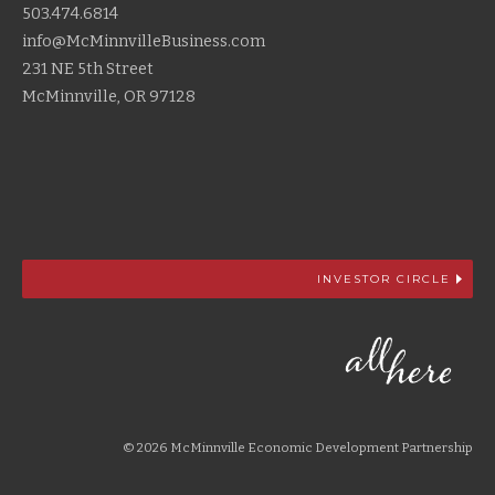
503.474.6814
info@McMinnvilleBusiness.com
231 NE 5th Street
McMinnville, OR 97128
INVESTOR CIRCLE
© 2026 McMinnville Economic Development Partnership