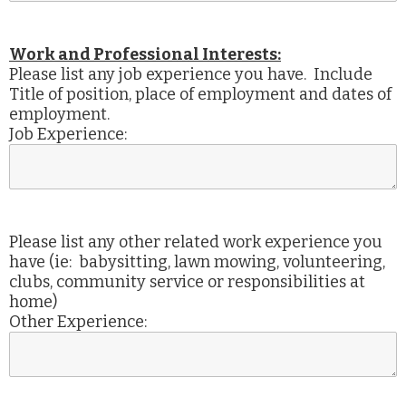
Work and Professional Interests:
Please list any job experience you have. Include
Title of position, place of employment and dates of
employment.
Job Experience:
Please list any other related work experience you
have (ie: babysitting, lawn mowing, volunteering,
clubs, community service or responsibilities at
home)
Other Experience: