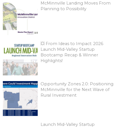
McMinnville Landing Moves From
Planning to Possibility
💥 From Ideas to Impact: 2026
Launch Mid-Valley Startup
Bootcamp Recap & Winner
Highlights!
Opportunity Zones 2.0: Positioning
McMinnville for the Next Wave of
Rural Investment
Launch Mid-Valley Startup