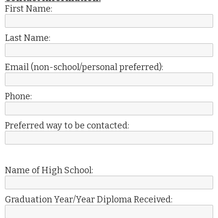
First Name:
Last Name:
Email (non-school/personal preferred):
Phone:
Preferred way to be contacted:
Name of High School:
Graduation Year/Year Diploma Received: