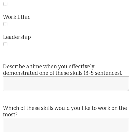
Work Ethic
Leadership
Describe a time when you effectively
demonstrated one of these skills (3-5 sentences).
Which of these skills would you like to work on the
most?