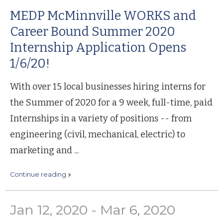
MEDP McMinnville WORKS and
Career Bound Summer 2020
Internship Application Opens
1/6/20!
With over 15 local businesses hiring interns for
the Summer of 2020 for a 9 week, full-time, paid
Internships in a variety of positions -- from
engineering (civil, mechanical, electric) to
marketing and ...
continue reading
Jan 12, 2020 - Mar 6, 2020