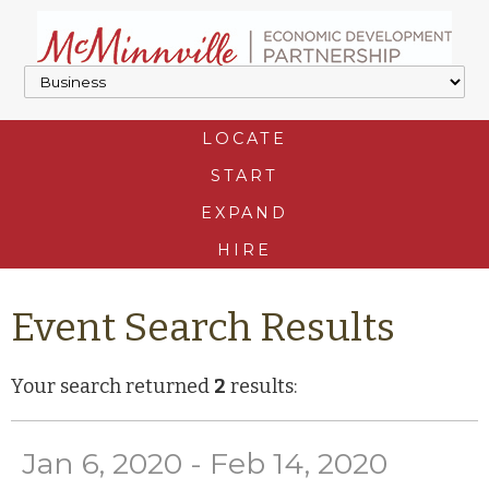
LOCATE
START
EXPAND
HIRE
Event Search Results
Your search returned
2
results:
Jan 6, 2020 - Feb 14, 2020