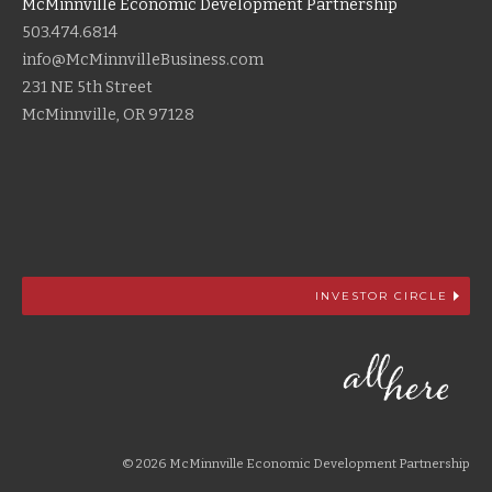
McMinnville Economic Development Partnership
503.474.6814
info@McMinnvilleBusiness.com
231 NE 5th Street
McMinnville, OR 97128
INVESTOR CIRCLE
© 2026 McMinnville Economic Development Partnership