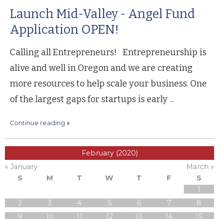
Launch Mid-Valley - Angel Fund
Application OPEN!
Calling all Entrepreneurs! Entrepreneurship is
alive and well in Oregon and we are creating
more resources to help scale your business. One
of the largest gaps for startups is early ...
continue reading
February (2020)
« January
March »
S
M
T
W
T
F
S
1
2
3
4
5
6
7
8
9
10
11
12
13
14
15