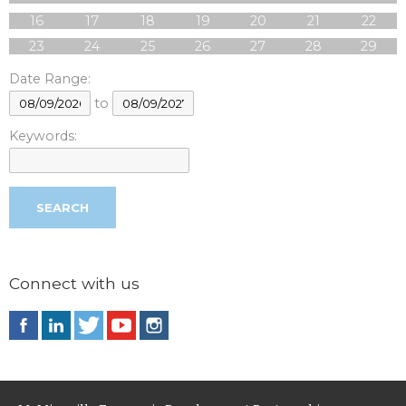
16
17
18
19
20
21
22
23
24
25
26
27
28
29
Date Range:
to
Keywords:
Connect with us