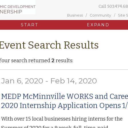
Call
503.474.68
Business
Community
Site 
START
EXPAND
Event Search Results
Your search returned
2
results:
Jan 6, 2020 - Feb 14, 2020
MEDP McMinnville WORKS and Care
2020 Internship Application Opens 1/
With over 15 local businesses hiring interns for the