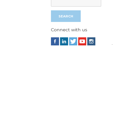
Connect with us