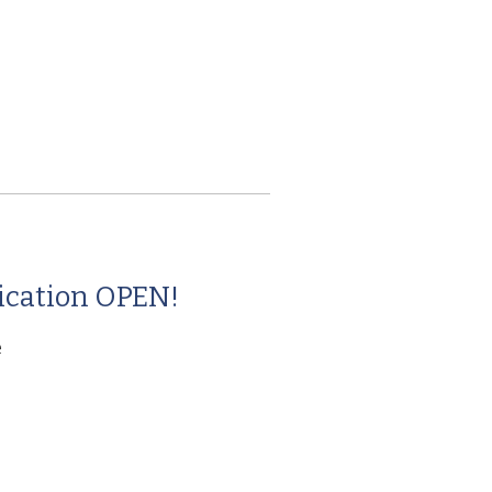
g
ication OPEN!
e