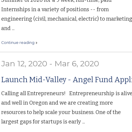
Summer of 2020 for a 9 week, full-time, paid
Internships in a variety of positions -- from
engineering (civil, mechanical, electric) to marketin
and ...
continue reading
Jan 12, 2020 - Mar 6, 2020
Launch Mid-Valley - Angel Fund Appl
Calling all Entrepreneurs! Entrepreneurship is aliv
and well in Oregon and we are creating more
resources to help scale your business. One of the
largest gaps for startups is early ...