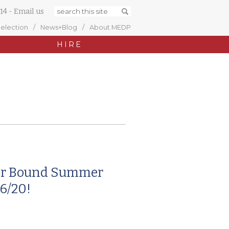
14
-
Email us
Selection
News+Blog
About MEDP
HIRE
er Bound Summer
6/20!