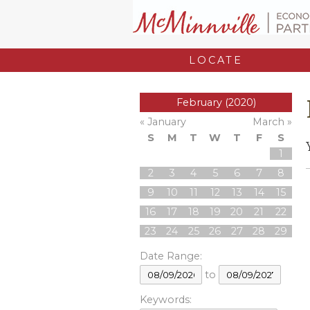
LOCATE
February (2020)
« January
March »
S
M
T
W
T
F
S
1
2
3
4
5
6
7
8
9
10
11
12
13
14
15
16
17
18
19
20
21
22
23
24
25
26
27
28
29
Date Range:
to
Keywords: