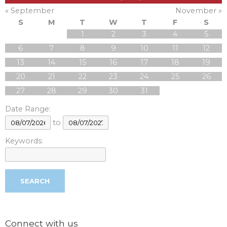
« September
November »
S
M
T
W
T
F
S
1
2
3
4
5
6
7
8
9
10
11
12
13
14
15
16
17
18
19
20
21
22
23
24
25
26
27
28
29
30
31
Date Range:
to
Keywords:
Connect with us