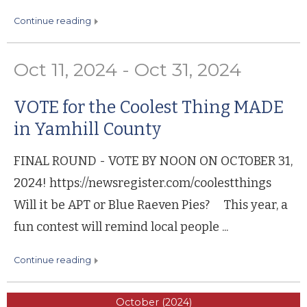
continue reading
Oct 11, 2024 - Oct 31, 2024
VOTE for the Coolest Thing MADE
in Yamhill County
FINAL ROUND - VOTE BY NOON ON OCTOBER 31,
2024! https://newsregister.com/coolestthings
Will it be APT or Blue Raeven Pies? This year, a
fun contest will remind local people ...
continue reading
October (2024)