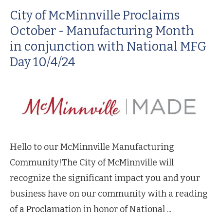
City of McMinnville Proclaims
October - Manufacturing Month
in conjunction with National MFG
Day 10/4/24
Hello to our McMinnville Manufacturing
Community!The City of McMinnville will
recognize the significant impact you and your
business have on our community with a reading
of a Proclamation in honor of National ...