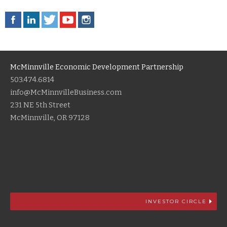
McMinnville Economic Development Partnership
503.474.6814
info@McMinnvilleBusiness.com
231 NE 5th Street
McMinnville, OR 97128
INVESTOR CIRCLE