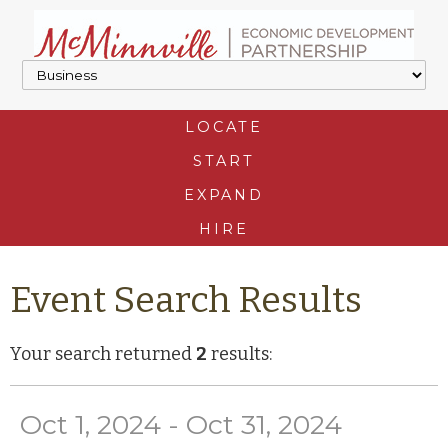
LOCATE
START
EXPAND
HIRE
Event Search Results
Your search returned
2
results:
Oct 1, 2024 - Oct 31, 2024