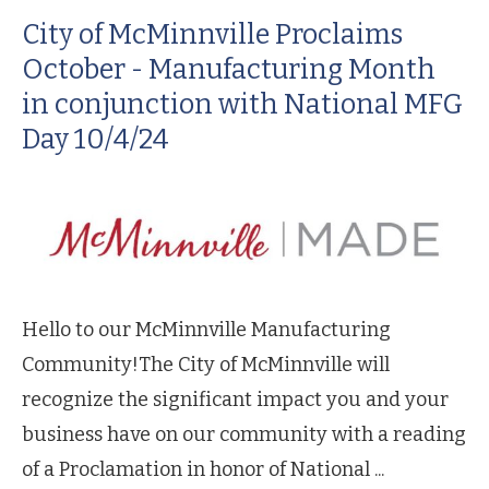
City of McMinnville Proclaims
October - Manufacturing Month
in conjunction with National MFG
Day 10/4/24
Hello to our McMinnville Manufacturing
Community!The City of McMinnville will
recognize the significant impact you and your
business have on our community with a reading
of a Proclamation in honor of National ...