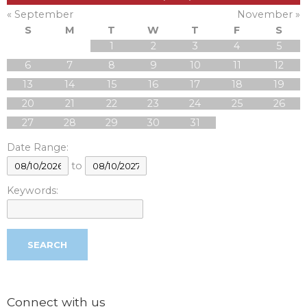
« September
November »
S
M
T
W
T
F
S
1
2
3
4
5
6
7
8
9
10
11
12
13
14
15
16
17
18
19
20
21
22
23
24
25
26
27
28
29
30
31
Date Range:
to
Keywords:
Connect with us