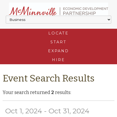
LOCATE
START
EXPAND
HIRE
Event Search Results
Your search returned
2
results:
Oct 1, 2024 - Oct 31, 2024