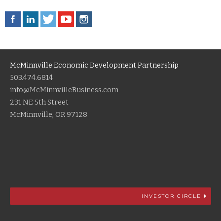
McMinnville Economic Development Partnership
503.474.6814
info@McMinnvilleBusiness.com
231 NE 5th Street
McMinnville, OR 97128
INVESTOR CIRCLE