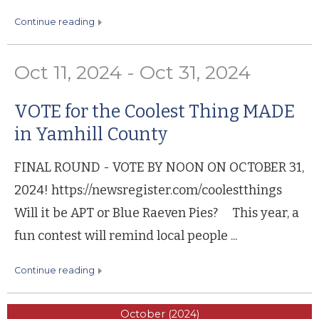
continue reading
Oct 11, 2024 - Oct 31, 2024
VOTE for the Coolest Thing MADE
in Yamhill County
FINAL ROUND - VOTE BY NOON ON OCTOBER 31,
2024! https://newsregister.com/coolestthings
Will it be APT or Blue Raeven Pies? This year, a
fun contest will remind local people ...
continue reading
October (2024)