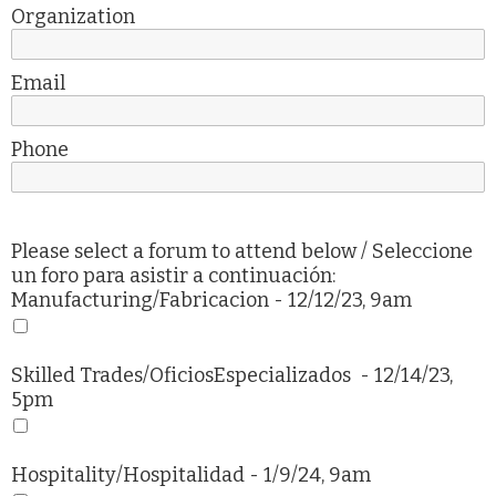
Organization
Email
Phone
Please select a forum to attend below / Seleccione
un foro para asistir a continuación:
Manufacturing/
Fabricacion
- 12/12/23, 9am
Skilled Trades/
OficiosEspecializados
- 12/14/23,
5pm
Hospitality/
Hospitalidad
- 1/9/24, 9am