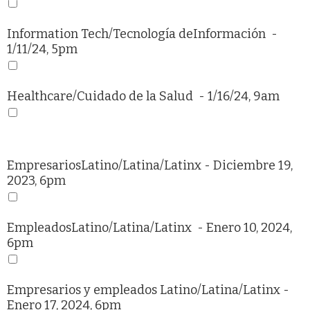
Information Tech/
Tecnología deInformación
-
1/11/24, 5pm
Healthcare/
Cuidado de la Salud
- 1/16/24, 9am
EmpresariosLatino/Latina/Latinx
- Diciembre 19,
2023, 6pm
EmpleadosLatino/Latina/Latinx
- Enero 10, 2024,
6pm
Empresarios y empleados Latino/Latina/Latinx
-
Enero 17, 2024, 6pm