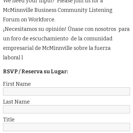
We need your input! Please join us for a
McMinnville Business Community Listening
Forum on Workforce.
¡Necesitamos su opinión! Únase con nosotros para
un foro de escuchamiento de la comunidad
empresarial de McMinnville sobre la fuerza
laboral l
RSVP / Reserva su Lugar:
First Name
Last Name
Title