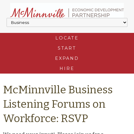
LOCATE
START
EXPAND
HIRE
McMinnville Business
Listening Forums on
Workforce: RSVP