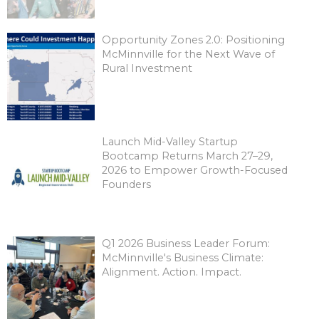
Opportunity Zones 2.0: Positioning
McMinnville for the Next Wave of
Rural Investment
Launch Mid-Valley Startup
Bootcamp Returns March 27–29,
2026 to Empower Growth-Focused
Founders
Q1 2026 Business Leader Forum:
McMinnville's Business Climate:
Alignment. Action. Impact.