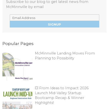
Subscribe to our blog to get latest news from
McMinnville by email
Popular Pages
McMinnville Landing Moves From
Planning to Possibility
💥 From Ideas to Impact: 2026
Launch Mid-Valley Startup
Bootcamp Recap & Winner
Highlights!