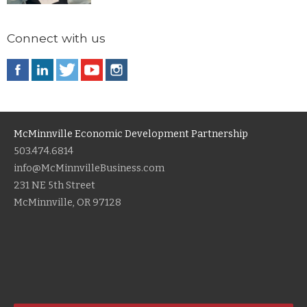
Connect with us
McMinnville Economic Development Partnership
503.474.6814
info@McMinnvilleBusiness.com
231 NE 5th Street
McMinnville, OR 97128