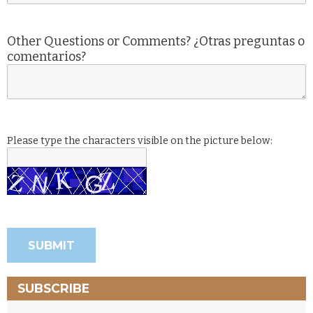
Other Questions or Comments? ¿Otras preguntas o
comentarios?
Please type the characters visible on the picture below:
SUBSCRIBE