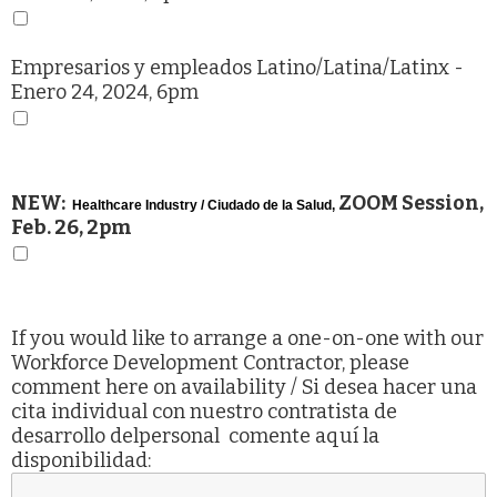
Empresarios y empleados Latino/Latina/Latinx
-
Enero 24, 2024, 6pm
NEW:
ZOOM Session,
Healthcare Industry / Ciudado de la Salud,
Feb. 26, 2pm
If you would like to arrange a one-on-one with our
Workforce Development Contractor, please
comment here on availability / Si desea hacer una
cita individual con nuestro contratista de
desarrollo delpersonal comente aquí la
disponibilidad: