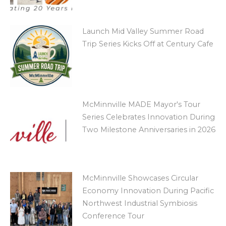
Launch Mid Valley Summer Road
Trip Series Kicks Off at Century Cafe
McMinnville MADE Mayor's Tour
Series Celebrates Innovation During
Two Milestone Anniversaries in 2026
McMinnville Showcases Circular
Economy Innovation During Pacific
Northwest Industrial Symbiosis
Conference Tour