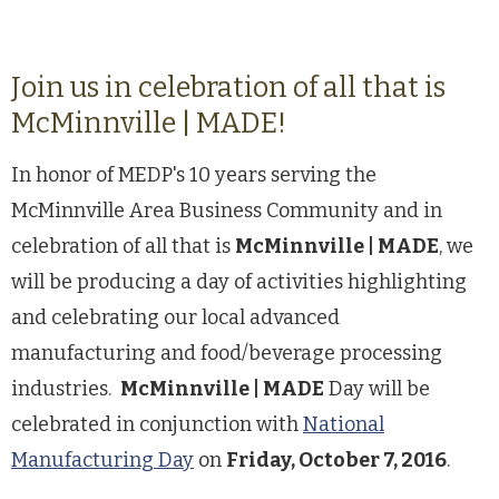
Join us in celebration of all that is
McMinnville | MADE!
In honor of MEDP's 10 years serving the
McMinnville Area Business Community and in
celebration of all that is
McMinnville | MADE
, we
will be producing a day of activities highlighting
and celebrating our local advanced
manufacturing and food/beverage processing
industries.
McMinnville | MADE
Day will be
celebrated in conjunction with
National
Manufacturing Day
on
Friday, October 7, 2016
.