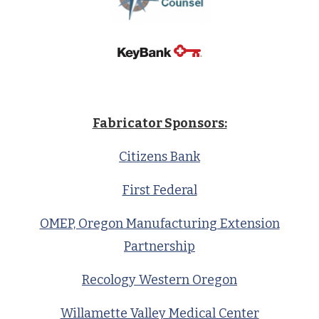
Fabricator Sponsors:
Citizens Bank
First Federal
OMEP, Oregon Manufacturing Extension
Partnership
Recology Western Oregon
Willamette Valley Medical Center