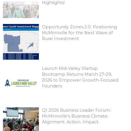
Highlights!
Opportunity Zones 2.0: Positioning
McMinnville for the Next Wave of
Rural Investment
Launch Mid-Valley Startup
Bootcamp Returns March 27–29,
2026 to Empower Growth-Focused
Founders
Q1 2026 Business Leader Forum:
McMinnville's Business Climate:
Alignment. Action. Impact.