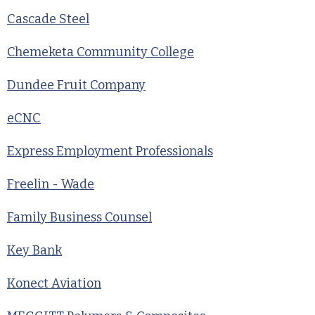
Cascade Steel
Chemeketa Community College
Dundee Fruit Company
eCNC
Express Employment Professionals
Freelin - Wade
Family Business Counsel
Key Bank
Konect Aviation