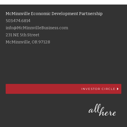
McMinnville Economic Development Partnership
503.474.6814
info@McMinnvilleBusiness.com
231 NE 5th Street
McMinnville, OR 97128
INVESTOR CIRCLE