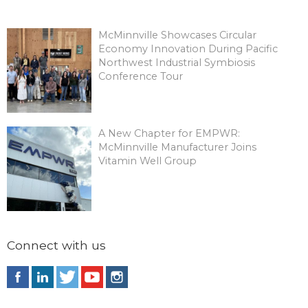
McMinnville Showcases Circular
Economy Innovation During Pacific
Northwest Industrial Symbiosis
Conference Tour
A New Chapter for EMPWR:
McMinnville Manufacturer Joins
Vitamin Well Group
Connect with us