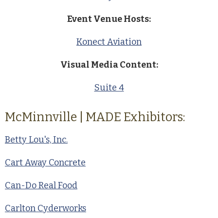
Event Venue Hosts:
Konect Aviation
Visual Media Content:
Suite 4
McMinnville | MADE Exhibitors:
Betty Lou's, Inc.
Cart Away Concrete
Can-Do Real Food
Carlton Cyderworks