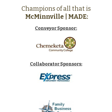
Champions of all that is
McMinnville | MADE:
Conveyor Sponsor:
Collaborator Sponsors: