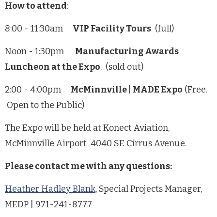
How to attend
:
8:00 - 11:30am
VIP Facility Tours
(full)
Noon - 1:30pm
Manufacturing Awards
Luncheon at the Expo
. (sold out)
2:00 - 4:00pm
McMinnville | MADE Expo
(Free.
Open to the Public)
The Expo will be held at Konect Aviation,
McMinnville Airport 4040 SE Cirrus Avenue.
Please contact me with any questions:
Heather Hadley Blank
, Special Projects Manager,
MEDP | 971-241-8777