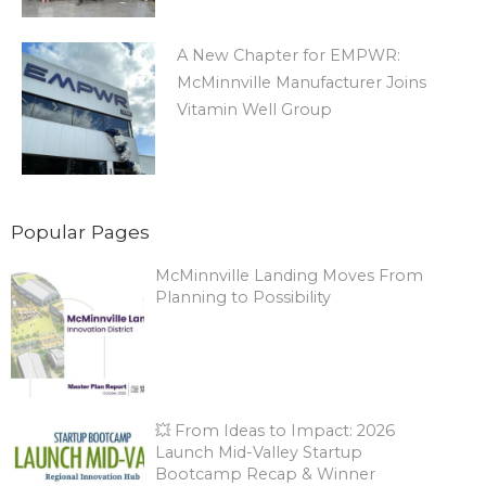
A New Chapter for EMPWR:
McMinnville Manufacturer Joins
Vitamin Well Group
Popular Pages
McMinnville Landing Moves From
Planning to Possibility
💥 From Ideas to Impact: 2026
Launch Mid-Valley Startup
Bootcamp Recap & Winner