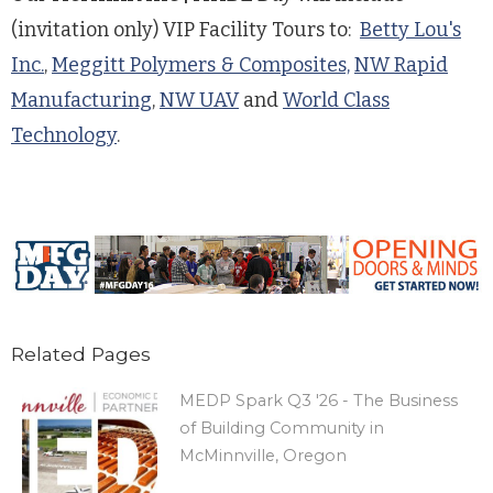
(invitation only) VIP Facility Tours to:
Betty Lou's
Inc.
,
Meggitt Polymers & Composites,
NW Rapid
Manufacturing
,
NW UAV
and
World Class
Technology
.
Related Pages
MEDP Spark Q3 '26 - The Business
of Building Community in
McMinnville, Oregon