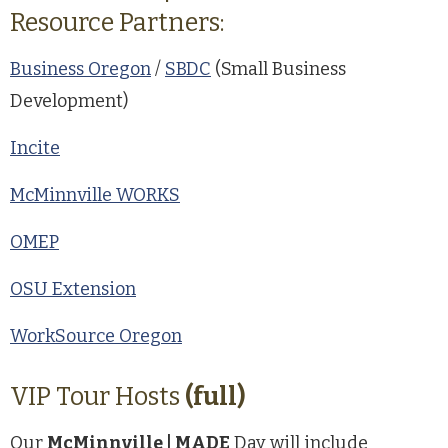
Resource Partners:
Business Oregon
/
SBDC
(Small Business
Development)
Incite
McMinnville WORKS
OMEP
OSU Extension
WorkSource Oregon
VIP Tour Hosts
(full)
Our
McMinnville | MADE
Day will include