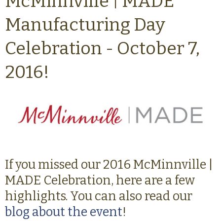
McMinnville | MADE
Manufacturing Day
Celebration - October 7,
2016!
If you missed our 2016 McMinnville |
MADE Celebration, here are a few
highlights. You can also read our
blog about the event
!