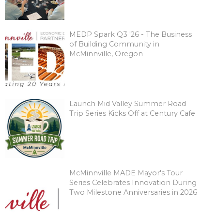
MEDP Spark Q3 '26 - The Business
of Building Community in
McMinnville, Oregon
Launch Mid Valley Summer Road
Trip Series Kicks Off at Century Cafe
McMinnville MADE Mayor's Tour
Series Celebrates Innovation During
Two Milestone Anniversaries in 2026