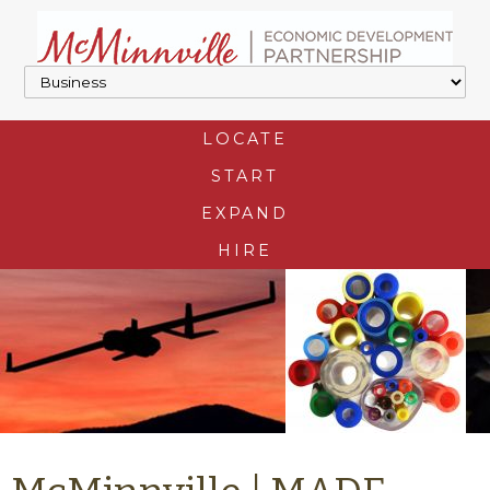
LOCATE
START
EXPAND
HIRE