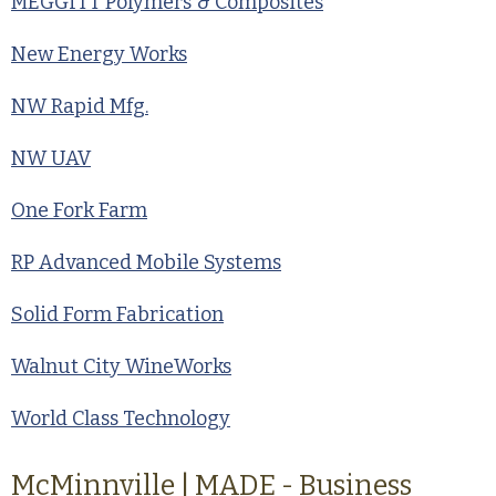
MEGGITT Polymers & Composites
New Energy Works
NW Rapid Mfg.
NW UAV
One Fork Farm
RP Advanced Mobile Systems
Solid Form Fabrication
Walnut City WineWorks
World Class Technology
McMinnville | MADE - Business