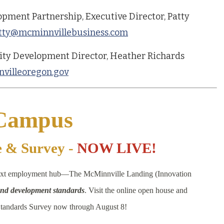
pment Partnership, Executive Director, Patty
tty@mcminnvillebusiness.com
ity Development Director, Heather Richards
villeoregon.gov
 Campus
e & Survey -
NOW LIVE!
 next employment hub—The McMinnville Landing (Innovation
 and development standards
. Visit the online open house and
tandards Survey now through August 8!