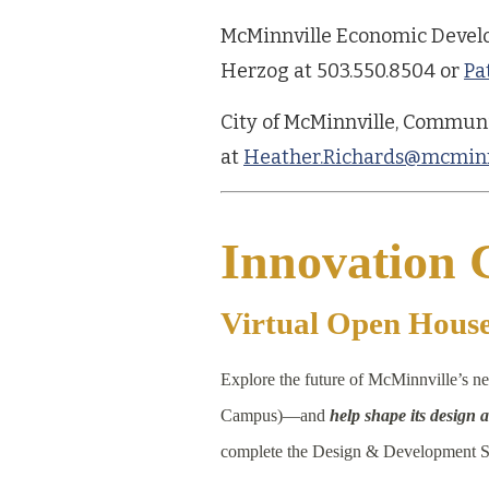
McMinnville Economic Develo
Herzog at 503.550.8504 or
Pa
City of McMinnville, Commun
at
Heather.Richards@mcminn
Innovation
Virtual Open Hous
Explore the future of McMinnville’s
Campus)—and
help shape its design
complete the Design & Development S