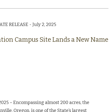
E RELEASE - July 2, 2025
ation Campus Site Lands a New Name
2025 – Encompassing almost 200 acres, the
lle, Oregon, is one of the State’s largest