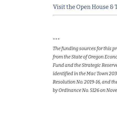
Visit the Open House & 
***
The funding sources for this p
from the State
of Oregon Econ
Fund and the Strategic Reserv
identified in the Mac Town 2
Resolution No. 2019-16, and t
by
Ordinance No. 5126 on Nove