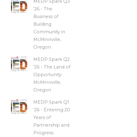
MEDP Spark Q3
'26 - The
Business of
Building
Community in
McMinnville,
Oregon
MEDP Spark Q2
'26 - The Land of
Opportunity:
McMinnville,
Oregon
MEDP Spark Q1
'26 - Entering 20
Years of
Partnership and
Progress