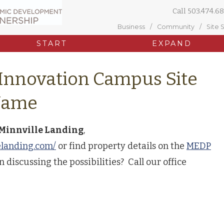
Call
503.474.68
Business
Community
Site 
START
EXPAND
 Innovation Campus Site
Name
Minnville Landing
,
elanding.com/
or find property details on the
MEDP
n discussing the possibilities? Call our office