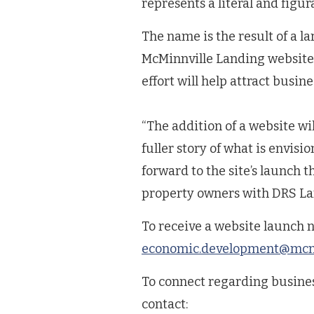
represents a literal and figura
The name is the result of a la
McMinnville Landing website, 
effort will help attract busine
“The addition of a website w
fuller story of what is envis
forward to the site’s launch t
property owners with DRS La
To receive a website launch n
economic.development@mcmi
To connect regarding busine
contact: