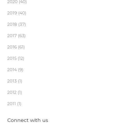
2020 (40)
2019 (40)
2018 (37)
2017 (63)
2016 (61)
2015 (12)
2014 (9)
2013 (1)
2012 (1)
2011 (1)
Connect with us