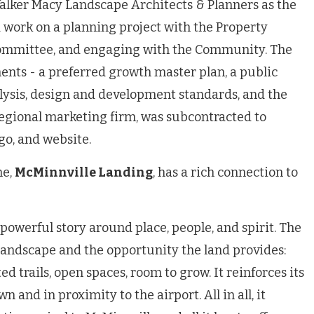
Walker Macy Landscape Architects & Planners as the
 work on a planning project with the Property
Committee, and engaging with the Community. The
ents - a preferred growth master plan, a public
alysis, design and development standards, and the
 regional marketing firm, was subcontracted to
o, and website.
me,
McMinnville Landing
, has a rich connection to
powerful story around place, people, and spirit. The
landscape and the opportunity the land provides:
 trails, open spaces, room to grow. It reinforces its
n and in proximity to the airport. All in all, it