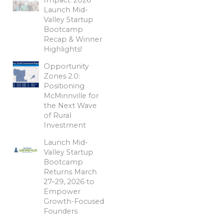
Launch Mid-
Valley Startup
Bootcamp
Recap & Winner
Highlights!
Opportunity
Zones 2.0:
Positioning
McMinnville for
the Next Wave
of Rural
Investment
Launch Mid-
Valley Startup
Bootcamp
Returns March
27–29, 2026 to
Empower
Growth-Focused
Founders