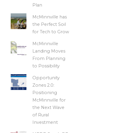
Plan
McMinnville has
the Perfect Soil
for Tech to Grow
McMinnville
Landing Moves
From Planning
to Possibility
Opportunity
Zones 2.0:
Positioning
McMinnville for
the Next Wave
of Rural
Investment