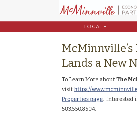
LOCATE
McMinnville’s
Lands a New 
To Learn More about
The Mc
visit
https://www.mcminnvill
Properties page
. Interested i
503.550.8504.