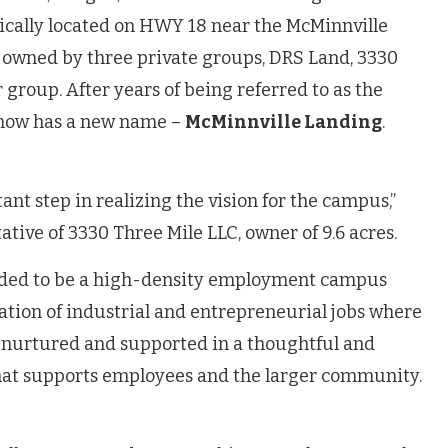
egically located on HWY 18 near the McMinnville
s owned by three private groups, DRS Land, 3330
 group. After years of being referred to as the
 now has a new name –
McMinnville Landing
.
ant step in realizing the vision for the campus,”
ative of 3330 Three Mile LLC, owner of 9.6 acres.
nded to be a high-density employment campus
ation of industrial and entrepreneurial jobs where
 nurtured and supported in a thoughtful and
hat supports employees and the larger community.