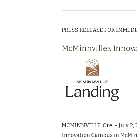
PRESS RELEASE FOR IMMEDIAT
McMinnville’s Innov
MCMINNVILLE, Ore. – July 2, 
Innovation Campus in McMinnvi