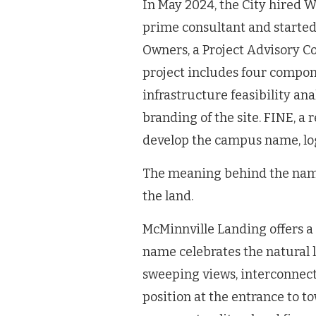
In May 2024, the City hired 
prime consultant and started
Owners, a Project Advisory 
project includes four compon
infrastructure feasibility an
branding of the site. FINE, a
develop the campus name, log
The meaning behind the na
the land.
McMinnville Landing offers a 
name celebrates the natural 
sweeping views, interconnected
position at the entrance to tow