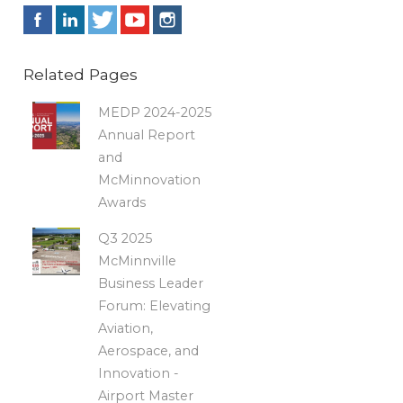
Related Pages
MEDP 2024-2025
Annual Report
and
McMinnovation
Awards
Q3 2025
McMinnville
Business Leader
Forum: Elevating
Aviation,
Aerospace, and
Innovation -
Airport Master