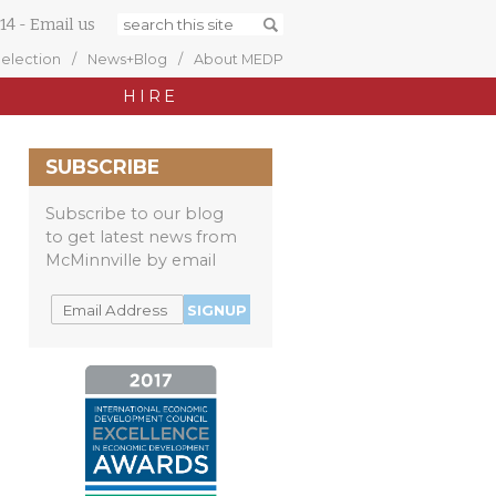
14
-
Email us
Selection
News+Blog
About MEDP
HIRE
SUBSCRIBE
Subscribe to our blog
to get latest news from
McMinnville by email