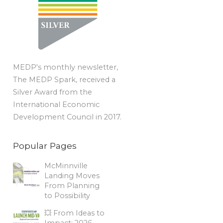
MEDP's monthly newsletter,
The MEDP Spark, received a
Silver Award from the
International Economic
Development Council in 2017.
Popular Pages
McMinnville
Landing Moves
From Planning
to Possibility
💥 From Ideas to
Impact: 2026