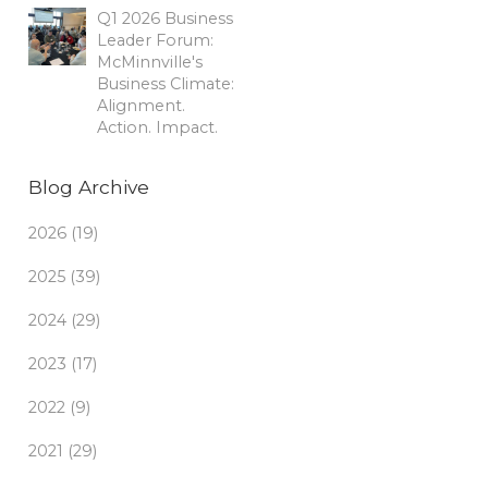
Q1 2026 Business
Leader Forum:
McMinnville's
Business Climate:
Alignment.
Action. Impact.
Blog Archive
2026 (19)
2025 (39)
2024 (29)
2023 (17)
2022 (9)
2021 (29)