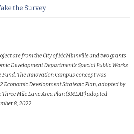
Take the Survey
roject are from the City of McMinnville and two grants
omic Development Department’s Special Public Works
e Fund.
The Innovation Campus concept was
032 Economic Development Strategic
Plan, adopted by
he Three Mile Lane Area Plan (3MLAP) adopted
mber 8, 2022.