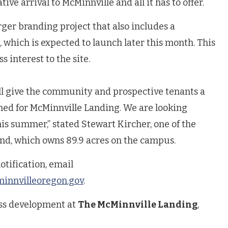
tive arrival to McMinnville and all it has to offer.
rger branding project that also includes a
which is expected to launch later this month. This
ss interest to the site.
ill give the community and prospective tenants a
ioned for McMinnville Landing. We are looking
his summer,” stated Stewart Kircher, one of the
nd, which owns 89.9 acres on the campus.
otification, email
nnvilleoregon.gov
.
ss development at
The McMinnville Landing
,