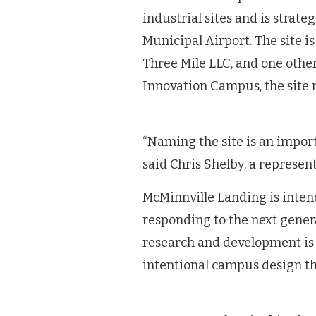
industrial sites and is strat
Municipal Airport. The site i
Three Mile LLC, and one other
Innovation Campus, the site
“Naming the site is an import
said Chris Shelby, a represent
McMinnville Landing is inte
responding to the next gener
research and development is
intentional campus design t