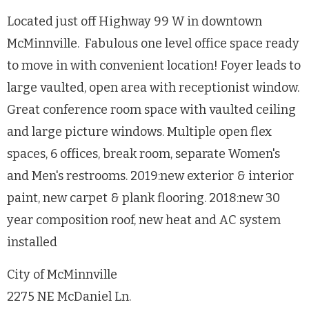
Located just off Highway 99 W in downtown
McMinnville. Fabulous one level office space ready
to move in with convenient location! Foyer leads to
large vaulted, open area with receptionist window.
Great conference room space with vaulted ceiling
and large picture windows. Multiple open flex
spaces, 6 offices, break room, separate Women's
and Men's restrooms. 2019:new exterior & interior
paint, new carpet & plank flooring. 2018:new 30
year composition roof, new heat and AC system
installed
City of McMinnville
2275 NE McDaniel Ln.