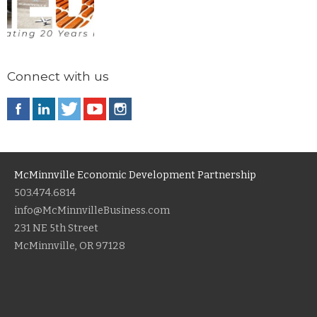
Connect with us
McMinnville Economic Development Partnership
503.474.6814
info@McMinnvilleBusiness.com
231 NE 5th Street
McMinnville, OR 97128