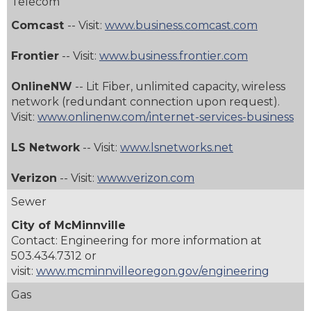
Telecom
Comcast
-- Visit:
www.business.comcast.com
Frontier
-- Visit:
www.business.frontier.com
OnlineNW
-- Lit Fiber, unlimited capacity, wireless
network (redundant connection upon request).
Visit:
www.onlinenw.com/internet-services-business
LS Network
-- Visit:
www.lsnetworks.net
Verizon
-- Visit:
www.verizon.com
Sewer
City of McMinnville
Contact: Engineering for more information at
503.434.7312
or
visit:
www.mcminnvilleoregon.gov/engineering
Gas