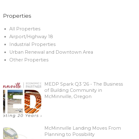
Properties
All Properties
Airport/Highway 18
Industrial Properties
Urban Renewal and Downtown Area
Other Properties
MEDP Spark Q3 '26 - The Business
of Building Community in
McMinnville, Oregon
McMinnville Landing Moves From
Planning to Possibility