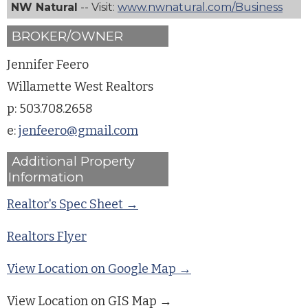
NW Natural
-- Visit:
www.nwnatural.com/Business
BROKER/OWNER
Jennifer Feero
Willamette West Realtors
p: 503.708.2658
e:
jenfeero@gmail.com
Additional Property
Information
Realtor's Spec Sheet →
Realtors Flyer
View Location on Google Map →
View Location on GIS Map →