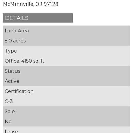
McMinnville, OR 97128
DETAILS
Land Area
± 0 acres
Type
Office, 4150 sq. ft.
Status
Active
Certification
C-3
Sale
No
Lease