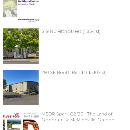
319 NE Fifth Street (1,834 sf)
250 SE Booth Bend Rd. (10k sf)
MEDP Spark Q2 '26 - The Land of
Opportunity: McMinnville, Oregon