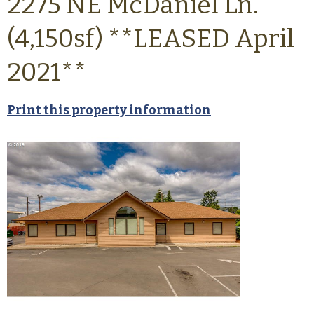
2275 NE McDaniel Ln.
(4,150sf) **LEASED April
2021**
Print this property information