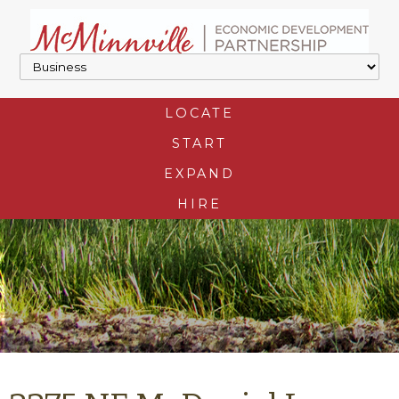
LOCATE
START
EXPAND
HIRE