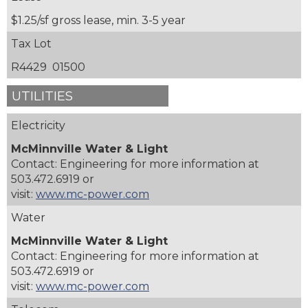
$1.25/sf gross lease, min. 3-5 year
Tax Lot
R4429 01500
UTILITIES
Electricity
McMinnville Water & Light
Contact: Engineering for more information at
503.472.6919 or
visit:
www.mc-power.com
Water
McMinnville Water & Light
Contact: Engineering for more information at
503.472.6919 or
visit:
www.mc-power.com