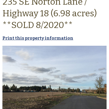
235 SE Norton Lane /
Highway 18 (6.98 acres)
**SOLD 8/2020**
Print this property information