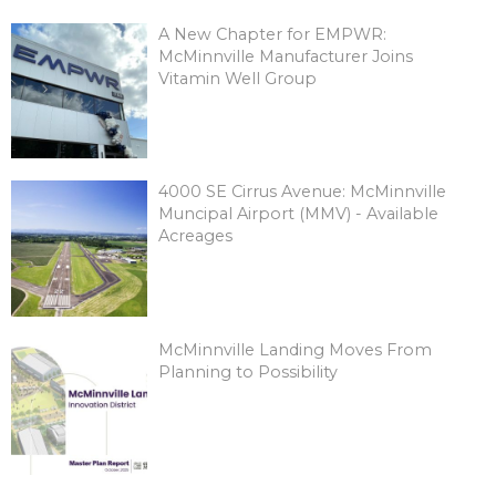
A New Chapter for EMPWR:
McMinnville Manufacturer Joins
Vitamin Well Group
4000 SE Cirrus Avenue: McMinnville
Muncipal Airport (MMV) - Available
Acreages
McMinnville Landing Moves From
Planning to Possibility