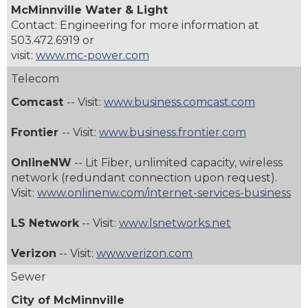
McMinnville Water & Light
Contact: Engineering for more information at
503.472.6919 or
visit:
www.mc-power.com
Telecom
Comcast
-- Visit:
www.business.comcast.com
Frontier
-- Visit:
www.business.frontier.com
OnlineNW
-- Lit Fiber, unlimited capacity, wireless
network (redundant connection upon request).
Visit:
www.onlinenw.com/internet-services-business
LS Network
-- Visit:
www.lsnetworks.net
Verizon
-- Visit:
www.verizon.com
Sewer
City of McMinnville