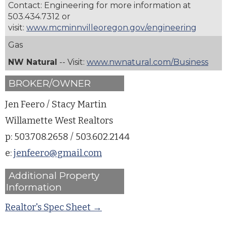
Contact: Engineering for more information at
503.434.7312
or
visit:
www.mcminnvilleoregon.gov/engineering
Gas
NW Natural
-- Visit:
www.nwnatural.com/Business
BROKER/OWNER
Jen Feero / Stacy Martin
Willamette West Realtors
p: 503.708.2658 / 503.602.2144
e:
jenfeero@gmail.com
Additional Property
Information
Realtor's Spec Sheet →