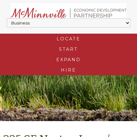
LOCATE
START
EXPAND
HIRE