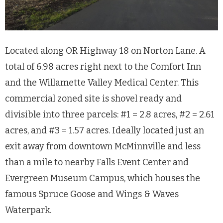
Located along OR Highway 18 on Norton Lane. A
total of 6.98 acres right next to the Comfort Inn
and the Willamette Valley Medical Center. This
commercial zoned site is shovel ready and
divisible into three parcels: #1 = 2.8 acres, #2 = 2.61
acres, and #3 = 1.57 acres. Ideally located just an
exit away from downtown McMinnville and less
than a mile to nearby Falls Event Center and
Evergreen Museum Campus, which houses the
famous Spruce Goose and Wings & Waves
Waterpark.