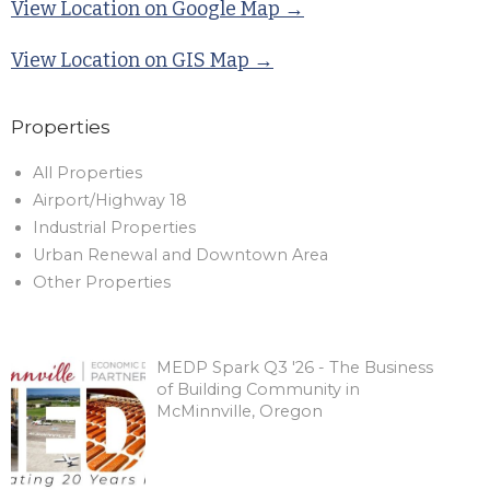
View Location on Google Map →
View Location on GIS Map →
Properties
All Properties
Airport/Highway 18
Industrial Properties
Urban Renewal and Downtown Area
Other Properties
MEDP Spark Q3 '26 - The Business
of Building Community in
McMinnville, Oregon