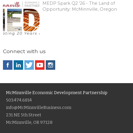
MEDP Spark Q2 '26 - The Land of
Opportunity: McMinnville, Oregon
Connect with us
McMinnville Economic Development Partnership
503.474.6814
info@McMinnvilleBusiness.com
231 NE 5th Street
McMinnville, OR 97128