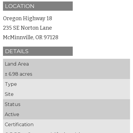
LOCATION
Oregon Highway 18
235 SE Norton Lane
McMinnville, OR 97128
DETAILS
Land Area
± 6.98 acres
Type
Site
Status
Active
Certification