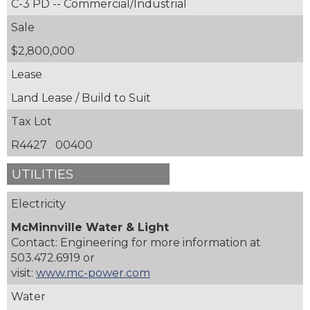
C-3 PD -- Commercial/Industrial
Sale
$2,800,000
Lease
Land Lease / Build to Suit
Tax Lot
R4427 00400
UTILITIES
Electricity
McMinnville Water & Light
Contact: Engineering for more information at
503.472.6919 or
visit:
www.mc-power.com
Water